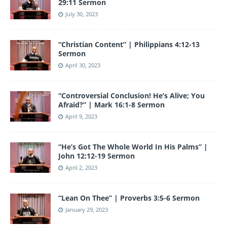
29:11 Sermon
July 30, 2023
“Christian Content” | Philippians 4:12-13
Sermon
April 30, 2023
“Controversial Conclusion! He’s Alive; You
Afraid?” | Mark 16:1-8 Sermon
April 9, 2023
“He’s Got The Whole World In His Palms” |
John 12:12-19 Sermon
April 2, 2023
“Lean On Thee” | Proverbs 3:5-6 Sermon
January 29, 2023