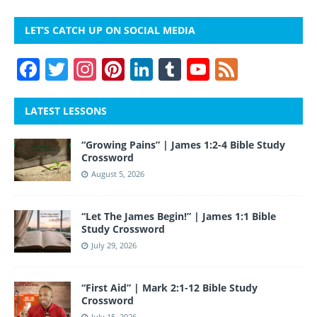
LET’S CATCH UP ON SOCIAL MEDIA
F
T
In
Pi
Li
T
Y
F
a
w
st
nt
n
u
o
e
c
itt
a
er
k
m
u
e
LATEST LESSONS
e
er
gr
e
e
bl
T
d
“Growing Pains” | James 1:2-4 Bible Study
b
a
st
dI
r
u
Crossword
o
m
n
b
August 5, 2026
o
e
“Let The James Begin!” | James 1:1 Bible
k
Study Crossword
July 29, 2026
“First Aid” | Mark 2:1-12 Bible Study
Crossword
July 15, 2026