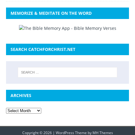
MEMORIZE & MEDITATE ON THE WORD
SEARCH CATCHFORCHRIST.NET
ARCHIVES
Copyright © 2026 | WordPress Theme by
MH Themes