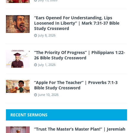
“Ears Opened For Understanding, Lips
Loosened In Liberty” | Mark 7:31-37 Bible
Study Crossword
July 8, 2026
“The Priority Of Progress” | Philippians 1:22-
26 Bible Study Crossword
July 1, 2026
“Apple For The Teacher” | Proverbs 7:1-3
Bible Study Crossword
June 10, 2026
RECENT SERMONS
“Trust The Master’s Master Plan!” | Jeremiah