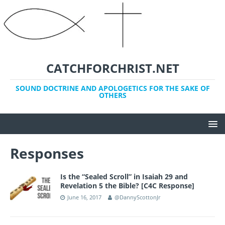
CATCHFORCHRIST.NET
SOUND DOCTRINE AND APOLOGETICS FOR THE SAKE OF
OTHERS
Responses
Is the “Sealed Scroll” in Isaiah 29 and
Revelation 5 the Bible? [C4C Response]
June 16, 2017
@DannyScottonJr