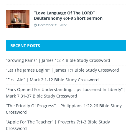
“Love Language Of The LORD” |
Deuteronomy 6:4-9 Short Sermon
December 31, 2022
RECENT POSTS
“Growing Pains” | James 1:2-4 Bible Study Crossword
“Let The James Begin!” | James 1:1 Bible Study Crossword
“First Aid” | Mark 2:1-12 Bible Study Crossword
“Ears Opened For Understanding, Lips Loosened In Liberty” |
Mark 7:31-37 Bible Study Crossword
“The Priority Of Progress” | Philippians 1:22-26 Bible Study
Crossword
“Apple For The Teacher” | Proverbs 7:1-3 Bible Study
Crossword