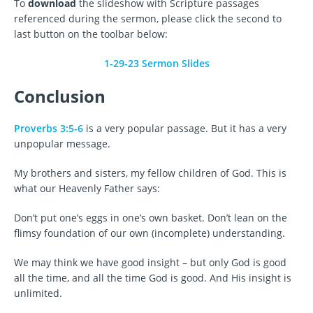
To
download
the slideshow with Scripture passages
referenced during the sermon, please click the second to
last button on the toolbar below:
1-29-23 Sermon Slides
Conclusion
Proverbs 3:5-6
is a very popular passage. But it has a very
unpopular message.
My brothers and sisters, my fellow children of God. This is
what our Heavenly Father says:
Don’t put one’s eggs in one’s own basket. Don’t lean on the
flimsy foundation of our own (incomplete) understanding.
We may think we have good insight – but only God is good
all the time, and all the time God is good. And His insight is
unlimited.