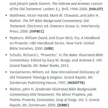
and Johann Jakob Stamm.
The Hebrew and Aramaic Lexicon
of the Old Testament
. Leiden: E.J. Brill, 1994–2000.
[HALOT]
Matthews, Victor Harold, Mark W. Chavalas, and John H.
Walton.
The IVP Bible Background Commentary: Old
Testament
. Electronic ed. Downers Grove, IL: InterVarsity
Press, 2000.
[IVPBCC]
Reyburn, William David, and Euan McG. Fry.
A Handbook
on Proverbs
. UBS Handbook Series. New York: United
Bible Societies, 2000.
[UBS]
Schultz, Richard L. “Proverbs”. In
The Baker Illustrated Bible
Commentary
. Edited by Gary M. Burge, and Andrew E. Hill.
Grand Rapids, MI: Baker Books, 2012.
VanGemeren, Willem, ed.
New International Dictionary of
Old Testament Theology & Exegesis
. Grand Rapids, MI:
Zondervan Publishing House, 1997.
[NIDOTTE]
Walton, John H.
Zondervan Illustrated Bible Backgrounds
Commentary (Old Testament): The Minor Prophets, Job,
Psalms, Proverbs, Ecclesiastes, Song of Songs
. Vol. 5. Grand
Rapids, MI: Zondervan, 2009.
[ZIBBC]