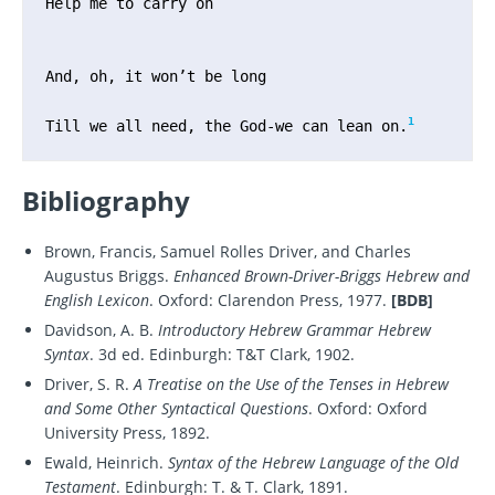
Help me to carry on

And, oh, it won’t be long

1
Till we all need, the God-we can lean on.
Bibliography
Brown, Francis, Samuel Rolles Driver, and Charles
Augustus Briggs.
Enhanced Brown-Driver-Briggs Hebrew and
English Lexicon
. Oxford: Clarendon Press, 1977.
[BDB]
Davidson, A. B.
Introductory Hebrew Grammar Hebrew
Syntax
. 3d ed. Edinburgh: T&T Clark, 1902.
Driver, S. R.
A Treatise on the Use of the Tenses in Hebrew
and Some Other Syntactical Questions
. Oxford: Oxford
University Press, 1892.
Ewald, Heinrich.
Syntax of the Hebrew Language of the Old
Testament
. Edinburgh: T. & T. Clark, 1891.