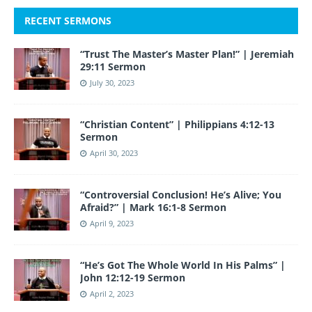
RECENT SERMONS
“Trust The Master’s Master Plan!” | Jeremiah
29:11 Sermon
July 30, 2023
“Christian Content” | Philippians 4:12-13
Sermon
April 30, 2023
“Controversial Conclusion! He’s Alive; You
Afraid?” | Mark 16:1-8 Sermon
April 9, 2023
“He’s Got The Whole World In His Palms” |
John 12:12-19 Sermon
April 2, 2023