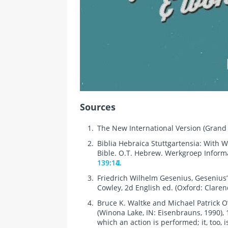
Sources
The New International Version (Grand 
Biblia Hebraica Stuttgartensia: With W
Bible. O.T. Hebrew. Werkgroep Informati
139:14
.
Friedrich Wilhelm Gesenius, Gesenius
Cowley, 2d English ed. (Oxford: Claren
Bruce K. Waltke and Michael Patrick O
(Winona Lake, IN: Eisenbrauns, 1990),
which an action is performed; it, too,