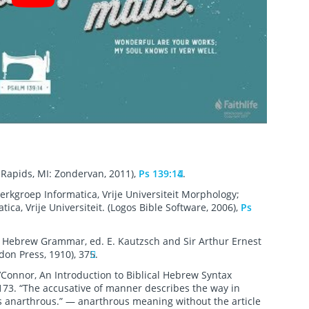
Rapids, MI: Zondervan, 2011),
Ps 139:14
.
erkgroep Informatica, Vrije Universiteit Morphology;
ca, Vrije Universiteit. (Logos Bible Software, 2006),
Ps
’ Hebrew Grammar, ed. E. Kautzsch and Sir Arthur Ernest
don Press, 1910), 375.
’Connor, An Introduction to Biblical Hebrew Syntax
 173. “The accusative of manner describes the way in
 is anarthrous.” — anarthrous meaning without the article