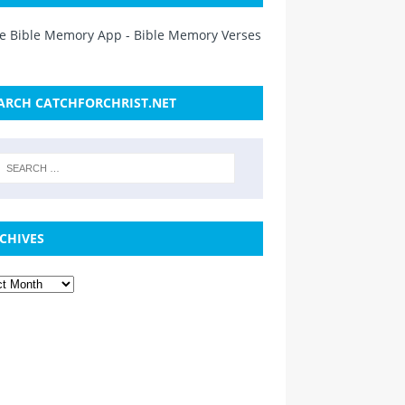
ARCH CATCHFORCHRIST.NET
CHIVES