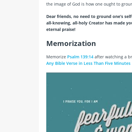
the image of God is how one ought to ground
Dear friends, no need to ground one’s self-
all-knowing, all-holy Creator has made y
eternal praise!
Memorization
Memorize
Psalm 139:14
after watching a br
Any Bible Verse in Less Than Five Minutes