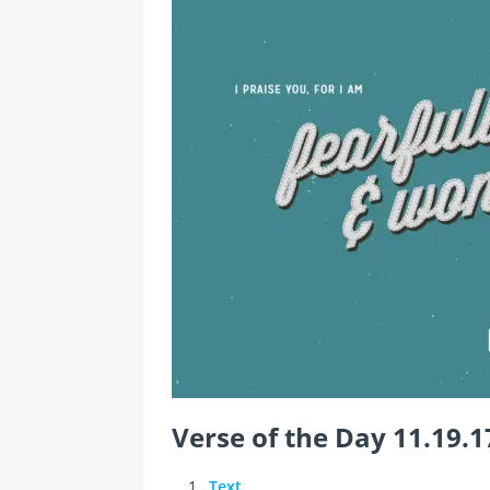
Verse of the Day 11.19.1
Text