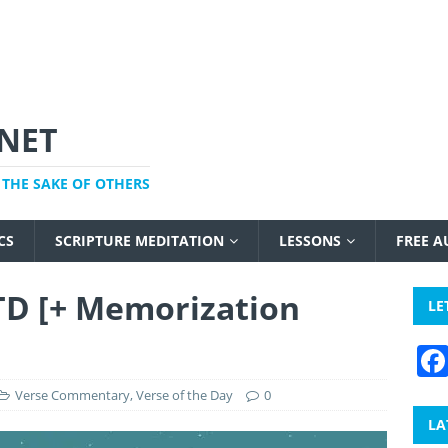
NET
THE SAKE OF OTHERS
CS
SCRIPTURE MEDITATION
LESSONS
FREE 
TD [+ Memorization
LE
Verse Commentary
,
Verse of the Day
0
LA