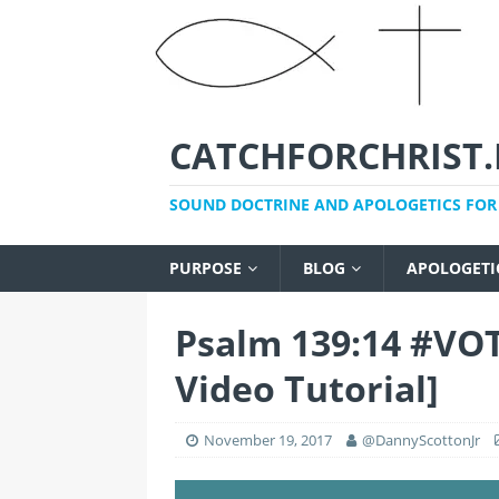
CATCHFORCHRIST.
SOUND DOCTRINE AND APOLOGETICS FOR 
PURPOSE
BLOG
APOLOGETI
Psalm 139:14 #VO
Video Tutorial]
November 19, 2017
@DannyScottonJr