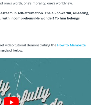
 one’s worth, one’s morality, one’s worldview.
esteem in self-affirmation. The all-powerful, all-seeing,
ou with incomprehensible wonder! To him belongs
ief video tutorial demonstrating the
How to Memorize
method below: