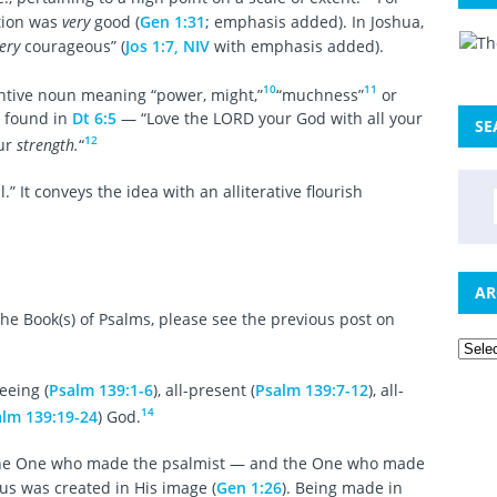
ation was
very
good (
Gen 1:31
; emphasis added). In Joshua,
ery
courageous” (
Jos 1:7, NIV
with emphasis added).
10
11
ntive noun meaning “power, might,”
“muchness”
or
 found in
Dt 6:5
— “Love the LORD your God with all your
SE
12
our
strength.
“
l.” It conveys the idea with an alliterative flourish
AR
he Book(s) of Psalms, please see the previous post on
seeing (
Psalm 139:1-6
), all-present (
Psalm 139:7-12
), all-
14
lm 139:19-24
) God.
 the One who made the psalmist — and the One who made
us was created in His image (
Gen 1:26
). Being made in