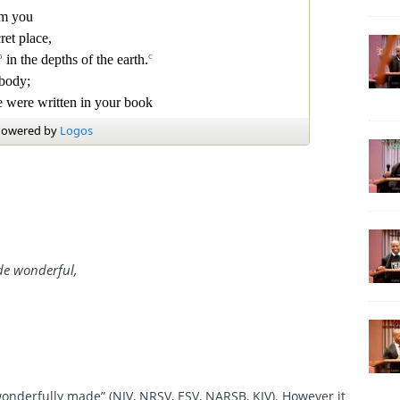
de wonderful,
onderfully made” (NIV, NRSV, ESV, NARSB, KJV). However it