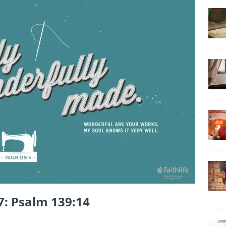
7: Psalm 139:14