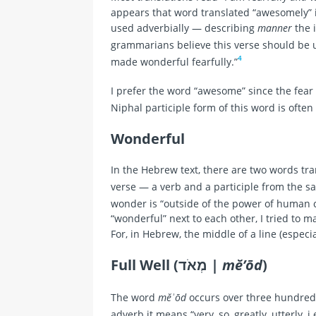
appears that word translated “awesomely” is
used adverbially — describing
manner
the 
grammarians believe this verse should be 
4
made wonderful fearfully.”
I prefer the word “awesome” since the fear
Niphal participle form of this word is oft
Wonderful
In the Hebrew text, there are two words tran
wonder is “outside of the power of human
“wonderful” next to each other, I tried to m
For, in Hebrew, the middle of a line (especia
Full Well (מְאֹד |
mĕ’ōd
)
The word
mĕʾōd
occurs over three hundred 
adverb it means “very, so, greatly, utterly, i