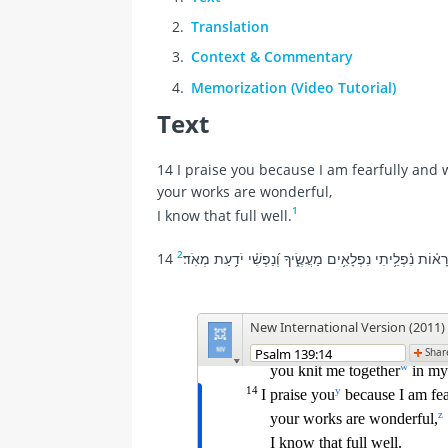
Translation
Context & Commentary
Memorization (Video Tutorial)
Text
14 I praise you because I am fearfully and
your works are wonderful,
1
I know that full well.
2
14 אֽוֹדְךָ֗ עַ֤ל כִּ֥י נוֹרָא֗וֹת נִ֫פְלֵ֥יתִי נִפְלָאִ֥ים מַעֲשֶׂ֑יךָ וְ֝נַפ