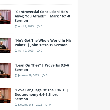
“Controversial Conclusion! He’s
Alive; You Afraid?” | Mark 16:1-8
Sermon
April 9, 2023
0
“He’s Got The Whole World In His
Palms” | John 12:12-19 Sermon
April 2, 2023
0
“Lean On Thee” | Proverbs 3:5-6
Sermon
January 29, 2023
0
“Love Language Of The LORD” |
Deuteronomy 6:4-9 Short
Sermon
December 31, 2022
0