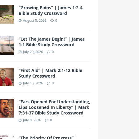
e
er
gr
e
e
bl
T
d
“Growing Pains” | James 1:2-4
b
a
st
dI
r
u
Bible Study Crossword
o
m
n
b
August 5, 2026
0
o
e
k
“Let The James Begin!” | James
1:1 Bible Study Crossword
July 29, 2026
0
“First Aid” | Mark 2:1-12 Bible
Study Crossword
July 15, 2026
0
“Ears Opened For Understanding,
Lips Loosened In Liberty” | Mark
7:31-37 Bible Study Crossword
July 8, 2026
0
“The Priority Of Progress” |