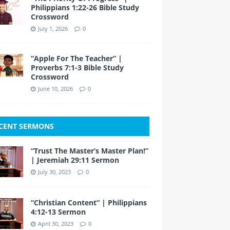
Philippians 1:22-26 Bible Study
Crossword
July 1, 2026
0
“Apple For The Teacher” |
Proverbs 7:1-3 Bible Study
Crossword
June 10, 2026
0
CENT SERMONS
“Trust The Master’s Master Plan!”
| Jeremiah 29:11 Sermon
July 30, 2023
0
“Christian Content” | Philippians
4:12-13 Sermon
April 30, 2023
0