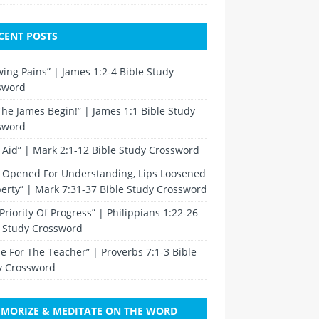
CENT POSTS
ing Pains” | James 1:2-4 Bible Study
sword
The James Begin!” | James 1:1 Bible Study
sword
t Aid” | Mark 2:1-12 Bible Study Crossword
s Opened For Understanding, Lips Loosened
berty” | Mark 7:31-37 Bible Study Crossword
Priority Of Progress” | Philippians 1:22-26
e Study Crossword
e For The Teacher” | Proverbs 7:1-3 Bible
y Crossword
MORIZE & MEDITATE ON THE WORD