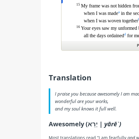
Translation
I praise you because awesomely I am ma
wonderful are your works,
and my soul knows it full well.
Awesomely (יָרֵא |
yārēʾ)
Most translations read “I am fearfully
and
w