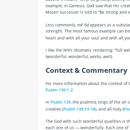
example, in Genesis, God saw that His cre
Moses’ successor is told to “Be strong and
v
Less commonly,
mĕʾōd
appears as a substa
strength. The most famous example can be
heart and with all your soul and with all y
I like the NIV’s idiomatic rendering: “full wel
(
w
onderful,
w
onderful,
w
orks,
w
ell).
Context & Commentary
For more information about the context of t
Psalm 130:1-2.
In
Psalm 139
, the psalmist sings of the all-
creative (
Psalm 139:13-18
), and all-holy (
Psa
The God with such wonderful qualities is
each one of us — wonderfully. Each one of 