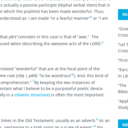
 actually a passive participle (Niphal verbal stem) that is
in which the psalmist has been made wonderful. Thus,
RE
3
understood as: I am made “in a fearful manner”
or “I am
“Grow
Cros
 that
yārēʾ
connotes in this case is that of “awe.” The
5
en used when describing the
awesome
acts of the LORD.
“Let 
Cros
“Firs
slated “wonderful” that are at the focal point of the
“Ear
6
verse — a verb and a participle from the same root (פָּלָה |
pālâ;
“to be wondrous”
). And, this kind of
In Li
7
 comprehension.”
By keeping the two instances of
“The 
aintain what I believe to be a purposeful poetic device.
Bibl
lly in a
chiastic structure)
is often the most important.
“Appl
Stud
8
times in the Old Testament, usually as an adverb.
As an
ME
9
.e., pertaining to a high point on a scale of extent.”
For