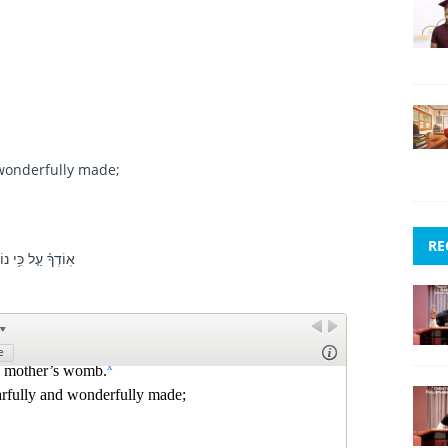
 wonderfully made;
RE
ְשִׁ֗י יֹדַ֥עַת מְאֹֽד׃