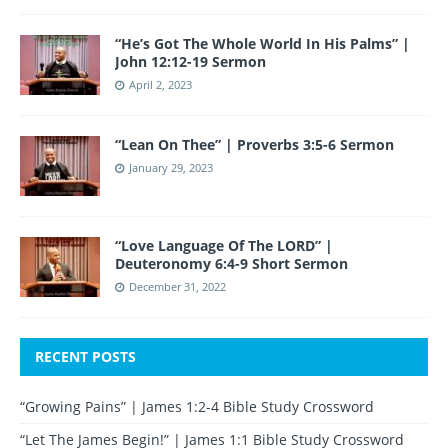
“He’s Got The Whole World In His Palms” |
John 12:12-19 Sermon
April 2, 2023
“Lean On Thee” | Proverbs 3:5-6 Sermon
January 29, 2023
“Love Language Of The LORD” |
Deuteronomy 6:4-9 Short Sermon
December 31, 2022
RECENT POSTS
“Growing Pains” | James 1:2-4 Bible Study Crossword
“Let The James Begin!” | James 1:1 Bible Study Crossword