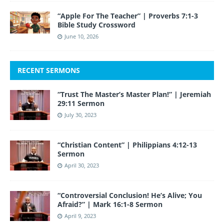
“Apple For The Teacher” | Proverbs 7:1-3
Bible Study Crossword
June 10, 2026
RECENT SERMONS
“Trust The Master’s Master Plan!” | Jeremiah
29:11 Sermon
July 30, 2023
“Christian Content” | Philippians 4:12-13
Sermon
April 30, 2023
“Controversial Conclusion! He’s Alive; You
Afraid?” | Mark 16:1-8 Sermon
April 9, 2023