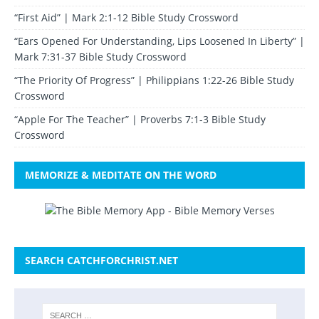
“First Aid” | Mark 2:1-12 Bible Study Crossword
“Ears Opened For Understanding, Lips Loosened In Liberty” |
Mark 7:31-37 Bible Study Crossword
“The Priority Of Progress” | Philippians 1:22-26 Bible Study
Crossword
“Apple For The Teacher” | Proverbs 7:1-3 Bible Study
Crossword
MEMORIZE & MEDITATE ON THE WORD
SEARCH CATCHFORCHRIST.NET