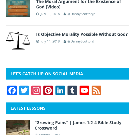
The Moral Argument for the Existence of
God [Video]
July 11, 2018
@DannyScottonJr
Is Objective Morality Possible Without God?
July 11, 2018
@DannyScottonJr
LET’S CATCH UP ON SOCIAL MEDIA
F
T
In
Pi
Li
T
Y
F
a
w
st
nt
n
u
o
e
c
itt
a
er
k
m
u
e
LATEST LESSONS
e
er
gr
e
e
bl
T
d
“Growing Pains” | James 1:2-4 Bible Study
b
a
st
dI
r
u
Crossword
August 5, 2026