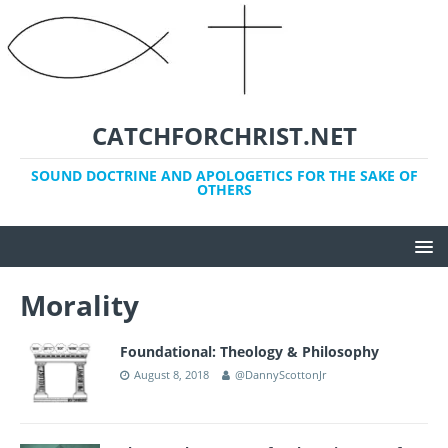
CATCHFORCHRIST.NET
SOUND DOCTRINE AND APOLOGETICS FOR THE SAKE OF
OTHERS
Morality
Foundational: Theology & Philosophy
August 8, 2018
@DannyScottonJr