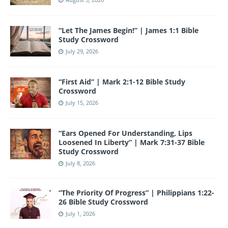
o
m
n
b
o
e
“Let The James Begin!” | James 1:1 Bible
k
Study Crossword
July 29, 2026
“First Aid” | Mark 2:1-12 Bible Study
Crossword
July 15, 2026
“Ears Opened For Understanding, Lips
Loosened In Liberty” | Mark 7:31-37 Bible
Study Crossword
July 8, 2026
“The Priority Of Progress” | Philippians 1:22-
26 Bible Study Crossword
July 1, 2026