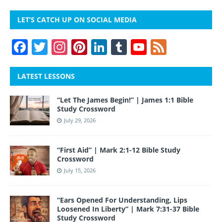
LET’S CATCH UP ON SOCIAL MEDIA
F
T
In
Pi
Li
T
Y
F
a
w
st
nt
n
u
o
e
c
itt
a
er
k
m
u
e
LATEST LESSONS
e
er
gr
e
e
bl
T
d
“Let The James Begin!” | James 1:1 Bible
b
a
st
dI
r
u
Study Crossword
o
m
n
b
July 29, 2026
o
e
“First Aid” | Mark 2:1-12 Bible Study
k
Crossword
July 15, 2026
“Ears Opened For Understanding, Lips
Loosened In Liberty” | Mark 7:31-37 Bible
Study Crossword