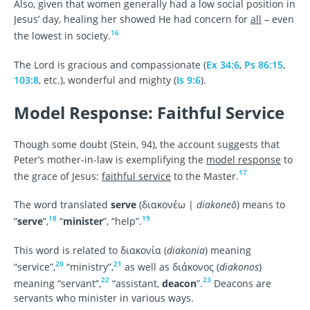
Also, given that women generally had a low social position in
Jesus’ day, healing her showed He had concern for
all
– even
16
the lowest in society.
The Lord is gracious and compassionate (
Ex 34:6
,
Ps 86:15
,
103:8
, etc.), wonderful and mighty (
Is 9:6
).
Model Response: Faithful Service
Though some doubt (Stein, 94), the account suggests that
Peter’s mother-in-law is exemplifying the
model response
to
17
the grace of Jesus:
faithful service
to the Master.
The word translated
serve
(διακονέω |
diakoneō
) means to
18
19
“
serve
”,
“
minister
”, “help”.
This word
is related to διακονία (
diakonia
) meaning
20
21
“service”,
“ministry”,
as well as διάκονος (
diakonos
)
22
23
meaning “servant”,
“assistant,
deacon
”.
Deacons are
servants who minister in various ways.