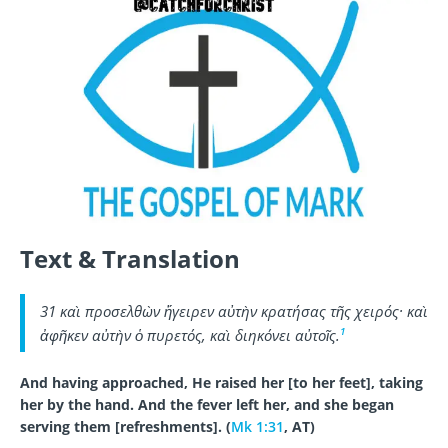
Text & Translation
31 καὶ προσελθὼν ἤγειρεν αὐτὴν κρατήσας τῆς χειρός· καὶ
1
ἀφῆκεν αὐτὴν ὁ πυρετός, καὶ διηκόνει αὐτοῖς.
And having approached, He raised her [to her feet], taking
her by the hand. And the fever left her, and she began
serving them [refreshments]. (
Mk 1:31
, AT)