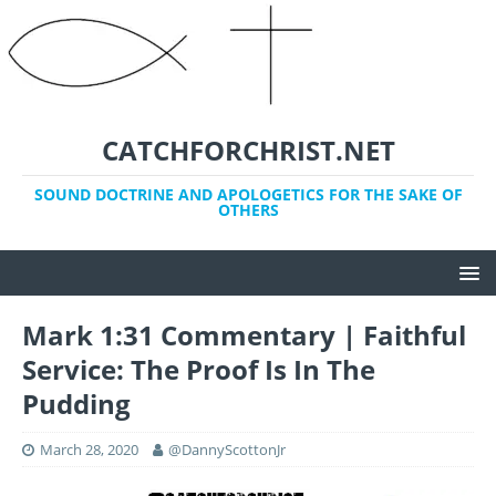
CATCHFORCHRIST.NET
SOUND DOCTRINE AND APOLOGETICS FOR THE SAKE OF
OTHERS
Mark 1:31 Commentary | Faithful
Service: The Proof Is In The
Pudding
March 28, 2020
@DannyScottonJr