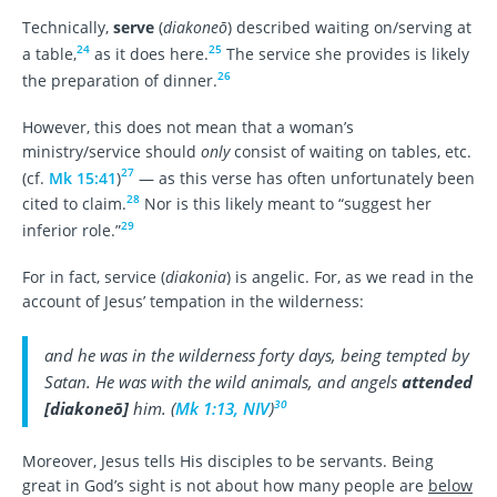
Technically,
serve
(
diakoneō
) described waiting on/serving at
24
25
a table,
as it does here.
The service she provides is likely
26
the preparation of dinner.
However, this does not mean that a woman’s
ministry/service should
only
consist of waiting on tables, etc.
27
(cf.
Mk 15:41
)
— as this verse has often unfortunately been
28
cited to claim.
Nor is this likely meant to “suggest her
29
inferior role.”
For in fact, service (
diakonia
) is angelic. For, as we read in the
account of Jesus’ tempation in the wilderness:
and he was in the wilderness forty days, being tempted by
Satan. He was with the wild animals, and angels
attended
30
[
diakoneō
]
him. (
Mk 1:13, NIV
)
Moreover, Jesus tells His disciples to be servants. Being
great in God’s sight is not about how many people are
below