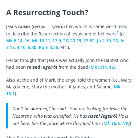
A Resurrecting Touch?
Jesus
raises
(ἐγείρω |
egeirō
) her, which is same word used
7
to describe the Resurrection of Jesus and of believers
(cf.
Mk 6:14
,
16
;
Mt 16:21
,
17:9
,
23
,
20:19
,
27:52
;
Jn 2:19
,
22
;
Ac
3:15
,
4:10
,
5:30
;
Rom 4:25
, etc.).
Herod thought that Jesus was actually John the Baptist who
had been
raised [
egeirō
]
from the dead (
Mk 6:14
,
16
).
Also, at the end of Mark, the angel told the women (i.e., Mary
Magdalene, Mary the mother of James, and Salome;
Mk
16:1
):
Don’t be alarmed,” he said. “You are looking for Jesus the
Nazarene, who was crucified. He has
risen!
[
egeirō
]
He is
not here. See the place where they laid him. (
Mk 16:6, NIV
)
Also, Paul writes to the church in Corinth: