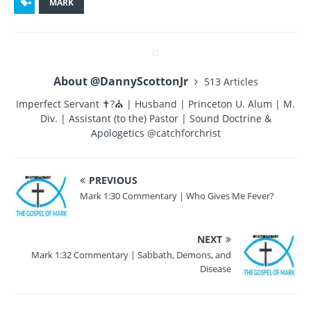
c
it
te
m
a
MARK
e
te
re
bl
re
b
r
st
r
o
About @DannyScottonJr
513 Articles
o
Imperfect Servant ✝?⛪ | Husband | Princeton U. Alum | M.
k
Div. | Assistant (to the) Pastor | Sound Doctrine &
Apologetics @catchforchrist
PREVIOUS
Mark 1:30 Commentary | Who Gives Me Fever?
NEXT
Mark 1:32 Commentary | Sabbath, Demons, and
Disease