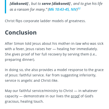
[
diakoneō
]
, but to
serve
[
diakoneō
]
, and to give his life
32
as a ransom for many.” (
Mk 10:43-45, NIV
)
Christ flips corporate ladder models of greatness.
Conclusion
After Simon told Jesus about his mother-in-law who was sick
with a fever, Jesus raises her — healing her immediately.
She gives proof of her full recovery by serving them (i.e.,
preparing dinner).
In doing so, she also provides a model response to the grace
of Jesus: faithful service. Far from suggesting inferiority,
service is angelic and Christ-like.
May our faithful service/ministry to Christ — in whatever
capacity — demonstrate in our lives the
proof
of God’s
gracious, healing touch.