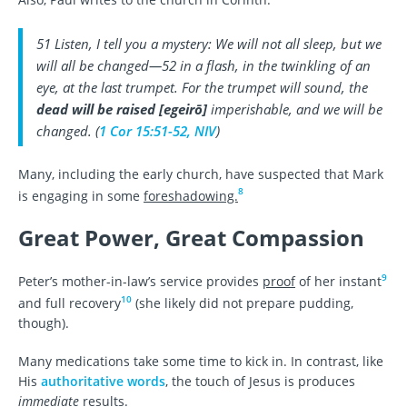
51 Listen, I tell you a mystery: We will not all sleep, but we
will all be changed—52 in a flash, in the twinkling of an
eye, at the last trumpet. For the trumpet will sound, the
dead will be raised
[
egeirō
]
imperishable, and we will be
changed. (
1 Cor 15:51-52, NIV
)
Many, including the early church, have suspected that Mark
8
is engaging in some
foreshadowing.
Great Power, Great Compassion
9
Peter’s mother-in-law’s service provides
proof
of her instant
10
and full recovery
(she likely did not prepare pudding,
though).
Many medications take some time to kick in. In contrast, like
His
authoritative words
, the touch of Jesus is produces
immediate
results.