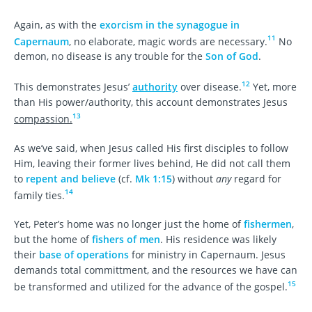
Again, as with the
exorcism in the synagogue in
11
Capernaum
, no elaborate, magic words are necessary.
No
demon, no disease is any trouble for the
Son of God
.
12
This demonstrates Jesus’
authority
over disease.
Yet, more
than His power/authority, this account demonstrates Jesus
13
compassion.
As we’ve said, when Jesus called His first disciples to follow
Him, leaving their former lives behind, He did not call them
to
repent and believe
(cf.
Mk 1:15
) without
any
regard for
14
family ties.
Yet, Peter’s home was no longer just the home of
fishermen
,
but the home of
fishers of men
. His residence was likely
their
base of operations
for ministry in Capernaum. Jesus
demands total committment, and the resources we have can
15
be transformed and utilized for the advance of the gospel.