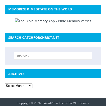
MEMORIZE & MEDITATE ON THE WORD
SEARCH CATCHFORCHRIST.NET
ARCHIVES
Copyright © 2026 | WordPress Theme by
MH Themes