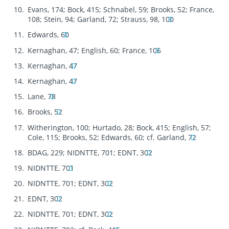
Evans, 174; Bock, 415; Schnabel, 59; Brooks, 52; France,
108; Stein, 94; Garland, 72; Strauss, 98, 100
Edwards, 60
Kernaghan, 47; English, 60; France, 106
Kernaghan, 47
Kernaghan, 47
Lane, 78
Brooks, 52
Witherington, 100; Hurtado, 28; Bock, 415; English, 57;
Cole, 115; Brooks, 52; Edwards, 60; cf. Garland, 72
BDAG, 229; NIDNTTE, 701; EDNT, 302
NIDNTTE, 701
NIDNTTE, 701; EDNT, 302
EDNT, 302
NIDNTTE, 701; EDNT, 302