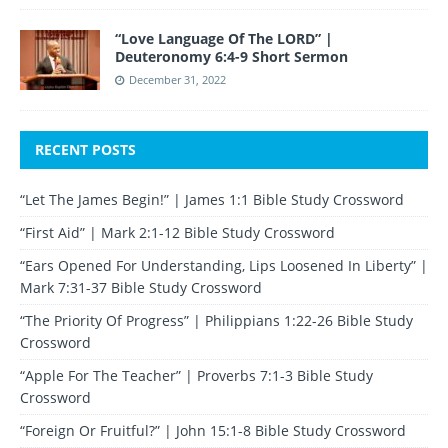
“Love Language Of The LORD” |
Deuteronomy 6:4-9 Short Sermon
December 31, 2022
RECENT POSTS
“Let The James Begin!” | James 1:1 Bible Study Crossword
“First Aid” | Mark 2:1-12 Bible Study Crossword
“Ears Opened For Understanding, Lips Loosened In Liberty” |
Mark 7:31-37 Bible Study Crossword
“The Priority Of Progress” | Philippians 1:22-26 Bible Study
Crossword
“Apple For The Teacher” | Proverbs 7:1-3 Bible Study
Crossword
“Foreign Or Fruitful?” | John 15:1-8 Bible Study Crossword