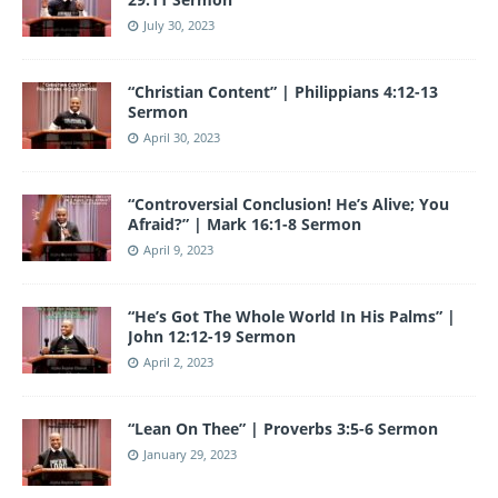
July 30, 2023
“Christian Content” | Philippians 4:12-13
Sermon
April 30, 2023
“Controversial Conclusion! He’s Alive; You
Afraid?” | Mark 16:1-8 Sermon
April 9, 2023
“He’s Got The Whole World In His Palms” |
John 12:12-19 Sermon
April 2, 2023
“Lean On Thee” | Proverbs 3:5-6 Sermon
January 29, 2023