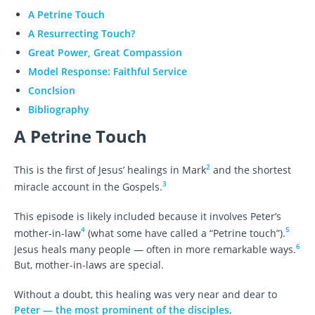
A Petrine Touch
A Resurrecting Touch?
Great Power, Great Compassion
Model Response: Faithful Service
Conclsion
Bibliography
A Petrine Touch
2
This is the first of Jesus’ healings in Mark
and the shortest
3
miracle account in the Gospels.
This episode is likely included because it involves Peter’s
4
5
mother-in-law
(what some have called a “Petrine touch”).
6
Jesus heals many people — often in more remarkable ways.
But, mother-in-laws are special.
Without a doubt, this healing was very near and dear to
Peter — the most prominent of the disciples
.