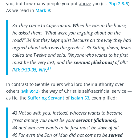
you, but how many people you put
above
you (cf.
Php 2:3-5
).
As we read in
Mark 9
:
33 They came to Capernaum. When he was in the house,
he asked them, “What were you arguing about on the
road?” 34 But they kept quiet because on the way they had
argued about who was the greatest. 35 Sitting down, Jesus
called the Twelve and said, “Anyone who wants to be first
must be the very last, and the
servant
[
diakonos
] of all.”
31
(
Mk 9:33-35, NIV
)
In contrast to Gentile rulers who lord their authority over
others (
Mk 9:42
), the way of Christ is self-sacrificial service —
as He, the
Suffering Servant
of
Isaiah 53
, exemplified:
43 Not so with you. Instead, whoever wants to become
great among you must be your
servant
[
diakonos
],
44 and whoever wants to be first must be slave of all.
45 For even the Son of Man did not come to be
served