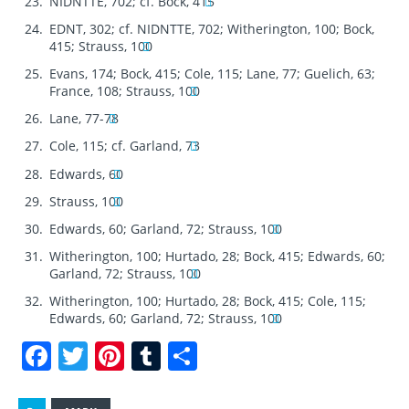
NIDNTTE, 702; cf. Bock, 415
EDNT, 302; cf. NIDNTTE, 702; Witherington, 100; Bock,
415; Strauss, 100
Evans, 174; Bock, 415; Cole, 115; Lane, 77; Guelich, 63;
France, 108; Strauss, 100
Lane, 77-78
Cole, 115; cf. Garland, 73
Edwards, 60
Strauss, 100
Edwards, 60; Garland, 72; Strauss, 100
Witherington, 100; Hurtado, 28; Bock, 415; Edwards, 60;
Garland, 72; Strauss, 100
Witherington, 100; Hurtado, 28; Bock, 415; Cole, 115;
Edwards, 60; Garland, 72; Strauss, 100
F
T
Pi
T
S
a
w
n
u
h