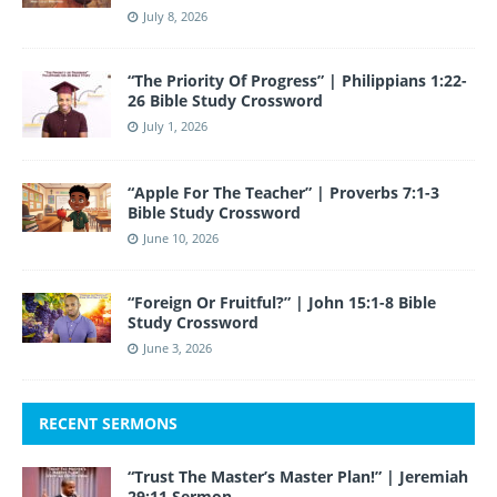
July 8, 2026
“The Priority Of Progress” | Philippians 1:22-
26 Bible Study Crossword
July 1, 2026
“Apple For The Teacher” | Proverbs 7:1-3
Bible Study Crossword
June 10, 2026
“Foreign Or Fruitful?” | John 15:1-8 Bible
Study Crossword
June 3, 2026
RECENT SERMONS
“Trust The Master’s Master Plan!” | Jeremiah
29:11 Sermon