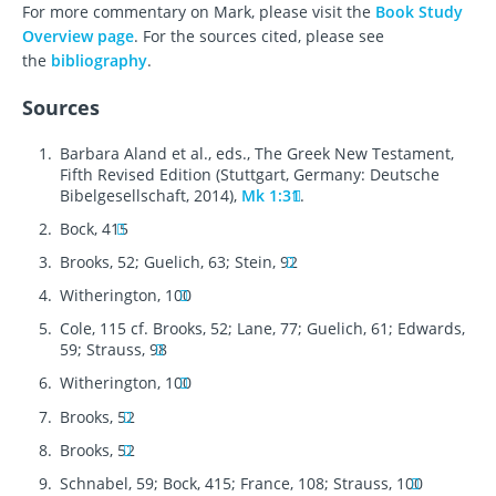
For more commentary on Mark, please visit the
Book Study
Overview page
. For the sources cited, please see
the
bibliography
.
Sources
Barbara Aland et al., eds., The Greek New Testament,
Fifth Revised Edition (Stuttgart, Germany: Deutsche
Bibelgesellschaft, 2014),
Mk 1:31
.
Bock, 415
Brooks, 52; Guelich, 63; Stein, 92
Witherington, 100
Cole, 115 cf. Brooks, 52; Lane, 77; Guelich, 61; Edwards,
59; Strauss, 98
Witherington, 100
Brooks, 52
Brooks, 52
Schnabel, 59; Bock, 415; France, 108; Strauss, 100