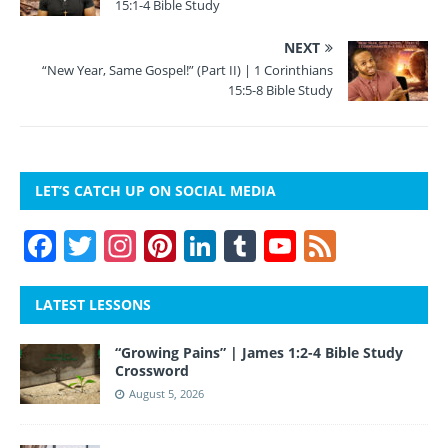
15:1-4 Bible Study
NEXT
“New Year, Same Gospel!” (Part II) | 1 Corinthians
15:5-8 Bible Study
LET’S CATCH UP ON SOCIAL MEDIA
F
T
In
Pi
Li
T
Y
F
a
w
st
nt
n
u
o
e
c
itt
a
er
k
m
u
e
LATEST LESSONS
e
er
gr
e
e
bl
T
d
“Growing Pains” | James 1:2-4 Bible Study
b
a
st
dI
r
u
Crossword
o
m
n
b
August 5, 2026
o
e