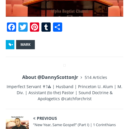
F
T
Pi
T
S
a
w
n
u
h
c
it
te
m
a
MARK
e
te
re
bl
re
b
r
st
r
o
About @DannyScottonJr
514 Articles
o
Imperfect Servant ✝?⛪ | Husband | Princeton U. Alum | M.
k
Div. | Assistant (to the) Pastor | Sound Doctrine &
Apologetics @catchforchrist
PREVIOUS
“New Year, Same Gospel!” (Part I) | 1 Corinthians