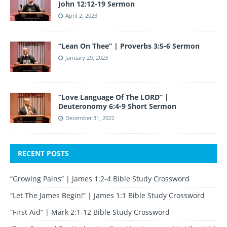
John 12:12-19 Sermon
April 2, 2023
“Lean On Thee” | Proverbs 3:5-6 Sermon
January 29, 2023
“Love Language Of The LORD” |
Deuteronomy 6:4-9 Short Sermon
December 31, 2022
RECENT POSTS
“Growing Pains” | James 1:2-4 Bible Study Crossword
“Let The James Begin!” | James 1:1 Bible Study Crossword
“First Aid” | Mark 2:1-12 Bible Study Crossword