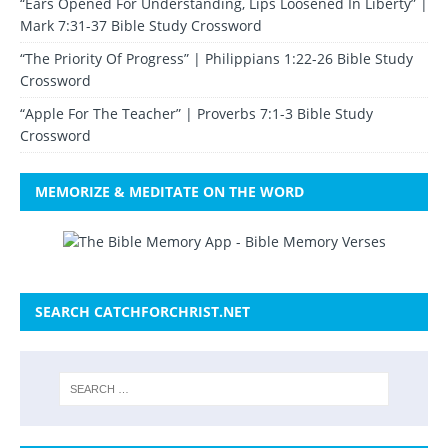
“Ears Opened For Understanding, Lips Loosened In Liberty” |
Mark 7:31-37 Bible Study Crossword
“The Priority Of Progress” | Philippians 1:22-26 Bible Study
Crossword
“Apple For The Teacher” | Proverbs 7:1-3 Bible Study
Crossword
MEMORIZE & MEDITATE ON THE WORD
SEARCH CATCHFORCHRIST.NET