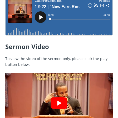
Sermon Video
To view the video of the sermon only, please click the play
button below: