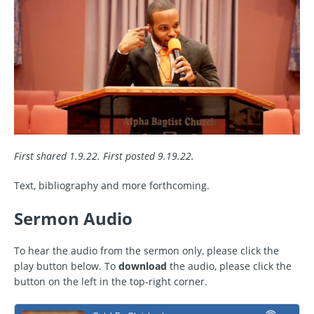
First shared 1.9.22. First posted 9.19.22.
Text, bibliography and more forthcoming.
Sermon Audio
To hear the audio from the sermon only, please click the
play button below. To
download
the audio, please click the
button on the left in the top-right corner.