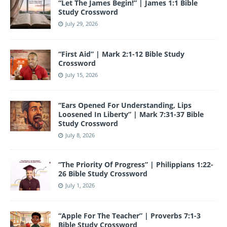
“Let The James Begin!” | James 1:1 Bible
k
Study Crossword
July 29, 2026
“First Aid” | Mark 2:1-12 Bible Study
Crossword
July 15, 2026
“Ears Opened For Understanding, Lips
Loosened In Liberty” | Mark 7:31-37 Bible
Study Crossword
July 8, 2026
“The Priority Of Progress” | Philippians 1:22-
26 Bible Study Crossword
July 1, 2026
“Apple For The Teacher” | Proverbs 7:1-3
Bible Study Crossword