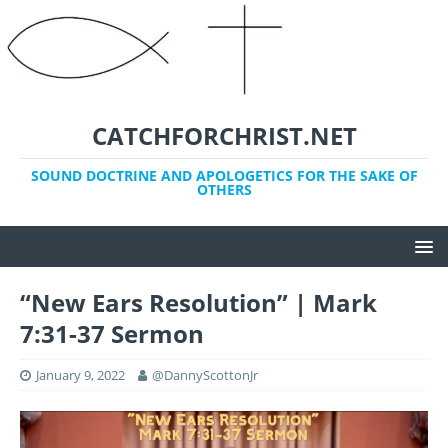
CATCHFORCHRIST.NET
SOUND DOCTRINE AND APOLOGETICS FOR THE SAKE OF
OTHERS
“New Ears Resolution” | Mark
7:31-37 Sermon
January 9, 2022
@DannyScottonJr