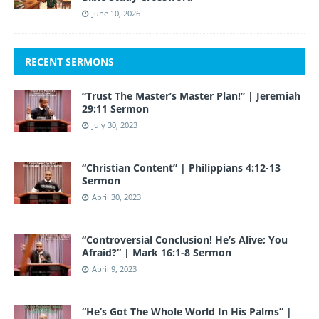
June 10, 2026
RECENT SERMONS
“Trust The Master’s Master Plan!” | Jeremiah
29:11 Sermon
July 30, 2023
“Christian Content” | Philippians 4:12-13
Sermon
April 30, 2023
“Controversial Conclusion! He’s Alive; You
Afraid?” | Mark 16:1-8 Sermon
April 9, 2023
“He’s Got The Whole World In His Palms” |