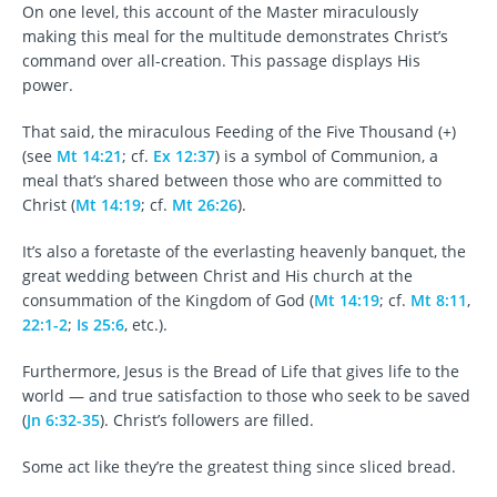
On one level, this account of the Master miraculously
making this meal for the multitude demonstrates Christ’s
command over all-creation. This passage displays His
power.
That said, the miraculous Feeding of the Five Thousand (+)
(see
Mt 14:21
; cf.
Ex 12:37
) is a symbol of Communion, a
meal that’s shared between those who are committed to
Christ (
Mt 14:19
; cf.
Mt 26:26
).
It’s also a foretaste of the everlasting heavenly banquet, the
great wedding between Christ and His church at the
consummation of the Kingdom of God (
Mt 14:19
; cf.
Mt 8:11
,
22:1-2
;
Is 25:6
, etc.).
Furthermore, Jesus is the Bread of Life that gives life to the
world — and true satisfaction to those who seek to be saved
(
Jn 6:32-35
). Christ’s followers are filled.
Some act like they’re the greatest thing since sliced bread.