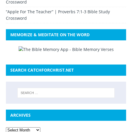
Crossword
“Apple For The Teacher” | Proverbs 7:1-3 Bible Study
Crossword
MEMORIZE & MEDITATE ON THE WORD
SEARCH CATCHFORCHRIST.NET
ARCHIVES