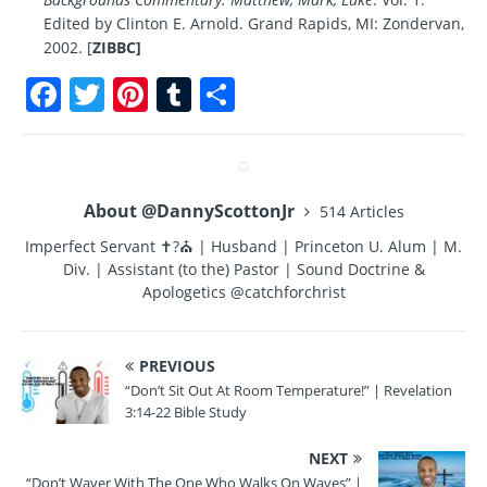
Edited by Clinton E. Arnold. Grand Rapids, MI: Zondervan,
2002. [
ZIBBC]
F
T
Pi
T
S
a
w
n
u
h
c
it
te
m
a
e
te
re
bl
re
About @DannyScottonJr
514 Articles
b
r
st
r
Imperfect Servant ✝?⛪ | Husband | Princeton U. Alum | M.
o
Div. | Assistant (to the) Pastor | Sound Doctrine &
o
Apologetics @catchforchrist
k
PREVIOUS
“Don’t Sit Out At Room Temperature!” | Revelation
3:14-22 Bible Study
NEXT
“Don’t Waver With The One Who Walks On Waves” |