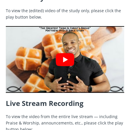
To view the (edited) video of the study only, please click the
play button below.
Live Stream Recording
To view the video from the entire live stream — including
Praise & Worship, announcements, etc., please click the play
button below: