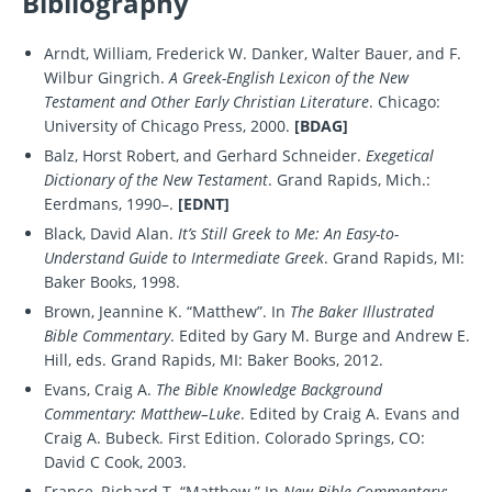
Bibliography
Arndt, William, Frederick W. Danker, Walter Bauer, and F.
Wilbur Gingrich.
A Greek-English Lexicon of the New
Testament and Other Early Christian Literature
. Chicago:
University of Chicago Press, 2000.
[BDAG]
Balz, Horst Robert, and Gerhard Schneider.
Exegetical
Dictionary of the New Testament
. Grand Rapids, Mich.:
Eerdmans, 1990–.
[EDNT]
Black, David Alan.
It’s Still Greek to Me: An Easy-to-
Understand Guide to Intermediate Greek
. Grand Rapids, MI:
Baker Books, 1998.
Brown, Jeannine K. “Matthew”. In
The Baker Illustrated
Bible Commentary
. Edited by Gary M. Burge and Andrew E.
Hill, eds. Grand Rapids, MI: Baker Books, 2012.
Evans, Craig A.
The Bible Knowledge Background
Commentary: Matthew–Luke
. Edited by Craig A. Evans and
Craig A. Bubeck. First Edition. Colorado Springs, CO:
David C Cook, 2003.
France, Richard T. “Matthew.” In
New Bible Commentary: