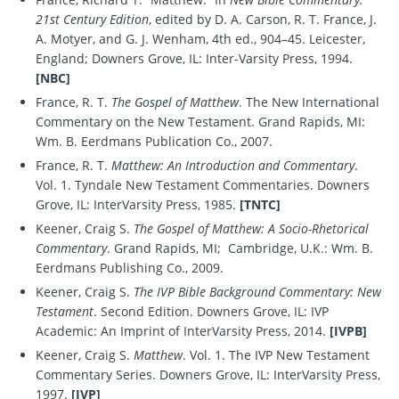
21st Century Edition
, edited by D. A. Carson, R. T. France, J.
A. Motyer, and G. J. Wenham, 4th ed., 904–45. Leicester,
England; Downers Grove, IL: Inter-Varsity Press, 1994.
[NBC]
France, R. T.
The Gospel of Matthew
. The New International
Commentary on the New Testament. Grand Rapids, MI:
Wm. B. Eerdmans Publication Co., 2007.
France, R. T.
Matthew: An Introduction and Commentary
.
Vol. 1. Tyndale New Testament Commentaries. Downers
Grove, IL: InterVarsity Press, 1985.
[TNTC]
Keener, Craig S.
The Gospel of Matthew: A Socio-Rhetorical
Commentary
. Grand Rapids, MI; Cambridge, U.K.: Wm. B.
Eerdmans Publishing Co., 2009.
Keener, Craig S.
The IVP Bible Background Commentary: New
Testament
. Second Edition. Downers Grove, IL: IVP
Academic: An Imprint of InterVarsity Press, 2014.
[IVPB]
Keener, Craig S.
Matthew
. Vol. 1. The IVP New Testament
Commentary Series. Downers Grove, IL: InterVarsity Press,
1997.
[IVP]