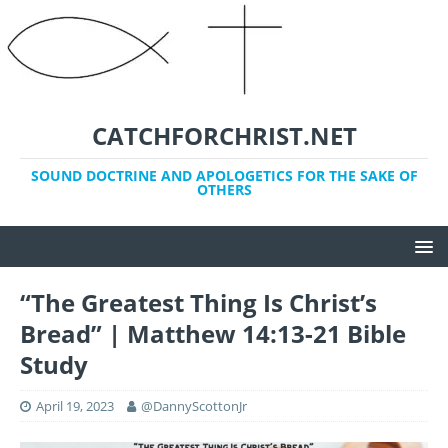
CATCHFORCHRIST.NET
SOUND DOCTRINE AND APOLOGETICS FOR THE SAKE OF
OTHERS
“The Greatest Thing Is Christ’s
Bread” | Matthew 14:13-21 Bible
Study
April 19, 2023
@DannyScottonJr