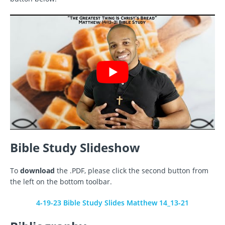
Bible Study Slideshow
To
download
the .PDF, please click the second button from
the left on the bottom toolbar.
4-19-23 Bible Study Slides Matthew 14_13-21