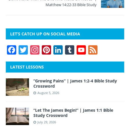
Matthew 14:22-33 Bible Study
LET’S CATCH UP ON SOCIAL MEDIA
F
T
In
Pi
Li
T
Y
F
a
w
st
nt
n
u
o
e
c
itt
a
er
k
m
u
e
LATEST LESSONS
e
er
gr
e
e
bl
T
d
“Growing Pains” | James 1:2-4 Bible Study
b
a
st
dI
r
u
Crossword
o
m
n
b
August 5, 2026
o
e
“Let The James Begin!” | James 1:1 Bible
k
Study Crossword
July 29, 2026