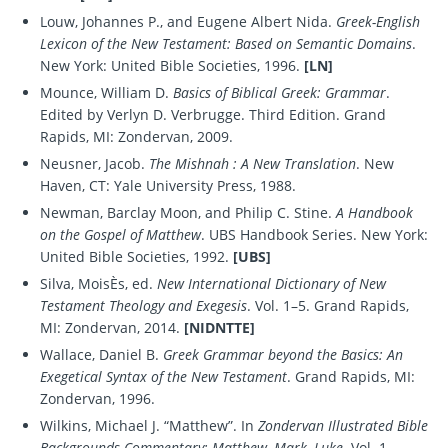
Louw, Johannes P., and Eugene Albert Nida.
Greek-English
Lexicon of the New Testament: Based on Semantic Domains
.
New York: United Bible Societies, 1996.
[LN]
Mounce, William D.
Basics of Biblical Greek: Grammar
.
Edited by Verlyn D. Verbrugge. Third Edition. Grand
Rapids, MI: Zondervan, 2009.
Neusner, Jacob.
The Mishnah : A New Translation
. New
Haven, CT: Yale University Press, 1988.
Newman, Barclay Moon, and Philip C. Stine.
A Handbook
on the Gospel of Matthew
. UBS Handbook Series. New York:
United Bible Societies, 1992.
[UBS]
Silva, MoisÈs, ed.
New International Dictionary of New
Testament Theology and Exegesis
. Vol. 1–5. Grand Rapids,
MI: Zondervan, 2014.
[NIDNTTE]
Wallace, Daniel B.
Greek Grammar beyond the Basics: An
Exegetical Syntax of the New Testament
. Grand Rapids, MI:
Zondervan, 1996.
Wilkins, Michael J. “Matthew”. In
Zondervan Illustrated Bible
Backgrounds Commentary: Matthew, Mark, Luke
. Vol. 1.