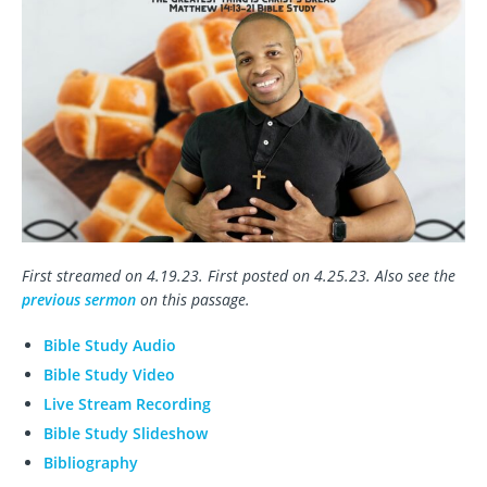
First streamed on 4.19.23. First posted on 4.25.23. Also see the
previous sermon
on this passage.
Bible Study Audio
Bible Study Video
Live Stream Recording
Bible Study Slideshow
Bibliography