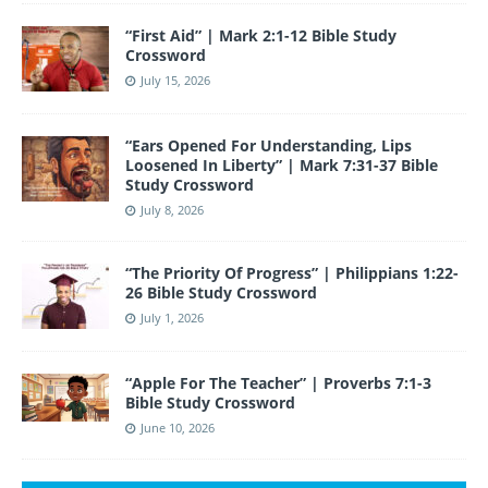
“First Aid” | Mark 2:1-12 Bible Study
Crossword
July 15, 2026
“Ears Opened For Understanding, Lips
Loosened In Liberty” | Mark 7:31-37 Bible
Study Crossword
July 8, 2026
“The Priority Of Progress” | Philippians 1:22-
26 Bible Study Crossword
July 1, 2026
“Apple For The Teacher” | Proverbs 7:1-3
Bible Study Crossword
June 10, 2026