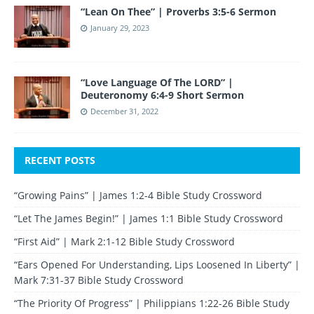
“Lean On Thee” | Proverbs 3:5-6 Sermon
January 29, 2023
“Love Language Of The LORD” |
Deuteronomy 6:4-9 Short Sermon
December 31, 2022
RECENT POSTS
“Growing Pains” | James 1:2-4 Bible Study Crossword
“Let The James Begin!” | James 1:1 Bible Study Crossword
“First Aid” | Mark 2:1-12 Bible Study Crossword
“Ears Opened For Understanding, Lips Loosened In Liberty” |
Mark 7:31-37 Bible Study Crossword
“The Priority Of Progress” | Philippians 1:22-26 Bible Study