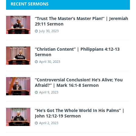
RECENT SERMONS
“Trust The Master’s Master Plan!” | Jeremiah
29:11 Sermon
July 30, 2023
“Christian Content” | Philippians 4:12-13
Sermon
April 30, 2023
“Controversial Conclusion! He’s Alive; You
Afraid?” | Mark 16:1-8 Sermon
April 9, 2023
“He’s Got The Whole World In His Palms” |
John 12:12-19 Sermon
April 2, 2023