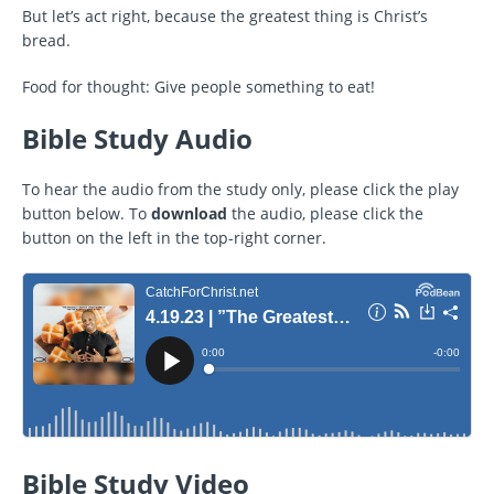
But let’s act right, because the greatest thing is Christ’s
bread.
Food for thought: Give people something to eat!
Bible Study Audio
To hear the audio from the study only, please click the play
button below. To
download
the audio, please click the
button on the left in the top-right corner.
Bible Study Video