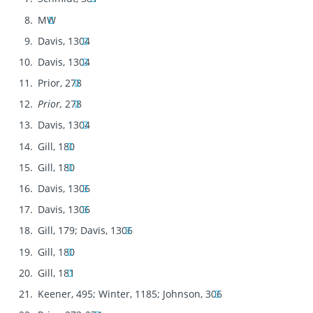
MW
Davis, 1304
Davis, 1304
Prior, 278
Prior,
278
Davis, 1304
Gill, 180
Gill, 180
Davis, 1306
Davis, 1306
Gill, 179; Davis, 1306
Gill, 180
Gill, 181
Keener, 495; Winter, 1185; Johnson, 306