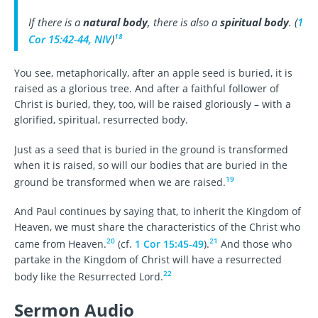
If there is a
natural body
, there is also a
spiritual body
. (
1
18
Cor 15:42-44, NIV
)
You see, metaphorically, after an apple seed is buried, it is
raised as a glorious tree. And after a faithful follower of
Christ is buried, they, too, will be raised gloriously – with a
glorified, spiritual, resurrected body.
Just as a seed that is buried in the ground is transformed
when it is raised, so will our bodies that are buried in the
19
ground be transformed when we are raised.
And Paul continues by saying that, to inherit the Kingdom of
Heaven, we must share the characteristics of the Christ who
20
21
came from Heaven.
(cf.
1 Cor 15:45-49
).
And those who
partake in the Kingdom of Christ will have a resurrected
22
body like the Resurrected Lord.
Sermon Audio