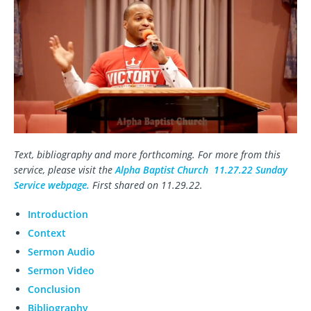
Text, bibliography and more forthcoming. For more from this
service, please visit the
Alpha Baptist Church 11.27.22 Sunday
Service webpage.
First shared on 11.29.22.
Introduction
Context
Sermon Audio
Sermon Video
Conclusion
Bibliography