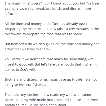
Thanksgiving leftovers? I don’t know about you, but I’ve been
eating leftovers for breakfast, lunch, and dinner. I love
leftovers.
All the time and money and effort has already been spent
preparing the main meal. It only takes a few minutes in the
microwave to prepare the food that was to spare.
But how often do we only give God the time and money and
effort that we have to spare?
You know, if we don’t care that much for something, we’ll
give it to Goodwill. But let’s take care not do that – when it
comes to God’s will.
Brothers and sisters, for us, Jesus gave up His
life;
let’s not
just give Him our
leftovers.
That said, my mother-in-law made my wife and I some
plates. And my wife made macaroni and cheese, and sweet
potato soufflé. So, I’ve been eatin’ good.