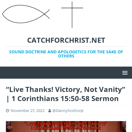
CATCHFORCHRIST.NET
SOUND DOCTRINE AND APOLOGETICS FOR THE SAKE OF
OTHERS
“Live Thanks! Victory, Not Vanity”
| 1 Corinthians 15:50-58 Sermon
November 27, 2022
@DannyScottonJr