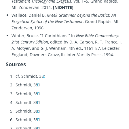
Testament Theology and Exegesis
. Vol. 1–5. Grand Rapids,
MI: Zondervan, 2014.
[NIDNTTE]
Wallace, Daniel B.
Greek Grammar beyond the Basics: An
Exegetical Syntax of the New Testament
. Grand Rapids, MI:
Zondervan, 1996.
Winter, Bruce. “1 Corinthians.” In
New Bible Commentary:
21st Century Edition
, edited by D. A. Carson, R. T. France, J.
A. Motyer, and G. J. Wenham, 4th ed., 1161–87. Leicester,
England; Downers Grove, IL: Inter-Varsity Press, 1994.
Sources
cf. Schmidt, 381
Schmidt, 381
Schmidt, 381
Schmidt, 381
Schmidt, 381
Schmidt, 381
Schmidt, 381