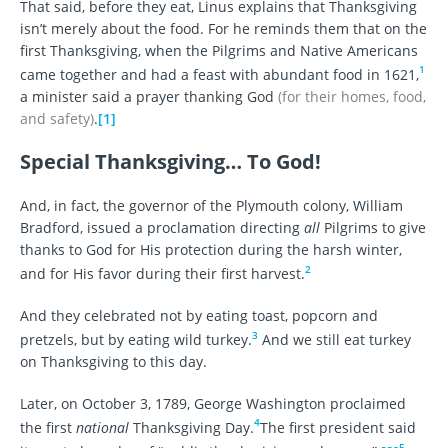
That said, before they eat, Linus explains that Thanksgiving
isn’t merely about the food. For he reminds them that on the
first Thanksgiving, when the Pilgrims and Native Americans
1
came together and had a feast with abundant food in 1621,
a minister said a prayer thanking God
(for their homes, food,
and safety)
.
[1]
Special Thanksgiving… To God!
And, in fact, the governor of the Plymouth colony, William
Bradford, issued a proclamation directing
all
Pilgrims to give
thanks to God for His protection during the harsh winter,
2
and for His favor during their first harvest.
And they celebrated not by eating toast, popcorn and
3
pretzels, but by eating wild turkey.
And we still eat turkey
on Thanksgiving to this day.
Later, on October 3, 1789, George Washington proclaimed
4
the first
national
Thanksgiving Day.
The first president said
5