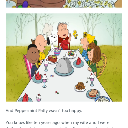
And Peppermint Patty wasn’t too happy.
You know, like ten years ago, when my wife and I were