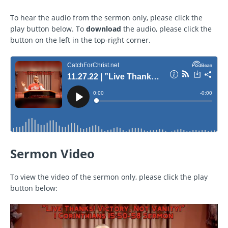
To hear the audio from the sermon only, please click the
play button below. To
download
the audio, please click the
button on the left in the top-right corner.
Sermon Video
To view the video of the sermon only, please click the play
button below: