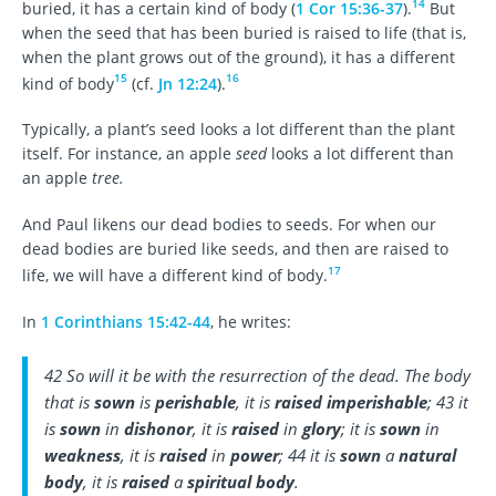
14
buried, it has a certain kind of body (
1 Cor 15:36-37
).
But
when the seed that has been buried is raised to life (that is,
when the plant grows out of the ground), it has a different
15
16
kind of body
(cf.
Jn 12:24
).
Typically, a plant’s seed looks a lot different than the plant
itself. For instance, an apple
seed
looks a lot different than
an apple
tree.
And Paul likens our dead bodies to seeds. For when our
dead bodies are buried like seeds, and then are raised to
17
life, we will have a different kind of body.
In
1 Corinthians 15:42-44
, he writes:
42 So will it be with the resurrection of the dead. The body
that is
sown
is
perishable
, it is
raised imperishable
; 43 it
is
sown
in
dishonor
, it is
raised
in
glory
; it is
sown
in
weakness
, it is
raised
in
power
; 44 it is
sown
a
natural
body
, it is
raised
a
spiritual body
.