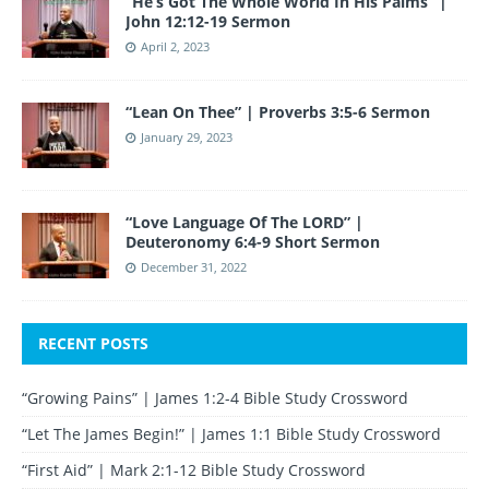
“He’s Got The Whole World In His Palms” |
John 12:12-19 Sermon
April 2, 2023
“Lean On Thee” | Proverbs 3:5-6 Sermon
January 29, 2023
“Love Language Of The LORD” |
Deuteronomy 6:4-9 Short Sermon
December 31, 2022
RECENT POSTS
“Growing Pains” | James 1:2-4 Bible Study Crossword
“Let The James Begin!” | James 1:1 Bible Study Crossword
“First Aid” | Mark 2:1-12 Bible Study Crossword