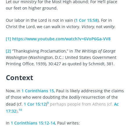
Let our ministry for the Most High abound; For He’ll place
our feet on higher ground.
Our labor in the Lord is not in vain (
1 Cor 15:58
). For in
Christ the Lord, we can walk in victory.
Victory,
not
vanity.
[1]
https://www.youtube.com/watch?v=6VoP6Ga-VV8
[2]
“Thanksgiving Proclamation,” in
The Writings of George
Washington
(Washington, D.C.: United States Government
Printing Office, 1939), 30:427 as quoted by Schmidt, 381.
Context
Now, in
1 Corinthians 15
, Paul is likely addressing the claims
of those who were doubting the
bodily
resurrection of the
9
dead (cf.
1 Cor 15:12
)
perhaps people from Athens (cf.
Ac
10
17:32
)
.
In
1 Corinthians 15:12-14
, Paul writes: