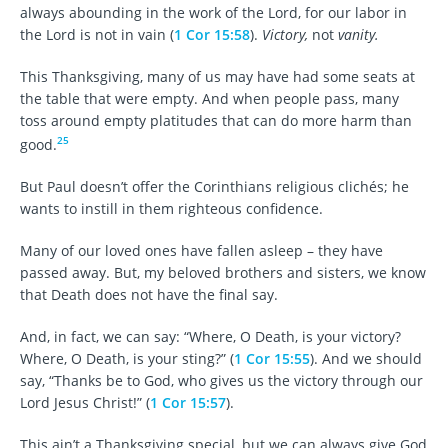
always abounding in the work of the Lord, for our labor in
the Lord is not in vain (
1 Cor 15:58
).
Victory,
not
vanity.
This Thanksgiving, many of us may have had some seats at
the table that were empty. And when people pass, many
toss around empty platitudes that can do more harm than
25
good.
But Paul doesn’t offer the Corinthians religious clichés; he
wants to instill in them righteous confidence.
Many of our loved ones have fallen asleep – they have
passed away. But, my beloved brothers and sisters, we know
that Death does not have the final say.
And, in fact, we can say: “Where, O Death, is your victory?
Where, O Death, is your sting?” (
1 Cor 15:55
). And we should
say, “Thanks be to God, who gives us the victory through our
Lord Jesus Christ!” (
1 Cor 15:57
).
This ain’t a Thanksgiving special, but we can always give God