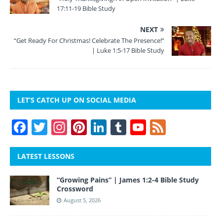
17:11-19 Bible Study
NEXT
“Get Ready For Christmas! Celebrate The Presence!”
| Luke 1:5-17 Bible Study
LET’S CATCH UP ON SOCIAL MEDIA
F
T
In
Pi
Li
T
Y
F
a
w
st
nt
n
u
o
e
c
itt
a
er
k
m
u
e
LATEST LESSONS
e
er
gr
e
e
bl
T
d
“Growing Pains” | James 1:2-4 Bible Study
b
a
st
dI
r
u
Crossword
o
m
n
b
August 5, 2026