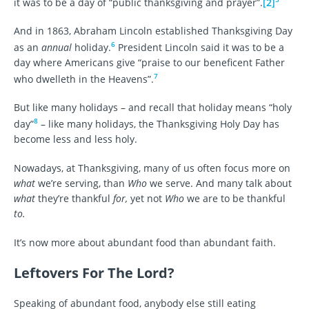
it was to be a day of “public thanksgiving and prayer”.
[2]
And in 1863, Abraham Lincoln established Thanksgiving Day
6
as an
annual
holiday.
President Lincoln said it was to be a
day where Americans give “praise to our beneficent Father
7
who dwelleth in the Heavens”.
But like many holidays – and recall that holiday means “holy
8
day”
– like many holidays, the Thanksgiving Holy Day has
become less and less holy.
Nowadays, at Thanksgiving, many of us often focus more on
what
we’re serving, than
Who
we serve. And many talk about
what
they’re thankful
for,
yet not
Who
we are to be thankful
to.
It’s now more about abundant food than abundant faith.
Leftovers For The Lord?
Speaking of abundant food, anybody else still eating