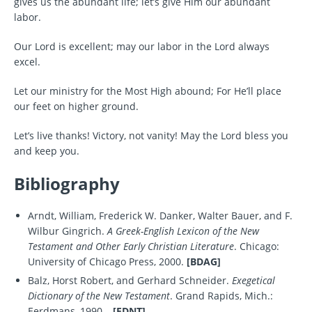
gives us the abundant life; let’s give Him our abundant
labor.
Our Lord is excellent; may our labor in the Lord always
excel.
Let our ministry for the Most High abound; For He’ll place
our feet on higher ground.
Let’s live thanks! Victory, not vanity! May the Lord bless you
and keep you.
Bibliography
Arndt, William, Frederick W. Danker, Walter Bauer, and F.
Wilbur Gingrich.
A Greek-English Lexicon of the New
Testament and Other Early Christian Literature
. Chicago:
University of Chicago Press, 2000.
[BDAG]
Balz, Horst Robert, and Gerhard Schneider.
Exegetical
Dictionary of the New Testament
. Grand Rapids, Mich.:
Eerdmans, 1990–.
[EDNT]