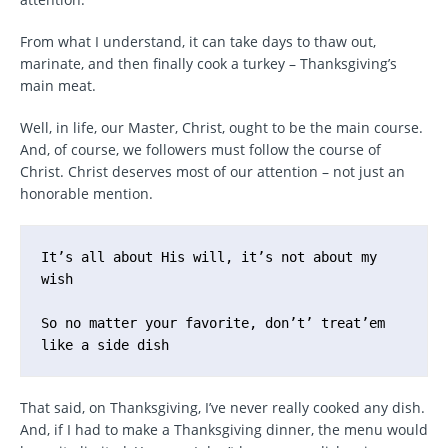
From what I understand, it can take days to thaw out,
marinate, and then finally cook a turkey – Thanksgiving’s
main meat.
Well, in life, our Master, Christ, ought to be the main course.
And, of course, we followers must follow the course of
Christ. Christ deserves most of our attention – not just an
honorable mention.
It’s all about His will, it’s not about my 
wish

So no matter your favorite, don’t’ treat’em 
like a side dish
That said, on Thanksgiving, I’ve never really cooked any dish.
And, if I had to make a Thanksgiving dinner, the menu would