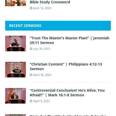
Bible Study Crossword
June 10, 2026
RECENT SERMONS
“Trust The Master’s Master Plan!” | Jeremiah
29:11 Sermon
July 30, 2023
“Christian Content” | Philippians 4:12-13
Sermon
April 30, 2023
“Controversial Conclusion! He’s Alive; You
Afraid?” | Mark 16:1-8 Sermon
April 9, 2023