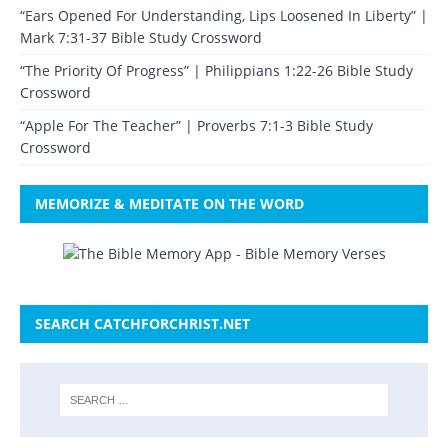
“Ears Opened For Understanding, Lips Loosened In Liberty” |
Mark 7:31-37 Bible Study Crossword
“The Priority Of Progress” | Philippians 1:22-26 Bible Study
Crossword
“Apple For The Teacher” | Proverbs 7:1-3 Bible Study
Crossword
MEMORIZE & MEDITATE ON THE WORD
SEARCH CATCHFORCHRIST.NET