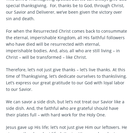
special thanksgiving. For, thanks be to God, through Christ,
our Savior and Deliverer, we’ve been given the victory over
sin and death.
For when the Resurrected Christ comes back to consummate
the eternal, imperishable Kingdom, all His faithful followers
who have died will be resurrected with eternal,
imperishable bodies. And, also, all who are still living – in
Christ – will be transformed – like Christ.
Therefore, let’s not just give thanks – let’s live thanks. At this
time of Thanksgiving, let’s dedicate ourselves to thanksliving.
Let’s express our great gratitude to our God with loyal labor
to our Savior.
We can savor a side dish, but let’s not treat our Savior like a
side dish. And, the faithful who are grateful should have
their plates full – with hard work for the Holy One.
Jesus gave up His life; let’s not just give Him our leftovers. He