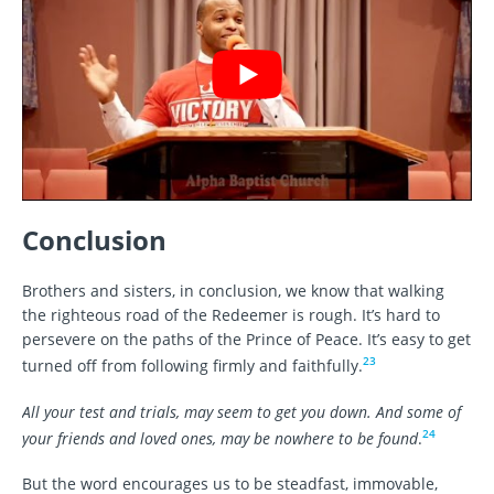
Conclusion
Brothers and sisters, in conclusion, we know that walking
the righteous road of the Redeemer is rough. It’s hard to
persevere on the paths of the Prince of Peace. It’s easy to get
23
turned off from following firmly and faithfully.
All your test and trials, may seem to get you down. And some of
24
your friends and loved ones, may be nowhere to be found
.
But the word encourages us to be steadfast, immovable,