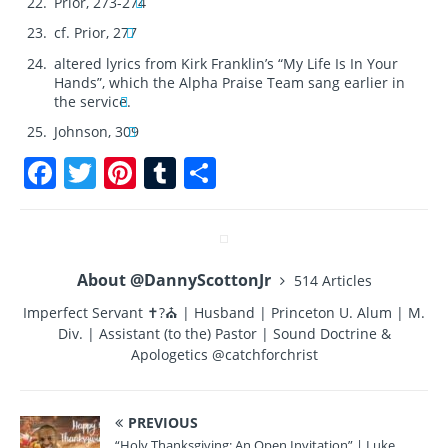
Prior, 273-274
cf. Prior, 277
altered lyrics from Kirk Franklin’s “My Life Is In Your
Hands”, which the Alpha Praise Team sang earlier in
the service.
Johnson, 309
F
T
Pi
T
S
a
w
n
u
h
c
it
te
m
a
e
te
re
bl
re
About @DannyScottonJr
514 Articles
b
r
st
r
Imperfect Servant ✝?⛪ | Husband | Princeton U. Alum | M.
o
Div. | Assistant (to the) Pastor | Sound Doctrine &
o
Apologetics @catchforchrist
k
PREVIOUS
“Holy Thanksgiving: An Open Invitation” | Luke