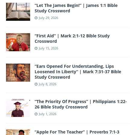
o
e
“Let The James Begin!” | James 1:1 Bible
k
Study Crossword
July 29, 2026
“First Aid” | Mark 2:1-12 Bible Study
Crossword
July 15, 2026
“Ears Opened For Understanding, Lips
Loosened In Liberty” | Mark 7:31-37 Bible
Study Crossword
July 8, 2026
“The Priority Of Progress” | Philippians 1:22-
26 Bible Study Crossword
July 1, 2026
“Apple For The Teacher” | Proverbs 7:1-3