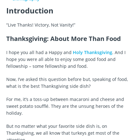
Introduction
“Live Thanks! Victory, Not Vanity!”
Thanksgiving: About More Than Food
I hope you all had a Happy and
Holy Thanksgiving
. And I
hope you were all able to enjoy some good food and
fellowship – some fellowship and food.
Now, I’ve asked this question before but, speaking of food,
what is the best Thanksgiving side dish?
For me, it’s a toss-up between macaroni and cheese and
sweet potato soufflé. They are the unsung heroes of the
holiday.
But no matter what your favorite side dish is, on
Thanksgiving, we all know that turkeys get most of the
attention.