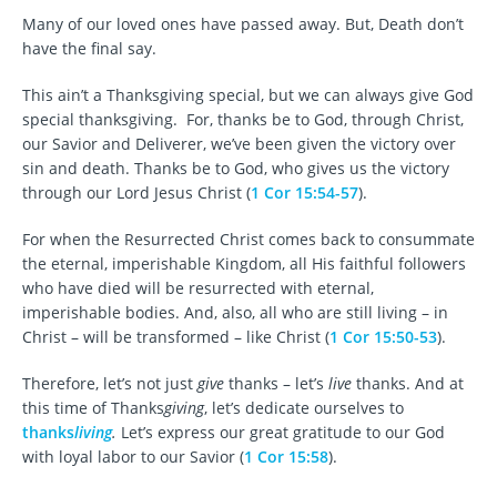
Many of our loved ones have passed away. But, Death don’t
have the final say.
This ain’t a Thanksgiving special, but we can always give God
special thanksgiving. For, thanks be to God, through Christ,
our Savior and Deliverer, we’ve been given the victory over
sin and death. Thanks be to God, who gives us the victory
through our Lord Jesus Christ (
1 Cor 15:54-57
).
For when the Resurrected Christ comes back to consummate
the eternal, imperishable Kingdom, all His faithful followers
who have died will be resurrected with eternal,
imperishable bodies. And, also, all who are still living – in
Christ – will be transformed – like Christ (
1 Cor 15:50-53
).
Therefore, let’s not just
give
thanks – let’s
live
thanks. And at
this time of Thanks
giving
, let’s dedicate ourselves to
thanks
living
.
Let’s express our great gratitude to our God
with loyal labor to our Savior (
1 Cor 15:58
).