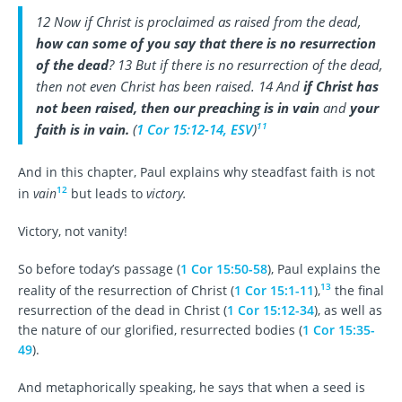
12 Now if Christ is proclaimed as raised from the dead,
how can some of you say that there is no resurrection
of the dead
? 13 But if there is no resurrection of the dead,
then not even Christ has been raised. 14 And
if Christ has
not been raised, then our preaching is in vain
and
your
11
faith is in vain.
(
1 Cor 15:12-14, ESV
)
And in this chapter, Paul explains why steadfast faith is not
12
in
vain
but leads to
victory.
Victory, not vanity!
So before today’s passage (
1 Cor 15:50-58
), Paul explains the
13
reality of the resurrection of Christ (
1 Cor 15:1-11
),
the final
resurrection of the dead in Christ (
1 Cor 15:12-34
), as well as
the nature of our glorified, resurrected bodies (
1 Cor 15:35-
49
).
And metaphorically speaking, he says that when a seed is