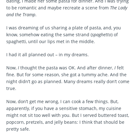
dating, I made her some pasta for dinner. And I was trying
to be romantic and maybe recreate a scene from
The Lady
and the Tramp
.
I was dreaming of us sharing a plate of pasta, and, you
know, somehow eating the same strand (
spaghetto
) of
spaghetti, until our lips met in the middle.
I had it all planned out – in my dreams.
Now,
I
thought the pasta was OK. And after dinner,
I
felt
fine. But for some reason, she got a tummy ache. And the
night didn’t go as planned. Many dreams really don’t come
true.
Now, don’t get me wrong, I can cook a few things. But,
apparently, if you have a sensitive stomach, my cuisine
might not sit too well with you. But I served buttered toast,
popcorn, pretzels, and jelly beans: I think that should be
pretty safe.