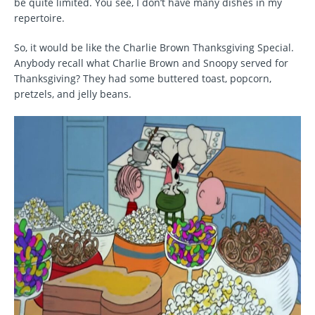
be quite limited. You see, I don’t have many dishes in my
repertoire.
So, it would be like the Charlie Brown Thanksgiving Special.
Anybody recall what Charlie Brown and Snoopy served for
Thanksgiving? They had some buttered toast, popcorn,
pretzels, and jelly beans.