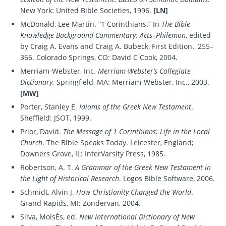
New York: United Bible Societies, 1996.
[LN]
McDonald, Lee Martin. “1 Corinthians.” In
The Bible
Knowledge Background Commentary: Acts–Philemon
, edited
by Craig A. Evans and Craig A. Bubeck, First Edition., 255–
366. Colorado Springs, CO: David C Cook, 2004.
Merriam-Webster, Inc.
Merriam-Webster’s Collegiate
Dictionary.
Springfield, MA: Merriam-Webster, Inc., 2003.
[MW]
Porter, Stanley E.
Idioms of the Greek New Testament
.
Sheffield: JSOT, 1999.
Prior, David.
The Message of 1 Corinthians: Life in the Local
Church
. The Bible Speaks Today. Leicester, England;
Downers Grove, IL: InterVarsity Press, 1985.
Robertson, A. T.
A Grammar of the Greek New Testament in
the Light of Historical Research
. Logos Bible Software, 2006.
Schmidt, Alvin J.
How Christianity Changed the World
.
Grand Rapids, MI: Zondervan, 2004.
Silva, MoisÈs, ed.
New International Dictionary of New