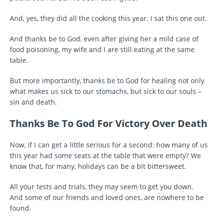
And, yes, they did all the cooking this year. I sat this one out.
And thanks be to God, even after giving her a mild case of
food poisoning, my wife and I are still eating at the same
table.
But more importantly, thanks be to God for healing not only
what makes us sick to our stomachs, but sick to our souls –
sin and death.
Thanks Be To God For Victory Over Death
Now, if I can get a little serious for a second: how many of us
this year had some seats at the table that were empty? We
know that, for many, holidays can be a bit bittersweet.
All your tests and trials, they may seem to get you down.
And some of our friends and loved ones, are nowhere to be
found.