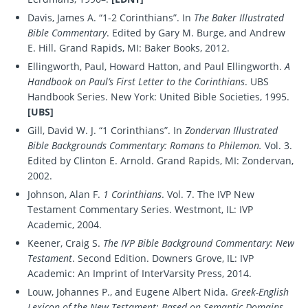
Davis, James A. “1-2 Corinthians”. In
The Baker Illustrated
Bible Commentary
. Edited by Gary M. Burge, and Andrew
E. Hill. Grand Rapids, MI: Baker Books, 2012.
Ellingworth, Paul, Howard Hatton, and Paul Ellingworth.
A
Handbook on Paul’s First Letter to the Corinthians
. UBS
Handbook Series. New York: United Bible Societies, 1995.
[UBS]
Gill, David W. J. “1 Corinthians”. In
Zondervan Illustrated
Bible Backgrounds Commentary: Romans to Philemon.
Vol. 3.
Edited by Clinton E. Arnold. Grand Rapids, MI: Zondervan,
2002.
Johnson, Alan F.
1 Corinthians
. Vol. 7. The IVP New
Testament Commentary Series. Westmont, IL: IVP
Academic, 2004.
Keener, Craig S.
The IVP Bible Background Commentary: New
Testament
. Second Edition. Downers Grove, IL: IVP
Academic: An Imprint of InterVarsity Press, 2014.
Louw, Johannes P., and Eugene Albert Nida.
Greek-English
Lexicon of the New Testament: Based on Semantic Domains
.