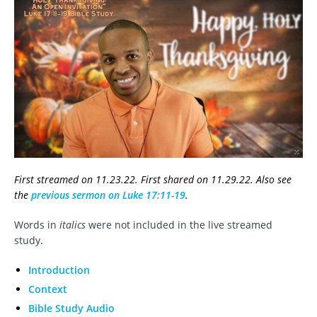
First streamed on 11.23.22. First shared on 11.29.22. Also see
the
previous sermon on Luke 17:11-19
.
Words in
italics
were not included in the live streamed
study.
Introduction
Context
Bible Study Audio