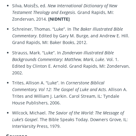
Silva, MoisÈs, ed.
New International Dictionary of New
Testament Theology and Exegesis
. Grand Rapids, MI:
Zondervan, 2014.
[NIDNTTE]
Schreiner, Thomas. “Luke”. In
The Baker Illustrated Bible
Commentary
. Edited by Gary M. Burge, and Andrew E. Hill.
Grand Rapids, MI: Baker Books, 2012.
Strauss, Mark. “Luke”. In
Zondervan Illustrated Bible
Backgrounds Commentary: Matthew, Mark, Luke
. Vol. 1.
Edited by Clinton E. Arnold. Grand Rapids, MI: Zondervan,
2002.
Trites, Allison A. “Luke”. In
Cornerstone Biblical
Commentary, Vol 12: The Gospel of Luke and Acts
. Allison A.
Trites and William J. Larkin. Carol Stream, IL: Tyndale
House Publishers, 2006.
Wilcock, Michael.
The Savior of the World: The Message of
Luke’s Gospel
. The Bible Speaks Today. Downers Grove, IL:
InterVarsity Press, 1979.