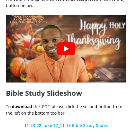
button below:
Bible Study Slideshow
To
download
the .PDF, please click the second button from
the left on the bottom toolbar.
11-23-22 Luke 17_11-19 Bible Study Slides