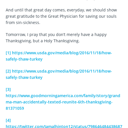
And until that great day comes, everyday, we should show
great gratitude to the Great Physician for saving our souls
from sin-sickness.
Tomorrow, I pray that you don’t merely have a happy
Thanksgiving, but a Holy Thanksgiving.
[1]
https://www.usda.gov/media/blog/2016/11/18/how-
safely-thaw-turkey
[2]
https://www.usda.gov/media/blog/2016/11/18/how-
safely-thaw-turkey
[3]
https://www.goodmorningamerica.com/family/story/grand
ma-man-accidentally-texted-reunite-6th-thanksgiving-
81371059
[4]
https://twitter.com/Jamalhinton12/status/798646484438687