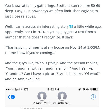
You know, at family gatherings, Scottons can roll like 50-60
deep. Easy. But, nowadays we often limit Thanksgiving to
just close relatives.
Well, I came across an interesting story
[3]
a little while ago.
Apparently, back in 2016, a young guy gets a text from a
number that he doesn’t recognize. It says:
“Thanksgiving dinner is at my house on Nov. 24 at 3:00PM.
Let me know if you’re coming…”
And the guy’s like, “Who is [this]”. And the person replies,
“Your grandma [with a grandma emoji].” And he’s like,
“Grandma? Can I have a picture?” And she’s like, “Of who?”
And he says, “You lol”.