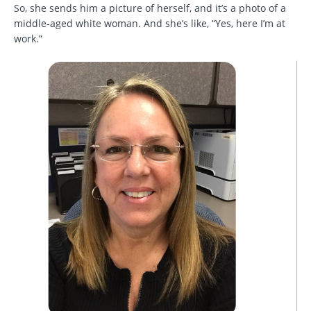
So, she sends him a picture of herself, and it’s a photo of a
middle-aged white woman. And she’s like, “Yes, here I’m at
work.”