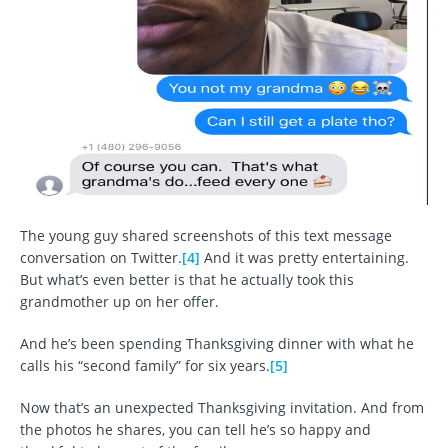
The young guy shared screenshots of this text message
conversation on Twitter.
[4]
And it was pretty entertaining.
But what’s even better is that he actually took this
grandmother up on her offer.
And he’s been spending Thanksgiving dinner with what he
calls his “second family” for six years.
[5]
Now that’s an unexpected Thanksgiving invitation. And from
the photos he shares, you can tell he’s so happy and