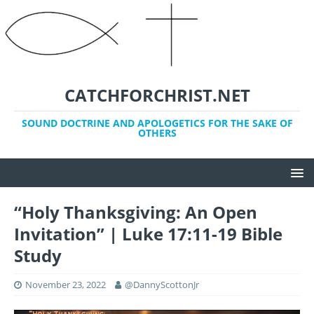
CATCHFORCHRIST.NET
SOUND DOCTRINE AND APOLOGETICS FOR THE SAKE OF
OTHERS
“Holy Thanksgiving: An Open
Invitation” | Luke 17:11-19 Bible
Study
November 23, 2022
@DannyScottonJr