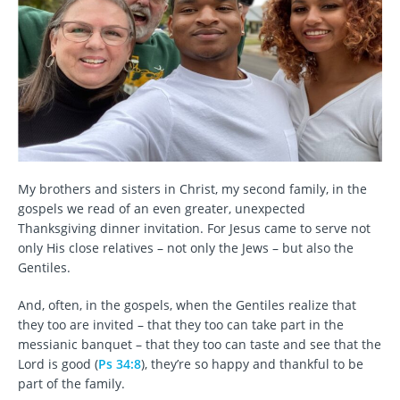
My brothers and sisters in Christ, my second family, in the
gospels we read of an even greater, unexpected
Thanksgiving dinner invitation. For Jesus came to serve not
only His close relatives – not only the Jews – but also the
Gentiles.
And, often, in the gospels, when the Gentiles realize that
they too are invited – that they too can take part in the
messianic banquet – that they too can taste and see that the
Lord is good (
Ps 34:8
), they’re so happy and thankful to be
part of the family.