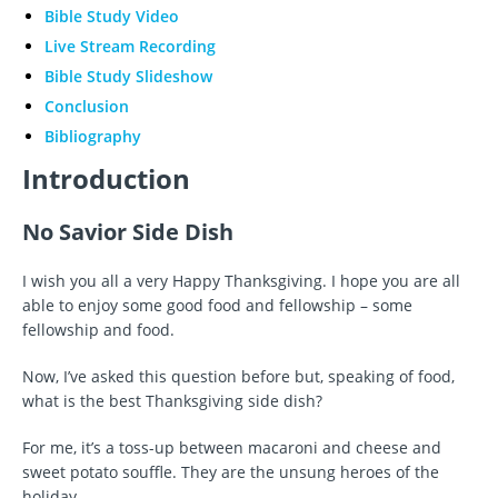
Bible Study Video
Live Stream Recording
Bible Study Slideshow
Conclusion
Bibliography
Introduction
No Savior Side Dish
I wish you all a very Happy Thanksgiving. I hope you are all
able to enjoy some good food and fellowship – some
fellowship and food.
Now, I’ve asked this question before but, speaking of food,
what is the best Thanksgiving side dish?
For me, it’s a toss-up between macaroni and cheese and
sweet potato souffle. They are the unsung heroes of the
holiday.