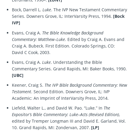
Bock, Darrell L.
Luke
. The IVP New Testament Commentary
Series. Downers Grove, IL: InterVarsity Press, 1994.
[Bock
IVP]
Evans, Craig A.
The Bible Knowledge Background
Commentary: Matthew–Luke
. Edited by Craig A. Evans and
Craig A. Bubeck. First Edition. Colorado Springs, CO:
David C Cook, 2003.
Evans, Craig A.
Luke
. Understanding the Bible
Commentary Series. Grand Rapids, MI: Baker Books, 1990.
[UBC]
Keener, Craig S.
The IVP Bible Background Commentary: New
Testament
. Second Edition. Downers Grove, IL: IVP
Academic: An Imprint of InterVarsity Press, 2014.
Liefeld, Walter L., and David W. Pao. “Luke.” In
The
Expositor’s Bible Commentary: Luke–Acts (Revised Edition)
,
edited by Tremper Longman III and David E. Garland, Vol.
10. Grand Rapids, MI: Zondervan, 2007.
[LP]