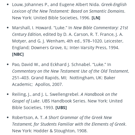
Louw, Johannes P., and Eugene Albert Nida.
Greek-English
Lexicon of the New Testament: Based on Semantic Domains
.
New York: United Bible Societies, 1996.
[LN]
Marshall, I. Howard. “Luke.” In
New Bible Commentary: 21st
Century Edition
, edited by D. A. Carson, R. T. France, J. A.
Motyer, and G. J. Wenham, 4th ed., 978–1020. Leicester,
England; Downers Grove, IL: Inter-Varsity Press, 1994.
[NBC]
Pao, David W., and Eckhard J. Schnabel. “Luke.” In
Commentary on the New Testament Use of the Old Testament
,
251–403. Grand Rapids, MI; Nottingham, UK: Baker
Academic; Apollos, 2007.
Reiling, J., and J. L. Swellengrebel.
A Handbook on the
Gospel of Luke
. UBS Handbook Series. New York: United
Bible Societies, 1993.
[UBS]
Robertson, A. T.
A Short Grammar of the Greek New
Testament, for Students Familiar with the Elements of Greek
.
New York: Hodder & Stoughton, 1908.