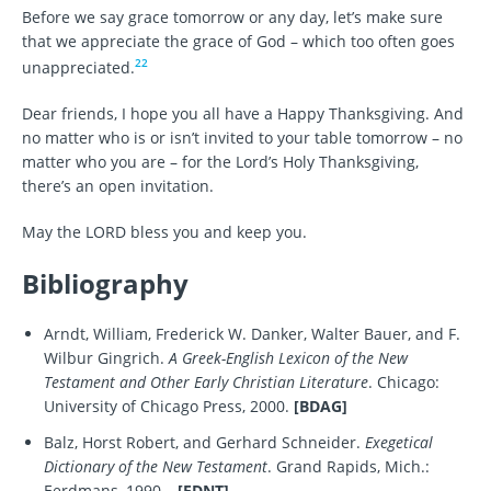
Before we say grace tomorrow or any day, let’s make sure
that we appreciate the grace of God – which too often goes
22
unappreciated.
Dear friends, I hope you all have a Happy Thanksgiving. And
no matter who is or isn’t invited to your table tomorrow – no
matter who you are – for the Lord’s Holy Thanksgiving,
there’s an open invitation.
May the LORD bless you and keep you.
Bibliography
Arndt, William, Frederick W. Danker, Walter Bauer, and F.
Wilbur Gingrich.
A Greek-English Lexicon of the New
Testament and Other Early Christian Literature
. Chicago:
University of Chicago Press, 2000.
[BDAG]
Balz, Horst Robert, and Gerhard Schneider.
Exegetical
Dictionary of the New Testament
. Grand Rapids, Mich.:
Eerdmans, 1990–.
[EDNT]