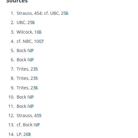
Sources
Strauss, 454; cf. UBC, 256
UBC, 256
Wilcock, 166
cf. NBC, 1007
Bock IVP
Bock IVP
Trites, 235
Trites, 235
Trites, 236
Bock IVP
Bock IVP
Strauss, 455
cf. Bock IVP
LP, 268