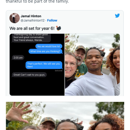
thankful to be part of the family.