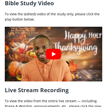
Bible Study Video
To view the (edited) video of the study only, please click the
play button below.
Live Stream Recording
To view the video from the entire live stream — including
Praise & Worship, announcements, etc., please click the play