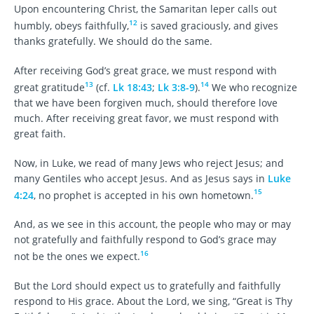
Upon encountering Christ, the Samaritan leper calls out
12
humbly, obeys faithfully,
is saved graciously, and gives
thanks gratefully. We should do the same.
After receiving God’s great grace, we must respond with
13
14
great gratitude
(cf.
Lk 18:43
;
Lk 3:8-9
).
We who recognize
that we have been forgiven much, should therefore love
much. After receiving great favor, we must respond with
great faith.
Now, in Luke, we read of many Jews who reject Jesus; and
many Gentiles who accept Jesus. And as Jesus says in
Luke
15
4:24
, no prophet is accepted in his own hometown.
And, as we see in this account, the people who may or may
not gratefully and faithfully respond to God’s grace may
16
not be the ones we expect.
But the Lord should expect us to gratefully and faithfully
respond to His grace. About the Lord, we sing, “Great is Thy