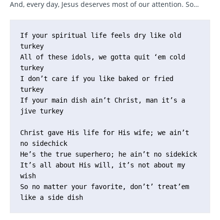
And, every day, Jesus deserves most of our attention. So…
If your spiritual life feels dry like old 
turkey

All of these idols, we gotta quit ‘em cold 
turkey

I don’t care if you like baked or fried 
turkey

If your main dish ain’t Christ, man it’s a 
jive turkey

Christ gave His life for His wife; we ain’t 
no sidechick

He’s the true superhero; he ain’t no sidekick

It’s all about His will, it’s not about my 
wish

So no matter your favorite, don’t’ treat’em 
like a side dish