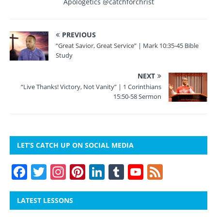
o
Apologetics @catchforchrist
k
PREVIOUS
“Great Savior, Great Service” | Mark 10:35-45 Bible
Study
NEXT
“Live Thanks! Victory, Not Vanity” | 1 Corinthians
15:50-58 Sermon
LET’S CATCH UP ON SOCIAL MEDIA
F
T
In
Pi
Li
T
Y
F
a
w
st
nt
n
u
o
e
c
itt
a
er
k
m
u
e
LATEST LESSONS