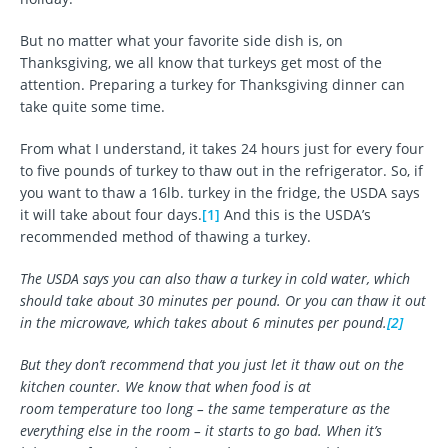
But no matter what your favorite side dish is, on
Thanksgiving, we all know that turkeys get most of the
attention. Preparing a turkey for Thanksgiving dinner can
take quite some time.
From what I understand, it takes 24 hours just for every four
to five pounds of turkey to thaw out in the refrigerator. So, if
you want to thaw a 16lb. turkey in the fridge, the USDA says
it will take about four days.
[1]
And this is the USDA’s
recommended method of thawing a turkey.
The USDA says you can also thaw a turkey in cold water, which
should take about 30 minutes per pound. Or you can thaw it out
in the microwave, which takes about 6 minutes per pound.
[2]
But they don’t recommend that you just let it thaw out on the
kitchen counter. We know that when food is at
room temperature too long – the same temperature as the
everything else in the room – it starts to go bad. When it’s