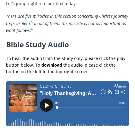
Let’s jump right into our text today.
There are five miracles in this section concerning Christ’s journey
5
to Jerusalem.
In all of them, the miracle is not as important as
6
what follows.
Bible Study Audio
To hear the audio from the study only, please click the play
button below. To
download
the audio, please click the
button on the left in the top-right corner.