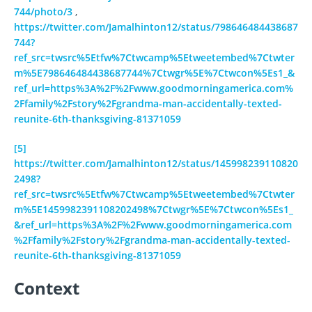
744/photo/3
,
https://twitter.com/Jamalhinton12/status/798646484438687
744?
ref_src=twsrc%5Etfw%7Ctwcamp%5Etweetembed%7Ctwter
m%5E798646484438687744%7Ctwgr%5E%7Ctwcon%5Es1_&
ref_url=https%3A%2F%2Fwww.goodmorningamerica.com%
2Ffamily%2Fstory%2Fgrandma-man-accidentally-texted-
reunite-6th-thanksgiving-81371059
[5]
https://twitter.com/Jamalhinton12/status/145998239110820
2498?
ref_src=twsrc%5Etfw%7Ctwcamp%5Etweetembed%7Ctwter
m%5E1459982391108202498%7Ctwgr%5E%7Ctwcon%5Es1_
&ref_url=https%3A%2F%2Fwww.goodmorningamerica.com
%2Ffamily%2Fstory%2Fgrandma-man-accidentally-texted-
reunite-6th-thanksgiving-81371059
Context