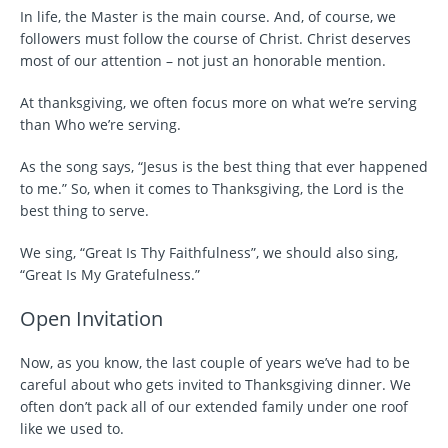
In life, the Master is the main course. And, of course, we
followers must follow the course of Christ. Christ deserves
most of our attention – not just an honorable mention.
At thanksgiving, we often focus more on what we’re serving
than Who we’re serving.
As the song says, “Jesus is the best thing that ever happened
to me.” So, when it comes to Thanksgiving, the Lord is the
best thing to serve.
We sing, “Great Is Thy Faithfulness”, we should also sing,
“Great Is My Gratefulness.”
Open Invitation
Now, as you know, the last couple of years we’ve had to be
careful about who gets invited to Thanksgiving dinner. We
often don’t pack all of our extended family under one roof
like we used to.