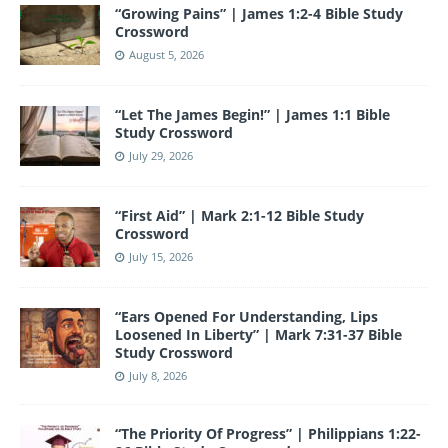
e
er
gr
e
e
bl
T
d
“Growing Pains” | James 1:2-4 Bible Study
b
a
st
dI
r
u
Crossword
o
m
n
b
August 5, 2026
o
e
“Let The James Begin!” | James 1:1 Bible
k
Study Crossword
July 29, 2026
“First Aid” | Mark 2:1-12 Bible Study
Crossword
July 15, 2026
“Ears Opened For Understanding, Lips
Loosened In Liberty” | Mark 7:31-37 Bible
Study Crossword
July 8, 2026
“The Priority Of Progress” | Philippians 1:22-