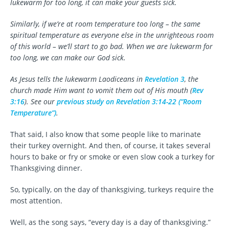
lukewarm for too long, it can make your guests sick.
Similarly, if we’re at room temperature too long – the same
spiritual temperature as everyone else in the unrighteous room
of this world – we’ll start to go bad. When we are lukewarm for
too long, we can make our God sick.
As Jesus tells the lukewarm Laodiceans in
Revelation 3
, the
church made Him want to vomit them out of His mouth (
Rev
3:16
). See our
previous study on Revelation 3:14-22 (“Room
Temperature”)
.
That said, I also know that some people like to marinate
their turkey overnight. And then, of course, it takes several
hours to bake or fry or smoke or even slow cook a turkey for
Thanksgiving dinner.
So, typically, on the day of thanksgiving, turkeys require the
most attention.
Well, as the song says, “every day is a day of thanksgiving.”