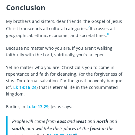
Conclusion
My brothers and sisters, dear friends, the Gospel of Jesus
7
Christ transcends all cultural categories.
It crosses all
8
geographical, ethnic, economic, and societal lines.
Because no matter who you are, if you aren’t walking
faithfully with the Lord, spiritually, you’re a leper.
Yet no matter who you are, Christ calls you to come in
repentance and faith for cleansing. For the forgiveness of
sins. For eternal salvation. For the great heavenly banquet
(cf.
Lk 14:16-24
) that is eternal life in the consummated
kingdom.
Earlier, in
Luke 13:29
, Jesus says:
People will come from
east
and
west
and
north
and
south
, and will take their places at the
feast
in the
9