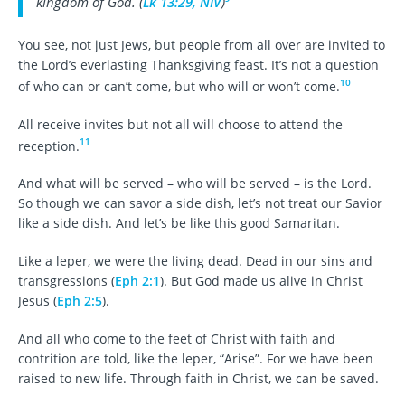
kingdom of God. (
Lk 13:29, NIV
)
You see, not just Jews, but people from all over are invited to
the Lord’s everlasting Thanksgiving feast. It’s not a question
10
of who can or can’t come, but who will or won’t come.
All receive invites but not all will choose to attend the
11
reception.
And what will be served – who will be served – is the Lord.
So though we can savor a side dish, let’s not treat our Savior
like a side dish. And let’s be like this good Samaritan.
Like a leper, we were the living dead. Dead in our sins and
transgressions (
Eph 2:1
). But God made us alive in Christ
Jesus (
Eph 2:5
).
And all who come to the feet of Christ with faith and
contrition are told, like the leper, “Arise”. For we have been
raised to new life. Through faith in Christ, we can be saved.