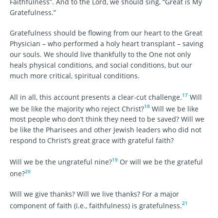
Faithfulness”. And to the Lord, we should sing, “Great is My
Gratefulness.”
Gratefulness should be flowing from our heart to the Great
Physician – who performed a holy heart transplant – saving
our souls. We should live thankfully to the One not only
heals physical conditions, and social conditions, but our
much more critical, spiritual conditions.
17
All in all, this account presents a clear-cut challenge.
Will
18
we be like the majority who reject Christ?
Will we be like
most people who don’t think they need to be saved? Will we
be like the Pharisees and other Jewish leaders who did not
respond to Christ’s great grace with grateful faith?
19
Will we be the ungrateful nine?
Or will we be the grateful
20
one?
Will we give thanks? Will we live thanks? For a major
21
component of faith (i.e., faithfulness) is gratefulness.