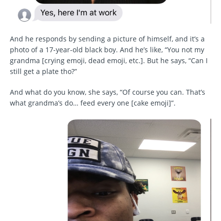
And he responds by sending a picture of himself, and it’s a
photo of a 17-year-old black boy. And he’s like, “You not my
grandma [crying emoji, dead emoji, etc.]. But he says, “Can I
still get a plate tho?”
And what do you know, she says, “Of course you can. That’s
what grandma’s do… feed every one [cake emoji]”.