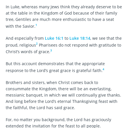
In Luke, whereas many Jews think they already deserve to be
at the table in the Kingdom of God because of their family
tree, Gentiles are much more enthusiastic to have a seat
1
with the Savior.
And especially from
Luke 16:1
to
Luke 18:14
, we see that the
2
proud, religious
Pharisees do not respond with gratitude to
3
Christ’s words of grace.
But this account demonstrates that the appropriate
4
response to the Lord’s great grace is grateful faith.
Brothers and sisters, when Christ comes back to
consummate the Kingdom, there will be an everlasting,
messianic banquet, in which we will continually give thanks.
And long before the Lord’s eternal Thanksgiving feast with
the faithful, the Lord has said grace.
For, no matter you background, the Lord has graciously
extended the invitation for the feast to all people.