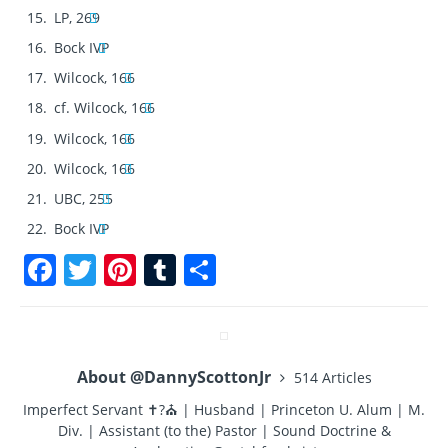
LP, 269
Bock IVP
Wilcock, 166
cf. Wilcock, 166
Wilcock, 166
Wilcock, 166
UBC, 255
Bock IVP
F
T
Pi
T
S
a
w
n
u
h
c
it
te
m
a
e
te
re
bl
re
About @DannyScottonJr
514 Articles
b
r
st
r
Imperfect Servant ✝?⛪ | Husband | Princeton U. Alum | M.
o
Div. | Assistant (to the) Pastor | Sound Doctrine &