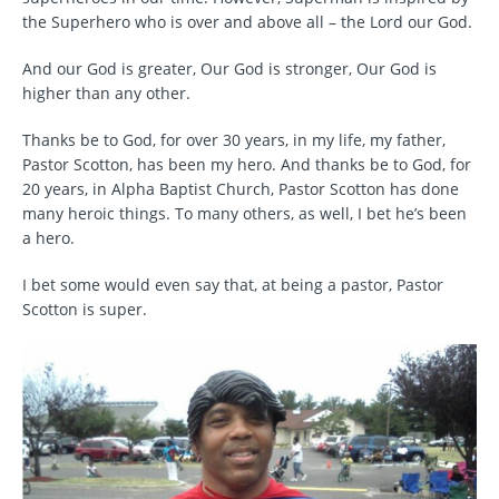
the Superhero who is over and above all – the Lord our God.
And our God is greater, Our God is stronger, Our God is
higher than any other.
Thanks be to God, for over 30 years, in my life, my father,
Pastor Scotton, has been my hero. And thanks be to God, for
20 years, in Alpha Baptist Church, Pastor Scotton has done
many heroic things. To many others, as well, I bet he’s been
a hero.
I bet some would even say that, at being a pastor, Pastor
Scotton is super.