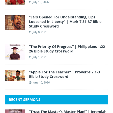
July 15, 2026
“Ears Opened For Understanding, Lips
Loosened In Liberty” | Mark 7:31-37 Bible
Study Crossword
July 8, 2026
“The Priority Of Progress” | Philippians 1:22-
26 Bible Study Crossword
July 1, 2026
“Apple For The Teacher” | Proverbs 7:1-3
Bible Study Crossword
June 10, 2026
RECENT SERMONS
“Trust The Master’s Master Plan!” | Jeremiah