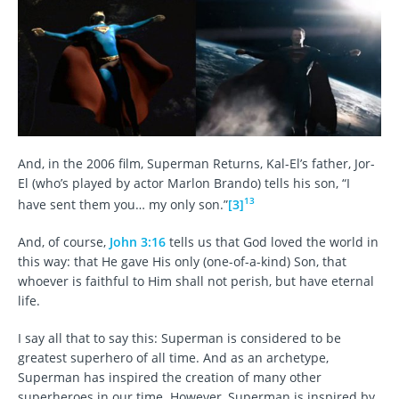
And, in the 2006 film, Superman Returns, Kal-El’s father, Jor-
El (who’s played by actor Marlon Brando) tells his son, “I
13
have sent them you… my only son.”
[3]
And, of course,
John 3:16
tells us that God loved the world in
this way: that He gave His only (one-of-a-kind) Son, that
whoever is faithful to Him shall not perish, but have eternal
life.
I say all that to say this: Superman is considered to be
greatest superhero of all time. And as an archetype,
Superman has inspired the creation of many other
superheroes in our time. However, Superman is inspired by