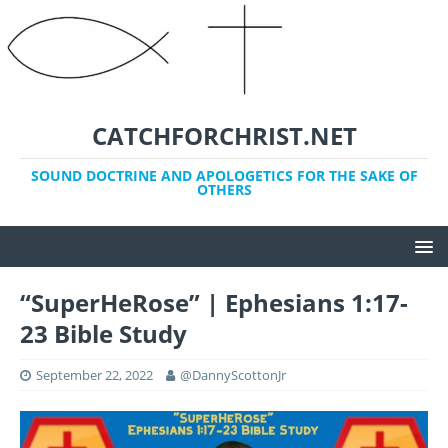
CATCHFORCHRIST.NET
SOUND DOCTRINE AND APOLOGETICS FOR THE SAKE OF
OTHERS
“SuperHeRose” | Ephesians 1:17-
23 Bible Study
September 22, 2022
@DannyScottonJr