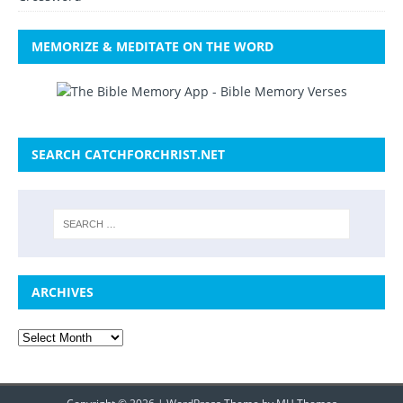
MEMORIZE & MEDITATE ON THE WORD
SEARCH CATCHFORCHRIST.NET
ARCHIVES