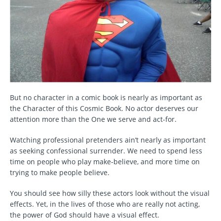
But no character in a comic book is nearly as important as
the Character of this Cosmic Book. No actor deserves our
attention more than the One we serve and act-for.
Watching professional pretenders ain’t nearly as important
as seeking confessional surrender. We need to spend less
time on people who play make-believe, and more time on
trying to make people believe.
You should see how silly these actors look without the visual
effects. Yet, in the lives of those who are really not acting,
the power of God should have a visual effect.