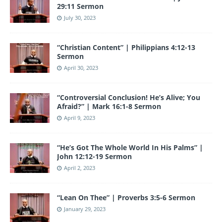
29:11 Sermon
July 30, 2023
“Christian Content” | Philippians 4:12-13
Sermon
April 30, 2023
“Controversial Conclusion! He’s Alive; You
Afraid?” | Mark 16:1-8 Sermon
April 9, 2023
“He’s Got The Whole World In His Palms” |
John 12:12-19 Sermon
April 2, 2023
“Lean On Thee” | Proverbs 3:5-6 Sermon
January 29, 2023