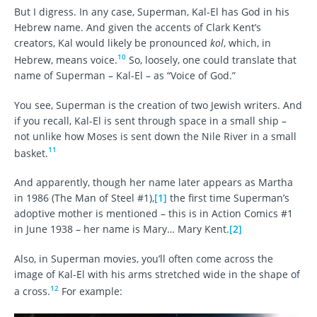
But I digress. In any case, Superman, Kal-El has God in his
Hebrew name. And given the accents of Clark Kent’s
creators, Kal would likely be pronounced
kol
, which, in
10
Hebrew, means voice.
So, loosely, one could translate that
name of Superman – Kal-El – as “Voice of God.”
You see, Superman is the creation of two Jewish writers. And
if you recall, Kal-El is sent through space in a small ship –
not unlike how Moses is sent down the Nile River in a small
11
basket.
And apparently, though her name later appears as Martha
in 1986 (The Man of Steel #1),
[1]
the first time Superman’s
adoptive mother is mentioned – this is in Action Comics #1
in June 1938 – her name is Mary… Mary Kent.
[2]
Also, in Superman movies, you’ll often come across the
image of Kal-El with his arms stretched wide in the shape of
12
a cross.
For example: