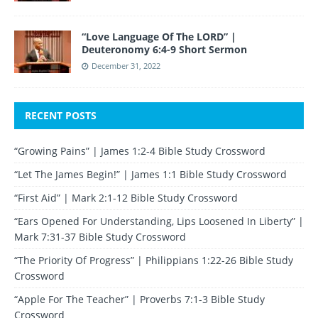
“Love Language Of The LORD” |
Deuteronomy 6:4-9 Short Sermon
December 31, 2022
RECENT POSTS
“Growing Pains” | James 1:2-4 Bible Study Crossword
“Let The James Begin!” | James 1:1 Bible Study Crossword
“First Aid” | Mark 2:1-12 Bible Study Crossword
“Ears Opened For Understanding, Lips Loosened In Liberty” |
Mark 7:31-37 Bible Study Crossword
“The Priority Of Progress” | Philippians 1:22-26 Bible Study
Crossword
“Apple For The Teacher” | Proverbs 7:1-3 Bible Study
Crossword