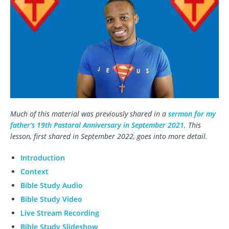
Much of this material was previously shared in a
sermon for my
father’s 19th Pastoral Anniversary in September 2021
. This
lesson, first shared in September 2022, goes into more detail.
Introduction
Context
Bible Study Audio
Bible Study Video
Live Stream Recording
Bible Study Slideshow