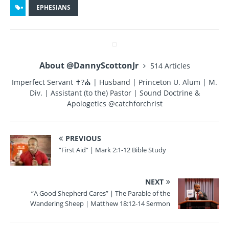
c
it
te
m
a
EPHESIANS
e
te
re
bl
re
b
r
st
r
o
About @DannyScottonJr
514 Articles
o
Imperfect Servant ✝?⛪ | Husband | Princeton U. Alum | M.
k
Div. | Assistant (to the) Pastor | Sound Doctrine &
Apologetics @catchforchrist
PREVIOUS
“First Aid” | Mark 2:1-12 Bible Study
NEXT
“A Good Shepherd Cares” | The Parable of the
Wandering Sheep | Matthew 18:12-14 Sermon