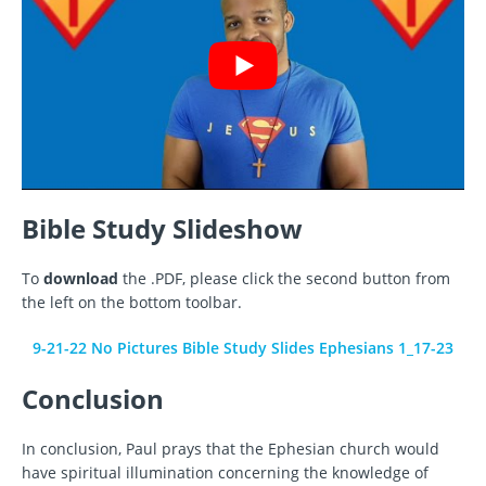
Bible Study Slideshow
To
download
the .PDF, please click the second button from
the left on the bottom toolbar.
9-21-22 No Pictures Bible Study Slides Ephesians 1_17-23
Conclusion
In conclusion, Paul prays that the Ephesian church would
have spiritual illumination concerning the knowledge of