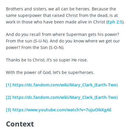
Brothers and sisters, we all can be heroes. Because the
same superpower that raised Christ from the dead, is at
work in those who have been made alive in Christ (
Eph 2:5
).
And do you recall from where Superman gets his power?
From the sun (S-U-N). And do you know where we get our
power? From the Son (S-O-N).
Thanks be to Christ, it’s so super He rose.
With the power of God, let’s be superheroes.
[1]
https://dc.fandom.com/wiki/Mary_Clark_(Earth-Two)
[2]
https://dc.fandom.com/wiki/Mary_Clark_(Earth-Two)
[3]
https://www.youtube.com/watch?v=7ujuOikKgAE
Context