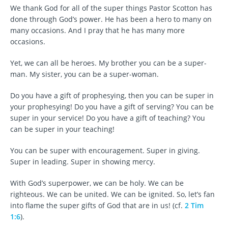
We thank God for all of the super things Pastor Scotton has
done through God’s power. He has been a hero to many on
many occasions. And I pray that he has many more
occasions.
Yet, we can all be heroes. My brother you can be a super-
man. My sister, you can be a super-woman.
Do you have a gift of prophesying, then you can be super in
your prophesying! Do you have a gift of serving? You can be
super in your service! Do you have a gift of teaching? You
can be super in your teaching!
You can be super with encouragement. Super in giving.
Super in leading. Super in showing mercy.
With God’s superpower, we can be holy. We can be
righteous. We can be united. We can be ignited. So, let’s fan
into flame the super gifts of God that are in us! (cf.
2 Tim
1:6
).