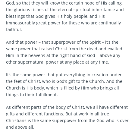
God, so that they will know the certain hope of His calling,
the glorious riches of the eternal spiritual inheritance and
blessings that God gives His holy people, and His
immeasurably great power for those who are continually
faithful.
And that power – that superpower of the Spirit – it’s the
same power that raised Christ from the dead and exalted
Him in the heavens at the right hand of God – above any
other supernatural power at any place at any time.
It’s the same power that put everything in creation under
the feet of Christ, who is God’s gift to the Church. And the
Church is His body, which is filled by Him who brings all
things to their fulfillment.
As different parts of the body of Christ, we all have different
gifts and different functions. But at work in all true
Christians is the same superpower from the God who is over
and above all.