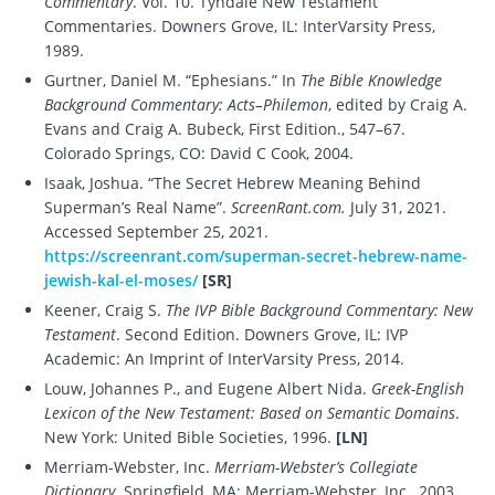
Commentary
. Vol. 10. Tyndale New Testament
Commentaries. Downers Grove, IL: InterVarsity Press,
1989.
Gurtner, Daniel M. “Ephesians.” In
The Bible Knowledge
Background Commentary: Acts–Philemon
, edited by Craig A.
Evans and Craig A. Bubeck, First Edition., 547–67.
Colorado Springs, CO: David C Cook, 2004.
Isaak, Joshua. “The Secret Hebrew Meaning Behind
Superman’s Real Name”.
ScreenRant.com.
July 31, 2021.
Accessed September 25, 2021.
https://screenrant.com/superman-secret-hebrew-name-
jewish-kal-el-moses/
[SR]
Keener, Craig S.
The IVP Bible Background Commentary: New
Testament
. Second Edition. Downers Grove, IL: IVP
Academic: An Imprint of InterVarsity Press, 2014.
Louw, Johannes P., and Eugene Albert Nida.
Greek-English
Lexicon of the New Testament: Based on Semantic Domains
.
New York: United Bible Societies, 1996.
[LN]
Merriam-Webster, Inc.
Merriam-Webster’s Collegiate
Dictionary.
Springfield, MA: Merriam-Webster, Inc., 2003.