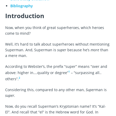
Bibliography
Introduction
Now, when you think of great superheroes, which heroes
come to mind?
Well, it’s hard to talk about superheroes without mentioning
Superman. And, Superman is
super
because he’s
more
than
a mere man.
According to Webster’s, the prefix “super” means “over and
1
above: higher in….quality or degree”
– “surpassing all..
2
others”.
Considering this, compared to any other man,
Super
man is
super.
Now, do you recall Superman’s Kryptonian name? It’s “Kal-
El”. And recall that “el” is the Hebrew word for God. In