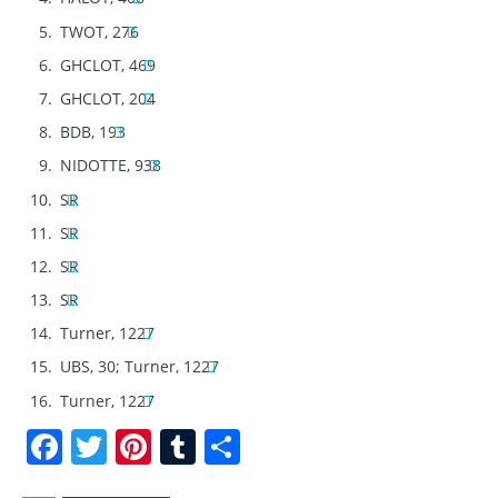
TWOT, 276
GHCLOT, 469
GHCLOT, 204
BDB, 193
NIDOTTE, 938
SR
SR
SR
SR
Turner, 1227
UBS, 30; Turner, 1227
Turner, 1227
F
T
Pi
T
S
a
w
n
u
h