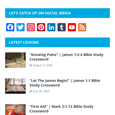
LET’S CATCH UP ON SOCIAL MEDIA
F
T
In
Pi
Li
T
Y
F
a
w
st
nt
n
u
o
e
c
itt
a
er
k
m
u
e
LATEST LESSONS
e
er
gr
e
e
bl
T
d
“Growing Pains” | James 1:2-4 Bible Study
b
a
st
dI
r
u
Crossword
o
m
n
b
August 5, 2026
o
e
“Let The James Begin!” | James 1:1 Bible
k
Study Crossword
July 29, 2026
“First Aid” | Mark 2:1-12 Bible Study
Crossword