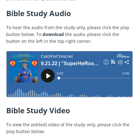
Bible Study Audio
To hear the audio from the study only, please click the play
button below. To
download
the audio, please click the
button on the left in the top-right corner.
Bible Study Video
To view the (edited) video of the study only, please click the
play button below.