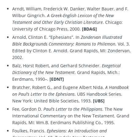
Arndt, William, Frederick W. Danker, Walter Bauer, and F.
Wilbur Gingrich.
A Greek-English Lexicon of the New
Testament and Other Early Christian Literature
. Chicago:
University of Chicago Press, 2000.
[BDAG]
Arnold, Clinton E. “Ephesians”. In
Zondervan Illustrated
Bible Backgrounds Commentary: Romans to Philemon.
Vol. 3.
Edited by Clinton E. Arnold. Grand Rapids, MI: Zondervan,
2002.
Balz, Horst Robert, and Gerhard Schneider.
Exegetical
Dictionary of the New Testament
. Grand Rapids, Mich.:
Eerdmans, 1990–.
[EDNT]
Bratcher, Robert G., and Eugene Albert Nida.
A Handbook
on Paul’s Letter to the Ephesians
. UBS Handbook Series.
New York: United Bible Societies, 1993.
[UBS]
Fee, Gordon D.
Paul’s Letter to the Philippians
. The New
International Commentary on the New Testament. Grand
Rapids, MI: Wm.B. Eerdmans Publishing Co., 1995.
Foulkes, Francis.
Ephesians: An Introduction and