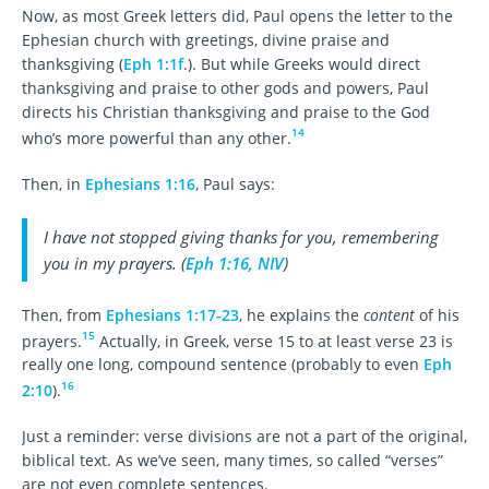
Now, as most Greek letters did, Paul opens the letter to the
Ephesian church with greetings, divine praise and
thanksgiving (
Eph 1:1f
.). But while Greeks would direct
thanksgiving and praise to other gods and powers, Paul
directs his Christian thanksgiving and praise to the God
14
who’s more powerful than any other.
Then, in
Ephesians 1:16
, Paul says:
I have not stopped giving thanks for you, remembering
you in my prayers. (
Eph 1:16, NIV
)
Then, from
Ephesians 1:17-23
, he explains the
content
of his
15
prayers.
Actually, in Greek, verse 15 to at least verse 23 is
really one long, compound sentence (probably to even
Eph
16
2:10
).
Just a reminder: verse divisions are not a part of the original,
biblical text. As we’ve seen, many times, so called “verses”
are not even complete sentences.