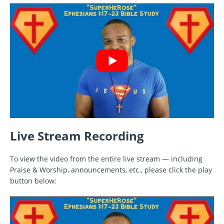
Live Stream Recording
To view the video from the entire live stream — including
Praise & Worship, announcements, etc., please click the play
button below: