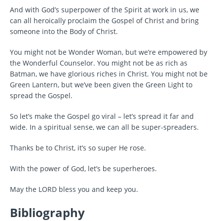
And with God’s superpower of the Spirit at work in us, we
can all heroically proclaim the Gospel of Christ and bring
someone into the Body of Christ.
You might not be Wonder Woman, but we’re empowered by
the Wonderful Counselor. You might not be as rich as
Batman, we have glorious riches in Christ. You might not be
Green Lantern, but we’ve been given the Green Light to
spread the Gospel.
So let’s make the Gospel go viral – let’s spread it far and
wide. In a spiritual sense, we can all be super-spreaders.
Thanks be to Christ, it’s so super He rose.
With the power of God, let’s be superheroes.
May the LORD bless you and keep you.
Bibliography