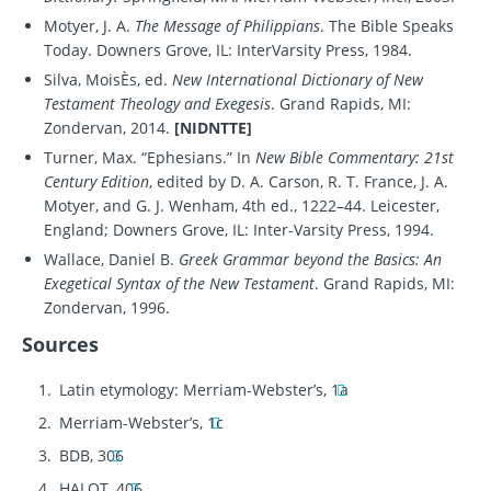
Motyer, J. A.
The Message of Philippians
. The Bible Speaks
Today. Downers Grove, IL: InterVarsity Press, 1984.
Silva, MoisÈs, ed.
New International Dictionary of New
Testament Theology and Exegesis
. Grand Rapids, MI:
Zondervan, 2014.
[NIDNTTE]
Turner, Max. “Ephesians.” In
New Bible Commentary: 21st
Century Edition
, edited by D. A. Carson, R. T. France, J. A.
Motyer, and G. J. Wenham, 4th ed., 1222–44. Leicester,
England; Downers Grove, IL: Inter-Varsity Press, 1994.
Wallace, Daniel B.
Greek Grammar beyond the Basics: An
Exegetical Syntax of the New Testament
. Grand Rapids, MI:
Zondervan, 1996.
Sources
Latin etymology: Merriam-Webster’s, 1a
Merriam-Webster’s, 1c
BDB, 306
HALOT, 406