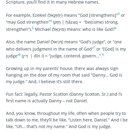
Scripture, you’ll find it in many Hebrew names.
3
For example, Ezekiel (יְחֶזְקֵאל) means “God [strengthens]”
or
4
“may God strengthen”
(חָזַק | ḥāzaq = “be(come) strong,
5
6
strengthen”).
Michael (מִיכָאֵל) means: who is like God?
Also, the name Daniel (דָּנִיֵּאל) means “God’s judge”, or “one
7
who delivers judgment in the name of God”
or “[God] is my
8
9
judge”
(דִּין | dîn I) = “judge, contend, govern…”.
Growing up in my parents’ house, there was always sign
hanging on the door of my room that said “Danny… God is
my judge.” And, I believe it’s still there.
Fun fact: legally, Pastor Scotton (Danny Scotton, Sr.) and I’s
first name is actually Danny – not Daniel.
And, you know, throughout my life, often when people try to
talk down to me, they’ll be like, “Listen here, Daniel.” And I be
like, “Uh… that’s not my name.” And God is my judge.