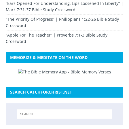
“Ears Opened For Understanding, Lips Loosened In Liberty” |
Mark 7:31-37 Bible Study Crossword
“The Priority Of Progress” | Philippians 1:22-26 Bible Study
Crossword
“Apple For The Teacher” | Proverbs 7:1-3 Bible Study
Crossword
MEMORIZE & MEDITATE ON THE WORD
SEARCH CATCHFORCHRIST.NET