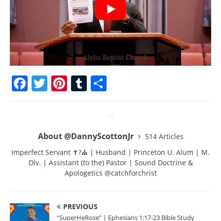
F
T
Pi
T
S
a
w
n
u
h
c
it
te
m
a
e
te
re
bl
re
About @DannyScottonJr
514 Articles
b
r
st
r
Imperfect Servant ✝?⛪ | Husband | Princeton U. Alum | M.
o
Div. | Assistant (to the) Pastor | Sound Doctrine &
o
Apologetics @catchforchrist
k
PREVIOUS
“SuperHeRose” | Ephesians 1:17-23 Bible Study