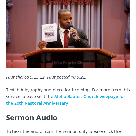
First shared 9.25.22. First posted 10.9.22.
Text, bibliography and more forthcoming. For more from this
service, please visit the
Alpha Baptist Church webpage for
the 20th Pastoral Anniversary
.
Sermon Audio
To hear the audio from the sermon only, please click the