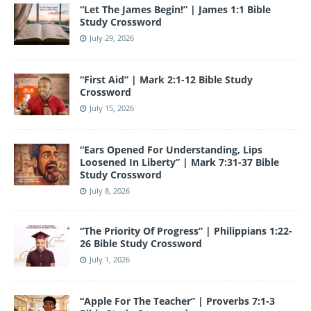
“Let The James Begin!” | James 1:1 Bible
k
Study Crossword
July 29, 2026
“First Aid” | Mark 2:1-12 Bible Study
Crossword
July 15, 2026
“Ears Opened For Understanding, Lips
Loosened In Liberty” | Mark 7:31-37 Bible
Study Crossword
July 8, 2026
“The Priority Of Progress” | Philippians 1:22-
26 Bible Study Crossword
July 1, 2026
“Apple For The Teacher” | Proverbs 7:1-3