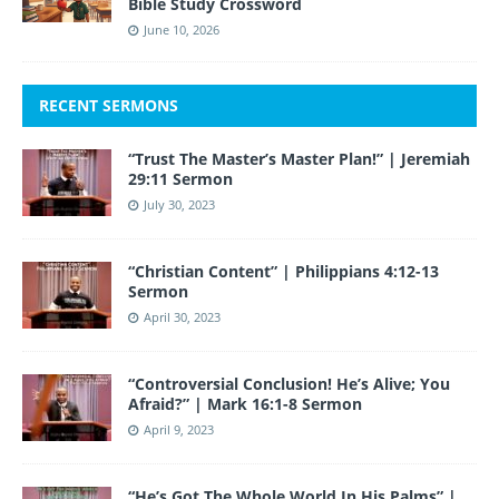
Bible Study Crossword
June 10, 2026
RECENT SERMONS
“Trust The Master’s Master Plan!” | Jeremiah
29:11 Sermon
July 30, 2023
“Christian Content” | Philippians 4:12-13
Sermon
April 30, 2023
“Controversial Conclusion! He’s Alive; You
Afraid?” | Mark 16:1-8 Sermon
April 9, 2023
“He’s Got The Whole World In His Palms” |