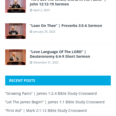
John 12:12-19 Sermon
April 2, 2023
“Lean On Thee” | Proverbs 3:5-6 Sermon
January 29, 2023
“Love Language Of The LORD” |
Deuteronomy 6:4-9 Short Sermon
December 31, 2022
RECENT POSTS
“Growing Pains” | James 1:2-4 Bible Study Crossword
“Let The James Begin!” | James 1:1 Bible Study Crossword
“First Aid” | Mark 2:1-12 Bible Study Crossword