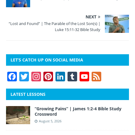
NEXT
“Lost and Found” | The Parable of the Lost Son(s) |
Luke 15:11-32 Bible Study
LET’S CATCH UP ON SOCIAL MEDIA
F
T
In
Pi
Li
T
Y
F
a
w
st
nt
n
u
o
e
c
itt
a
er
k
m
u
e
LATEST LESSONS
e
er
gr
e
e
bl
T
d
“Growing Pains” | James 1:2-4 Bible Study
b
a
st
dI
r
u
Crossword
o
m
n
b
August 5, 2026
o
e