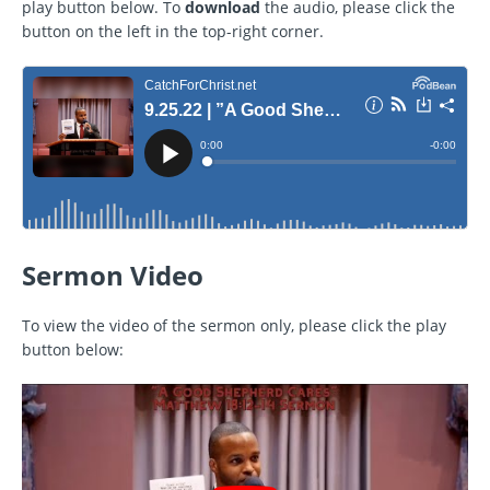
play button below. To
download
the audio, please click the
button on the left in the top-right corner.
Sermon Video
To view the video of the sermon only, please click the play
button below: