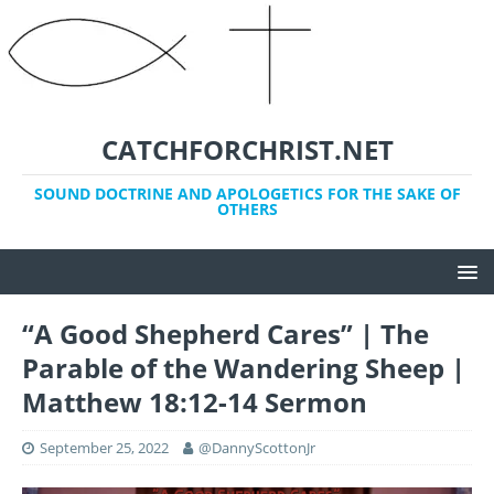
CATCHFORCHRIST.NET
SOUND DOCTRINE AND APOLOGETICS FOR THE SAKE OF
OTHERS
“A Good Shepherd Cares” | The
Parable of the Wandering Sheep |
Matthew 18:12-14 Sermon
September 25, 2022
@DannyScottonJr