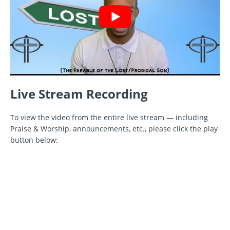
Live Stream Recording
To view the video from the entire live stream — including
Praise & Worship, announcements, etc., please click the play
button below: