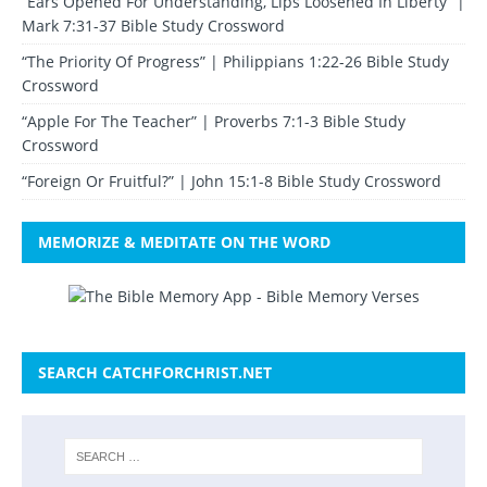
“Ears Opened For Understanding, Lips Loosened In Liberty” |
Mark 7:31-37 Bible Study Crossword
“The Priority Of Progress” | Philippians 1:22-26 Bible Study
Crossword
“Apple For The Teacher” | Proverbs 7:1-3 Bible Study
Crossword
“Foreign Or Fruitful?” | John 15:1-8 Bible Study Crossword
MEMORIZE & MEDITATE ON THE WORD
SEARCH CATCHFORCHRIST.NET