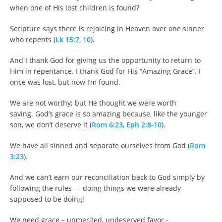
when one of His lost children is found?
Scripture says there is rejoicing in Heaven over one sinner
who repents (
Lk 15:7
,
10
).
And I thank God for giving us the opportunity to return to
Him in repentance. I thank God for His “Amazing Grace”. I
once was lost, but now I’m found.
We are not worthy; but He thought we were worth
saving. God’s grace is so amazing because, like the younger
son, we don’t deserve it (
Rom 6:23
,
Eph 2:8-10
).
We have all sinned and separate ourselves from God (
Rom
3:23
).
And we can’t earn our reconciliation back to God simply by
following the rules — doing things we were already
supposed to be doing!
We need grace – unmerited, undeserved favor.-