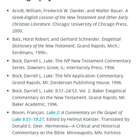
Arndt, William, Frederick W. Danker, and Walter Bauer.
A
Greek-English Lexicon of the New Testament and Other Early
Christian Literature
. Chicago: University of Chicago Press,
2000.
Balz, Horst Robert, and Gerhard Schneider.
Exegetical
Dictionary of the New Testament
. Grand Rapids, Mich.:
Eerdmans, 1990–.
Bock, Darrell L.
Luke
. The IVP New Testament Commentary
Series. Downers Grove, IL: InterVarsity Press, 1994.
Bock, Darrell L.
Luke
. The NIV Application Commentary.
Grand Rapids, MI: Zondervan Publishing House, 1996.
Bock, Darrell L.
Luke: 9:51–24:53
. Vol. 2. Baker Exegetical
Commentary on the New Testament. Grand Rapids, MI:
Baker Academic, 1996.
Bovon, François.
Luke 2
: A Commentary on the Gospel of
Luke 9:51–19:27
. Edited by Helmut Koester. Translated by
Donald S. Deer. Hermeneia—A Critical and Historical
Commentary on the Bible. Minneapolis, MN: Fortress