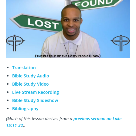
Translation
Bible Study Audio
Bible Study Video
Live Stream Recording
Bible Study Slideshow
Bibliography
(Much of this lesson derives from a
previous sermon on Luke
15:11-32
).