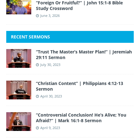
“Foreign Or Fruitful?” | John 15:1-8 Bible
Study Crossword
June 3, 2026
RECENT SERMONS
“Trust The Master’s Master Plan!” | Jeremiah
29:11 Sermon
July 30, 2023
“Christian Content” | Philippians 4:12-13
Sermon
April 30, 2023
“Controversial Conclusion! He’s Alive; You
Afraid?” | Mark 16:1-8 Sermon
April 9, 2023