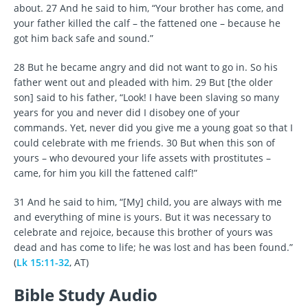
about. 27 And he said to him, “Your brother has come, and
your father killed the calf – the fattened one – because he
got him back safe and sound.”
28 But he became angry and did not want to go in. So his
father went out and pleaded with him. 29 But [the older
son] said to his father, “Look! I have been slaving so many
years for you and never did I disobey one of your
commands. Yet, never did you give me a young goat so that I
could celebrate with me friends. 30 But when this son of
yours – who devoured your life assets with prostitutes –
came, for him you kill the fattened calf!”
31 And he said to him, “[My] child, you are always with me
and everything of mine is yours. But it was necessary to
celebrate and rejoice, because this brother of yours was
dead and has come to life; he was lost and has been found.”
(
Lk 15:11-32
, AT)
Bible Study Audio