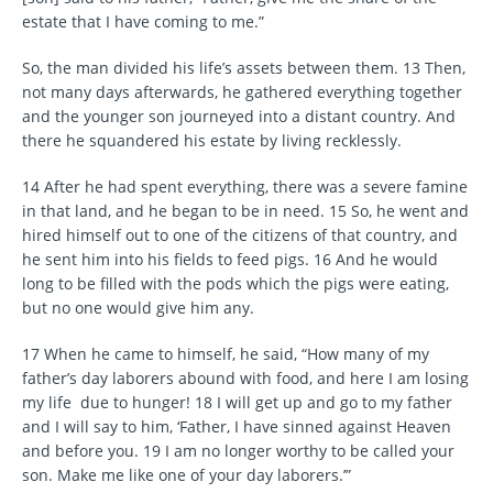
estate that I have coming to me.”
So, the man divided his life’s assets between them. 13 Then,
not many days afterwards, he gathered everything together
and the younger son journeyed into a distant country. And
there he squandered his estate by living recklessly.
14 After he had spent everything, there was a severe famine
in that land, and he began to be in need. 15 So, he went and
hired himself out to one of the citizens of that country, and
he sent him into his fields to feed pigs. 16 And he would
long to be filled with the pods which the pigs were eating,
but no one would give him any.
17 When he came to himself, he said, “How many of my
father’s day laborers abound with food, and here I am losing
my life due to hunger! 18 I will get up and go to my father
and I will say to him, ‘Father, I have sinned against Heaven
and before you. 19 I am no longer worthy to be called your
son. Make me like one of your day laborers.’”