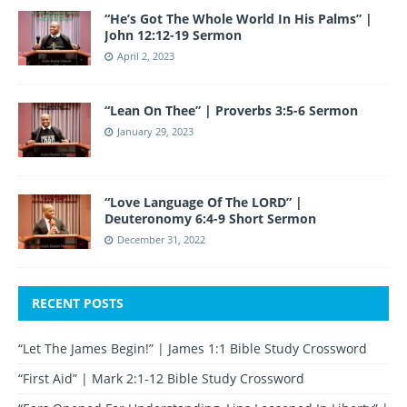
“He’s Got The Whole World In His Palms” |
John 12:12-19 Sermon
April 2, 2023
“Lean On Thee” | Proverbs 3:5-6 Sermon
January 29, 2023
“Love Language Of The LORD” |
Deuteronomy 6:4-9 Short Sermon
December 31, 2022
RECENT POSTS
“Let The James Begin!” | James 1:1 Bible Study Crossword
“First Aid” | Mark 2:1-12 Bible Study Crossword