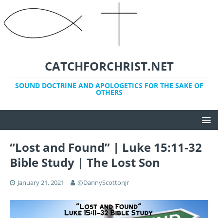
CATCHFORCHRIST.NET
SOUND DOCTRINE AND APOLOGETICS FOR THE SAKE OF
OTHERS
“Lost and Found” | Luke 15:11-32
Bible Study | The Lost Son
January 21, 2021
@DannyScottonJr