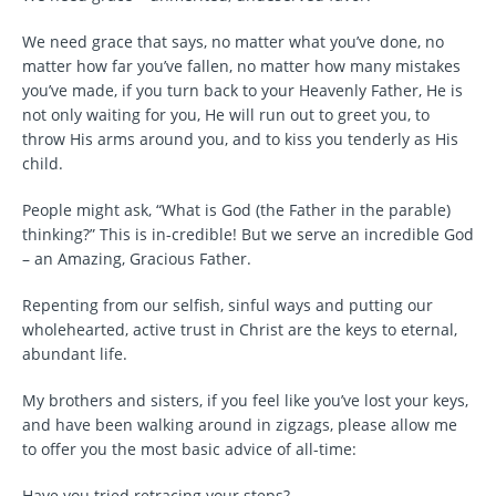
We need grace that says, no matter what you’ve done, no
matter how far you’ve fallen, no matter how many mistakes
you’ve made, if you turn back to your Heavenly Father, He is
not only waiting for you, He will run out to greet you, to
throw His arms around you, and to kiss you tenderly as His
child.
People might ask, “What is God (the Father in the parable)
thinking?” This is in-credible! But we serve an incredible God
– an Amazing, Gracious Father.
Repenting from our selfish, sinful ways and putting our
wholehearted, active trust in Christ are the keys to eternal,
abundant life.
My brothers and sisters, if you feel like you’ve lost your keys,
and have been walking around in zigzags, please allow me
to offer you the most basic advice of all-time:
Have you tried retracing your steps?