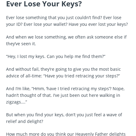
Ever Lose Your Keys?
Ever lose something that you just couldn’t find? Ever lose
your ID? Ever lose your wallet? Have you ever lost your keys?
And when we lose something, we often ask someone else if
they’ve seen it.
“Hey, I lost my keys. Can you help me find them?”
And without fail, they’re going to give you the most basic
advice of all-time: “Have you tried retracing your steps?”
And I’m like, “Hmm, ‘have I tried retracing my steps’? Nope,
hadn’t thought of that. I’ve just been out here walking in
zigzags….”
But when you find your keys, don’t you just feel a wave of
relief and delight?
How much more do you think our Heavenly Father delights