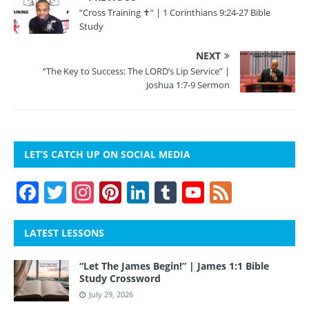
“Cross Training ✝” | 1 Corinthians 9:24-27 Bible
Study
NEXT
“The Key to Success: The LORD’s Lip Service” |
Joshua 1:7-9 Sermon
LET’S CATCH UP ON SOCIAL MEDIA
F
T
In
Pi
Li
T
Y
F
a
w
st
nt
n
u
o
e
c
itt
a
er
k
m
u
e
LATEST LESSONS
e
er
gr
e
e
bl
T
d
“Let The James Begin!” | James 1:1 Bible
b
a
st
dI
r
u
Study Crossword
o
m
n
b
July 29, 2026