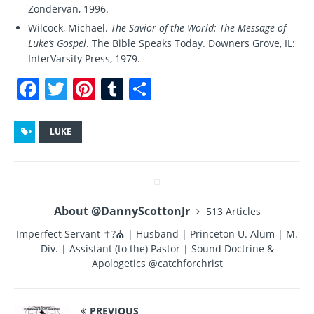
Zondervan, 1996.
Wilcock, Michael.
The Savior of the World: The Message of
Luke’s Gospel
. The Bible Speaks Today. Downers Grove, IL:
InterVarsity Press, 1979.
F
T
Pi
T
S
a
w
n
u
h
c
it
te
m
a
LUKE
e
te
re
bl
re
b
r
st
r
o
About @DannyScottonJr
513 Articles
o
Imperfect Servant ✝?⛪ | Husband | Princeton U. Alum | M.
k
Div. | Assistant (to the) Pastor | Sound Doctrine &
Apologetics @catchforchrist
PREVIOUS