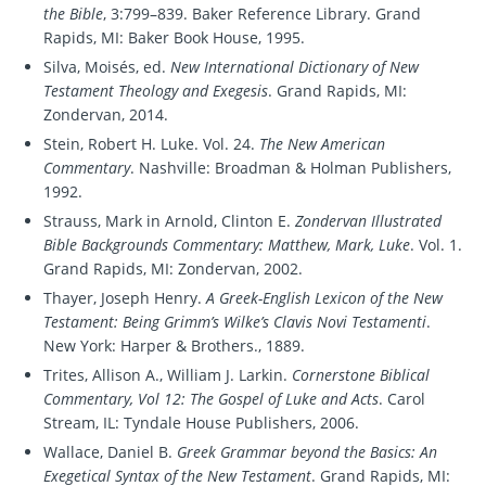
the Bible
, 3:799–839. Baker Reference Library. Grand
Rapids, MI: Baker Book House, 1995.
Silva, Moisés, ed.
New International Dictionary of New
Testament Theology and Exegesis
. Grand Rapids, MI:
Zondervan, 2014.
Stein, Robert H. Luke. Vol. 24.
The New American
Commentary
. Nashville: Broadman & Holman Publishers,
1992.
Strauss, Mark in Arnold, Clinton E.
Zondervan Illustrated
Bible Backgrounds Commentary: Matthew, Mark, Luke
. Vol. 1.
Grand Rapids, MI: Zondervan, 2002.
Thayer, Joseph Henry.
A Greek-English Lexicon of the New
Testament: Being Grimm’s Wilke’s Clavis Novi Testamenti
.
New York: Harper & Brothers., 1889.
Trites, Allison A., William J. Larkin.
Cornerstone Biblical
Commentary, Vol 12: The Gospel of Luke and Acts
. Carol
Stream, IL: Tyndale House Publishers, 2006.
Wallace, Daniel B.
Greek Grammar beyond the Basics: An
Exegetical Syntax of the New Testament
. Grand Rapids, MI: