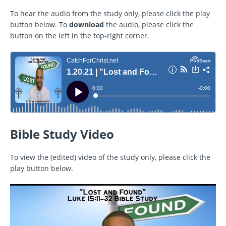
To hear the audio from the study only, please click the play
button below. To
download
the audio, please click the
button on the left in the top-right corner.
Bible Study Video
To view the (edited) video of the study only, please click the
play button below.