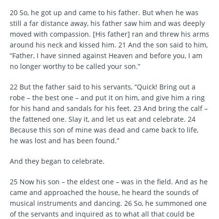
20 So, he got up and came to his father. But when he was
still a far distance away, his father saw him and was deeply
moved with compassion. [His father] ran and threw his arms
around his neck and kissed him. 21 And the son said to him,
“Father, I have sinned against Heaven and before you, I am
no longer worthy to be called your son.”
22 But the father said to his servants, “Quick! Bring out a
robe – the best one – and put it on him, and give him a ring
for his hand and sandals for his feet. 23 And bring the calf –
the fattened one. Slay it, and let us eat and celebrate. 24
Because this son of mine was dead and came back to life,
he was lost and has been found.”
And they began to celebrate.
25 Now his son – the eldest one – was in the field. And as he
came and approached the house, he heard the sounds of
musical instruments and dancing. 26 So, he summoned one
of the servants and inquired as to what all that could be