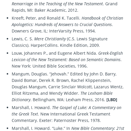
Remarriage in the Teaching of the New Testament
. Grand
Rapids, MI: Baker Academic, 2012.
Kreeft, Peter, and Ronald K. Tacelli.
Handbook of Christian
Apologetics: Hundreds of Answers to Crucial Questions
.
Downers Grove, IL: InterVarsity Press, 1994.
Lewis, C. S.
Mere Christianity
(C.S. Lewis Signature
Classics). HarperCollins. Kindle Edition, 2009.
Louw, Johannes P., and Eugene Albert Nida.
Greek-English
Lexicon of the New Testament: Based on Semantic Domains
.
New York: United Bible Societies, 1996.
Mangum, Douglas. “Jehovah.” Edited by John D. Barry,
David Bomar, Derek R. Brown, Rachel Klippenstein,
Douglas Mangum, Carrie Sinclair Wolcott, Lazarus Wentz,
Elliot Ritzema, and Wendy Widder.
The Lexham Bible
Dictionary
. Bellingham, WA: Lexham Press, 2016.
[LBD]
Marshall, I. Howard.
The Gospel of Luke: A Commentary on
the Greek Text
. New International Greek Testament
Commentary. Exeter: Paternoster Press, 1978.
Marshall, I. Howard. “Luke.” In
New Bible Commentary: 21st