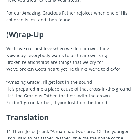
For our Amazing, Gracious Father rejoices when one of His
children is lost and then found.
(W)rap-Up
We leave our first love when we do our own-thing
Nowadays everybody wants to be their own-king
Broken relationships are things that we cry-for
We’ve broken God’s heart, yet He thinks we’re to die-for
“Amazing Grace”, I’ll get lost-in-the-sound
He’s prepared me a place ‘cause of that cross-in-the-ground
He’s the Gracious Father, the boss-with-the-crown
So don’t go no farther, if your lost-then-be-found
Translation
11 Then [Jesus] said, “A man had two sons. 12 The younger
[son] said to his father, “Father, give me the share of the