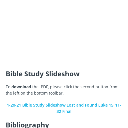
Bible Study Slideshow
To
download
the .PDF, please click the second button from
the left on the bottom toolbar.
1-20-21 Bible Study Slideshow Lost and Found Luke 15_11-
32 Final
Bibliography