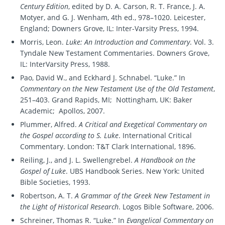
Century Edition
, edited by D. A. Carson, R. T. France, J. A.
Motyer, and G. J. Wenham, 4th ed., 978–1020. Leicester,
England; Downers Grove, IL: Inter-Varsity Press, 1994.
Morris, Leon.
Luke: An Introduction and Commentary
. Vol. 3.
Tyndale New Testament Commentaries. Downers Grove,
IL: InterVarsity Press, 1988.
Pao, David W., and Eckhard J. Schnabel. “Luke.” In
Commentary on the New Testament Use of the Old Testament
,
251–403. Grand Rapids, MI; Nottingham, UK: Baker
Academic; Apollos, 2007.
Plummer, Alfred.
A Critical and Exegetical Commentary on
the Gospel according to S. Luke
. International Critical
Commentary. London: T&T Clark International, 1896.
Reiling, J., and J. L. Swellengrebel.
A Handbook on the
Gospel of Luke
. UBS Handbook Series. New York: United
Bible Societies, 1993.
Robertson, A. T.
A Grammar of the Greek New Testament in
the Light of Historical Research
. Logos Bible Software, 2006.
Schreiner, Thomas R. “Luke.” In
Evangelical Commentary on