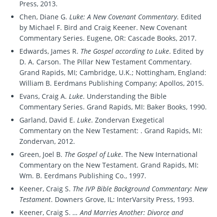
Press, 2013.
Chen, Diane G.
Luke: A New Covenant Commentary
. Edited
by Michael F. Bird and Craig Keener. New Covenant
Commentary Series. Eugene, OR: Cascade Books, 2017.
Edwards, James R.
The Gospel according to Luke
. Edited by
D. A. Carson. The Pillar New Testament Commentary.
Grand Rapids, MI; Cambridge, U.K.; Nottingham, England:
William B. Eerdmans Publishing Company; Apollos, 2015.
Evans, Craig A.
Luke
. Understanding the Bible
Commentary Series. Grand Rapids, MI: Baker Books, 1990.
Garland, David E.
Luke
. Zondervan Exegetical
Commentary on the New Testament: . Grand Rapids, MI:
Zondervan, 2012.
Green, Joel B.
The Gospel of Luke
. The New International
Commentary on the New Testament. Grand Rapids, MI:
Wm. B. Eerdmans Publishing Co., 1997.
Keener, Craig S.
The IVP Bible Background Commentary: New
Testament
. Downers Grove, IL: InterVarsity Press, 1993.
Keener, Craig S.
… And Marries Another: Divorce and