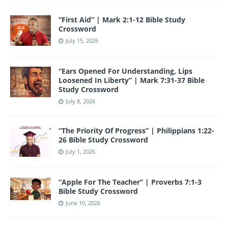
o
e
“First Aid” | Mark 2:1-12 Bible Study
k
Crossword
July 15, 2026
“Ears Opened For Understanding, Lips
Loosened In Liberty” | Mark 7:31-37 Bible
Study Crossword
July 8, 2026
“The Priority Of Progress” | Philippians 1:22-
26 Bible Study Crossword
July 1, 2026
“Apple For The Teacher” | Proverbs 7:1-3
Bible Study Crossword
June 10, 2026