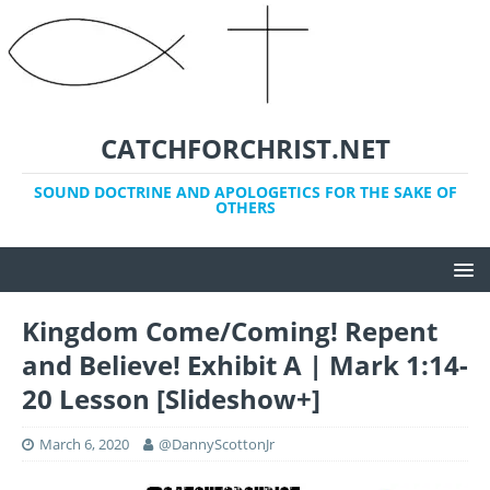
CATCHFORCHRIST.NET
SOUND DOCTRINE AND APOLOGETICS FOR THE SAKE OF
OTHERS
Kingdom Come/Coming! Repent
and Believe! Exhibit A | Mark 1:14-
20 Lesson [Slideshow+]
March 6, 2020
@DannyScottonJr