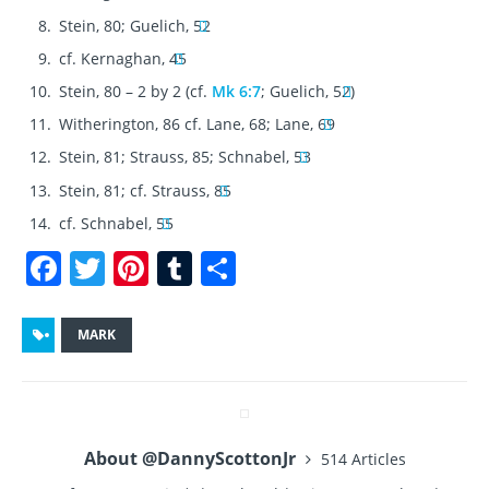
Stein, 80; Guelich, 52
cf. Kernaghan, 45
Stein, 80 – 2 by 2 (cf.
Mk 6:7
; Guelich, 52)
Witherington, 86 cf. Lane, 68; Lane, 69
Stein, 81; Strauss, 85; Schnabel, 53
Stein, 81; cf. Strauss, 85
cf. Schnabel, 55
F
T
Pi
T
S
a
w
n
u
h
c
it
te
m
a
MARK
e
te
re
bl
re
b
r
st
r
o
About @DannyScottonJr
514 Articles
o