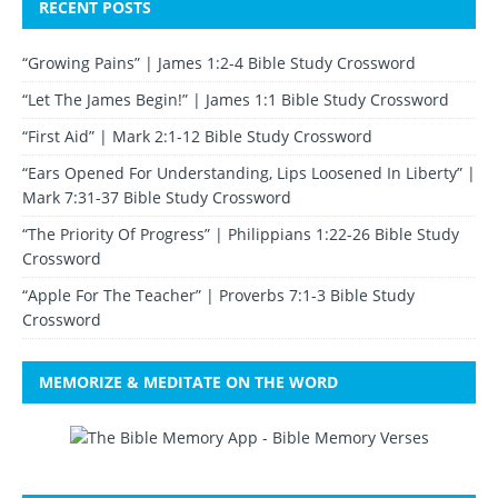
RECENT POSTS
“Growing Pains” | James 1:2-4 Bible Study Crossword
“Let The James Begin!” | James 1:1 Bible Study Crossword
“First Aid” | Mark 2:1-12 Bible Study Crossword
“Ears Opened For Understanding, Lips Loosened In Liberty” |
Mark 7:31-37 Bible Study Crossword
“The Priority Of Progress” | Philippians 1:22-26 Bible Study
Crossword
“Apple For The Teacher” | Proverbs 7:1-3 Bible Study
Crossword
MEMORIZE & MEDITATE ON THE WORD