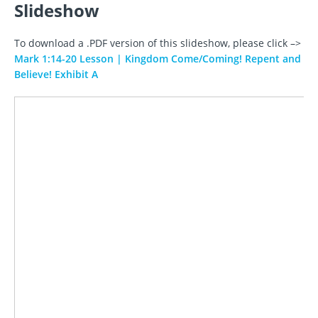
Slideshow
To download a .PDF version of this slideshow, please click –>
Mark 1:14-20 Lesson | Kingdom Come/Coming! Repent and
Believe! Exhibit A