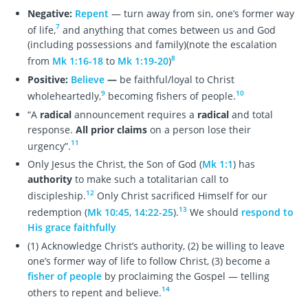
Negative:
Repent
— turn away from sin, one’s former way
7
of life,
and anything that comes between us and God
(including possessions and family)(note the escalation
8
from
Mk 1:16-18
to
Mk 1:19-20
)
Positive:
Believe
—
be faithful/loyal to Christ
9
10
wholeheartedly,
becoming fishers of people.
“A
radical
announcement requires a
radical
and total
response.
All prior claims
on a person lose their
11
urgency”.
Only Jesus the Christ, the Son of God (
Mk 1:1
) has
authority
to make such a totalitarian call to
12
discipleship.
Only Christ sacrificed Himself for our
13
redemption (
Mk 10:45
,
14:22-25
).
We should
respond to
His grace faithfully
(1) Acknowledge Christ’s authority, (2) be willing to leave
one’s former way of life to follow Christ, (3) become a
fisher of people
by proclaiming the Gospel — telling
14
others to repent and believe.