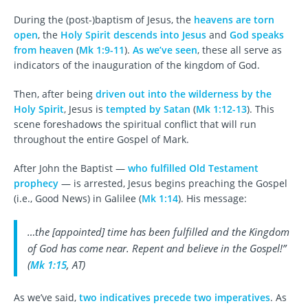
During the (post-)baptism of Jesus, the
heavens are torn
open
, the
Holy Spirit descends into Jesus
and
God speaks
from heaven
(
Mk 1:9-11
).
As we’ve seen
, these all serve as
indicators of the inauguration of the kingdom of God.
Then, after being
driven out into the wilderness by the
Holy Spirit
, Jesus is
tempted by Satan
(
Mk 1:12-13
). This
scene foreshadows the spiritual conflict that will run
throughout the entire Gospel of Mark.
After John the Baptist —
who fulfilled Old Testament
prophecy
— is arrested, Jesus begins preaching the Gospel
(i.e., Good News) in Galilee (
Mk 1:14
). His message:
…the [appointed] time has been fulfilled and the Kingdom
of God has come near. Repent and believe in the Gospel!”
(
Mk 1:15
, AT)
As we’ve said,
two indicatives precede two imperatives
. As