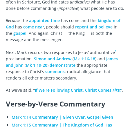
often in Scripture, God indicates
(indicative)
what He has
done before commanding (
imperative
) what people are to do.
Because
the
appointed time
has come, and the
kingdom of
God
has
come near
, people should
repent and believe
in
the
gospel
. And again, Christ — the King — is both the
message and the messenger.
1
Next, Mark records two responses to Jesus’ authoritative
proclamation.
Simon and Andrew
(
Mk 1:16-18
) and
James
and John
(
Mk 1:19-20
)
demonstrate
the appropriate
response to Christ’s
summons
: radical allegiance that
renders all other matters secondary.
As we’ve said, “
If We’re Following Christ, Christ Comes
First
“.
Verse-by-Verse Commentary
Mark 1:14 Commentary | Given Over, Gospel Given
Mark 1:15 Commentary | The Kingdom of God Has