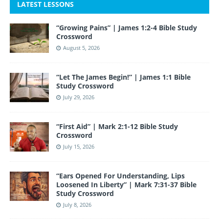
c
itt
a
er
k
m
u
e
LATEST LESSONS
e
er
gr
e
e
bl
T
d
“Growing Pains” | James 1:2-4 Bible Study
b
a
st
dI
r
u
Crossword
o
m
n
b
August 5, 2026
o
e
“Let The James Begin!” | James 1:1 Bible
k
Study Crossword
July 29, 2026
“First Aid” | Mark 2:1-12 Bible Study
Crossword
July 15, 2026
“Ears Opened For Understanding, Lips
Loosened In Liberty” | Mark 7:31-37 Bible
Study Crossword
July 8, 2026