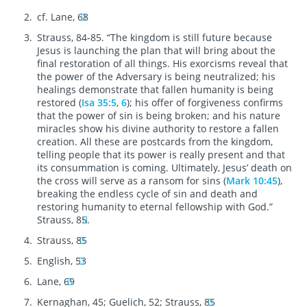
cf. Lane, 68
Strauss, 84-85. “The kingdom is still future because
Jesus is launching the plan that will bring about the
final restoration of all things. His exorcisms reveal that
the power of the Adversary is being neutralized; his
healings demonstrate that fallen humanity is being
restored (
Isa 35:5
,
6
); his offer of forgiveness confirms
that the power of sin is being broken; and his nature
miracles show his divine authority to restore a fallen
creation. All these are postcards from the kingdom,
telling people that its power is really present and that
its consummation is coming. Ultimately, Jesus’ death on
the cross will serve as a ransom for sins (
Mark 10:45
),
breaking the endless cycle of sin and death and
restoring humanity to eternal fellowship with God.”
Strauss, 85.
Strauss, 85
English, 53
Lane, 69
Kernaghan, 45; Guelich, 52; Strauss, 85