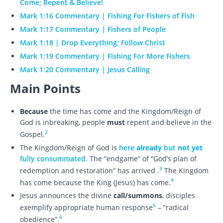
Come; Repent & Believe!
Mark 1:16 Commentary | Fishing For Fishers of Fish
Mark 1:17 Commentary | Fishers of People
Mark 1:18 | Drop Everything; Follow Christ
Mark 1:19 Commentary | Fishing For More Fishers
Mark 1:20 Commentary | Jesus Calling
Main Points
Because
the time has come and the Kingdom/Reign of
God is inbreaking, people
must
repent and believe in the
2
Gospel.
The Kingdom/Reign of God is
here
already
but
not yet
fully consummated
. The “endgame” of “God’s plan of
3
redemption and restoration” has arrived .
The Kingdom
4
has come because the King (Jesus) has come.
Jesus announces the divine
call/summons
, disciples
5
exemplify appropriate human response
– “radical
6
obedience”.