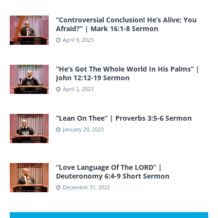
“Controversial Conclusion! He’s Alive; You
Afraid?” | Mark 16:1-8 Sermon
April 9, 2023
“He’s Got The Whole World In His Palms” |
John 12:12-19 Sermon
April 2, 2023
“Lean On Thee” | Proverbs 3:5-6 Sermon
January 29, 2023
“Love Language Of The LORD” |
Deuteronomy 6:4-9 Short Sermon
December 31, 2022