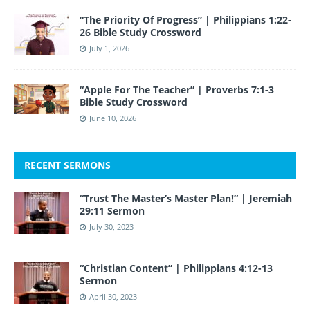
“The Priority Of Progress” | Philippians 1:22-
26 Bible Study Crossword
July 1, 2026
“Apple For The Teacher” | Proverbs 7:1-3
Bible Study Crossword
June 10, 2026
RECENT SERMONS
“Trust The Master’s Master Plan!” | Jeremiah
29:11 Sermon
July 30, 2023
“Christian Content” | Philippians 4:12-13
Sermon
April 30, 2023