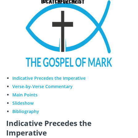
Indicative Precedes the Imperative
Verse-by-Verse Commentary
Main Points
Slideshow
Bibliography
Indicative Precedes the
Imperative