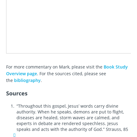
For more commentary on Mark, please visit the
Book Study
Overview page
. For the sources cited, please see
the
bibliography
.
Sources
“Throughout this gospel, Jesus’ words carry divine
authority. When he speaks, demons are put to flight,
diseases are healed, storm waves are calmed, and
experts in debate are rendered speechless. Jesus
speaks and acts with the authority of God.” Strauss, 85