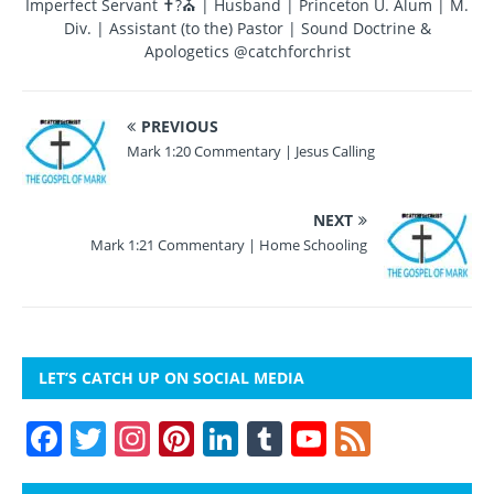
Imperfect Servant ✝?⛪ | Husband | Princeton U. Alum | M.
k
Div. | Assistant (to the) Pastor | Sound Doctrine &
Apologetics @catchforchrist
PREVIOUS
Mark 1:20 Commentary | Jesus Calling
NEXT
Mark 1:21 Commentary | Home Schooling
LET’S CATCH UP ON SOCIAL MEDIA
F
T
In
Pi
Li
T
Y
F
a
w
st
nt
n
u
o
e