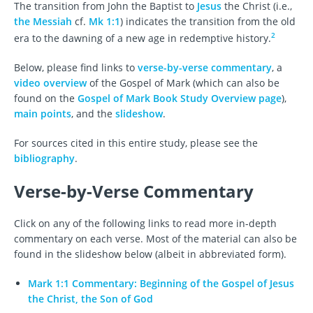
The transition from John the Baptist to
Jesus
the Christ (i.e.,
the Messiah
cf.
Mk 1:1
) indicates the transition from the old
2
era to the dawning of a new age in redemptive history.
Below, please find links to
verse-by-verse commentary
, a
video overview
of the Gospel of Mark (which can also be
found on the
Gospel of Mark Book Study Overview page
),
main points
, and the
slideshow
.
For sources cited in this entire study, please see the
bibliography
.
Verse-by-Verse Commentary
Click on any of the following links to read more in-depth
commentary on each verse. Most of the material can also be
found in the slideshow below (albeit in abbreviated form).
Mark 1:1 Commentary: Beginning of the Gospel of Jesus
the Christ, the Son of God