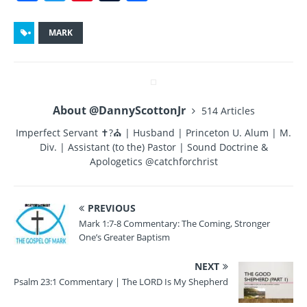
a
w
n
u
h
c
it
te
m
a
MARK
e
te
re
bl
re
b
r
st
r
o
About @DannyScottonJr
514 Articles
o
Imperfect Servant ✝?⛪ | Husband | Princeton U. Alum | M.
k
Div. | Assistant (to the) Pastor | Sound Doctrine &
Apologetics @catchforchrist
PREVIOUS
Mark 1:7-8 Commentary: The Coming, Stronger
One’s Greater Baptism
NEXT
Psalm 23:1 Commentary | The LORD Is My Shepherd