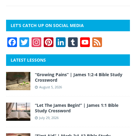
LET’S CATCH UP ON SOCIAL MEDIA
F
T
In
Pi
Li
T
Y
F
a
w
st
nt
n
u
o
e
c
itt
a
er
k
m
u
e
LATEST LESSONS
e
er
gr
e
e
bl
T
d
“Growing Pains” | James 1:2-4 Bible Study
b
a
st
dI
r
u
Crossword
o
m
n
b
August 5, 2026
o
e
“Let The James Begin!” | James 1:1 Bible
k
Study Crossword
July 29, 2026
“First Aid” | Mark 2:1-12 Bible Study