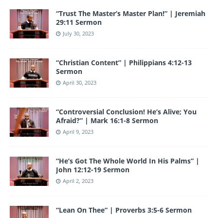
“Trust The Master’s Master Plan!” | Jeremiah
29:11 Sermon
July 30, 2023
“Christian Content” | Philippians 4:12-13
Sermon
April 30, 2023
“Controversial Conclusion! He’s Alive; You
Afraid?” | Mark 16:1-8 Sermon
April 9, 2023
“He’s Got The Whole World In His Palms” |
John 12:12-19 Sermon
April 2, 2023
“Lean On Thee” | Proverbs 3:5-6 Sermon