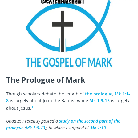
The Prologue of Mark
Though scholars debate the length of
the prologue
,
Mk 1:1-
8
is largely about John the Baptist while
Mk 1:9-15
is largely
1
about Jesus.
Update: I recently posted a
study on the second part of the
prologue
(
Mk 1:9-13
), in which I stopped at
Mk 1:13
.