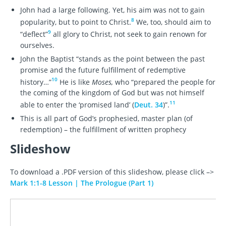
John had a large following. Yet, his aim was not to gain
8
popularity, but to point to Christ.
We, too, should aim to
9
“deflect”
all glory to Christ, not seek to gain renown for
ourselves.
John the Baptist “stands as the point between the past
promise and the future fulfillment of redemptive
10
history…”
He is like
Moses,
who “prepared the people for
the coming of the kingdom of God but was not himself
11
able to enter the ‘promised land’ (
Deut. 34
)”.
This is all part of God’s prophesied, master plan (of
redemption) – the fulfillment of written prophecy
Slideshow
To download a .PDF version of this slideshow, please click –>
Mark 1:1-8 Lesson | The Prologue (Part 1)