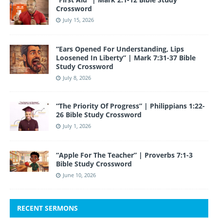
Crossword
July 15, 2026
“Ears Opened For Understanding, Lips
Loosened In Liberty” | Mark 7:31-37 Bible
Study Crossword
July 8, 2026
“The Priority Of Progress” | Philippians 1:22-
26 Bible Study Crossword
July 1, 2026
“Apple For The Teacher” | Proverbs 7:1-3
Bible Study Crossword
June 10, 2026
RECENT SERMONS