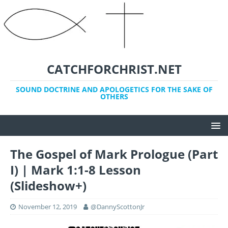
CATCHFORCHRIST.NET
SOUND DOCTRINE AND APOLOGETICS FOR THE SAKE OF
OTHERS
The Gospel of Mark Prologue (Part
I) | Mark 1:1-8 Lesson
(Slideshow+)
November 12, 2019
@DannyScottonJr