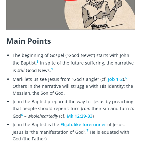
Main Points
The beginning of Gospel (“Good News”) starts with John
3
the Baptist.
In spite of the future suffering, the narrative
4
is
still
Good News.
5
Mark lets us see Jesus from “God’s angle” (cf.
Job 1-2
).
Others in the narrative will struggle with His identity: the
Messiah, the Son of God.
John the Baptist prepared the way for Jesus by preaching
that people should repent: turn
from
their sin and turn
to
6
God
–
wholeheartedly
(cf.
Mk 12:29-33
)
John the Baptist is the
Elijah-like forerunner
of Jesus;
7
Jesus is “the manifestation of God”.
He is equated with
God (the Father)