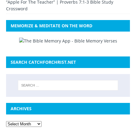
“Apple For The Teacher” | Proverbs 7:1-3 Bible Study
Crossword
MEMORIZE & MEDITATE ON THE WORD
SEARCH CATCHFORCHRIST.NET
ARCHIVES