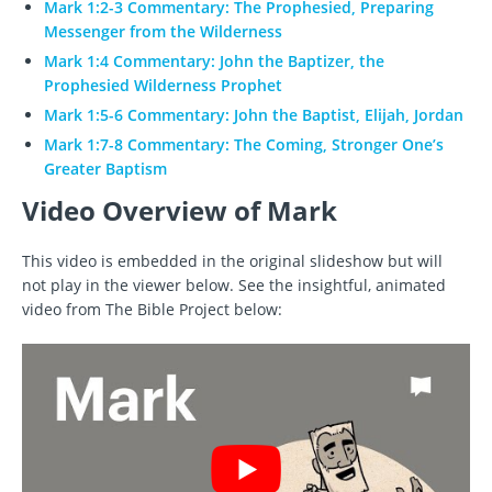
Mark 1:2-3 Commentary: The Prophesied, Preparing
Messenger from the Wilderness
Mark 1:4 Commentary: John the Baptizer, the
Prophesied Wilderness Prophet
Mark 1:5-6 Commentary: John the Baptist, Elijah, Jordan
Mark 1:7-8 Commentary: The Coming, Stronger One’s
Greater Baptism
Video Overview of Mark
This video is embedded in the original slideshow but will
not play in the viewer below. See the insightful, animated
video from The Bible Project below: