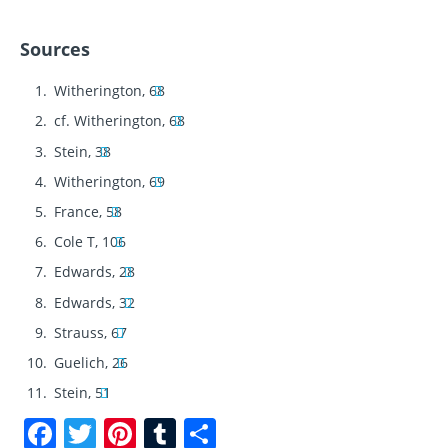
Sources
Witherington, 68
cf. Witherington, 68
Stein, 38
Witherington, 69
France, 58
Cole T, 106
Edwards, 28
Edwards, 32
Strauss, 67
Guelich, 26
Stein, 51
F
T
Pi
T
S