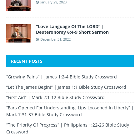
January 29, 2023
“Love Language Of The LORD” |
Deuteronomy 6:4-9 Short Sermon
December 31, 2022
RECENT POSTS
“Growing Pains” | James 1:2-4 Bible Study Crossword
“Let The James Begin!” | James 1:1 Bible Study Crossword
“First Aid” | Mark 2:1-12 Bible Study Crossword
“Ears Opened For Understanding, Lips Loosened In Liberty” |
Mark 7:31-37 Bible Study Crossword
“The Priority Of Progress” | Philippians 1:22-26 Bible Study
Crossword