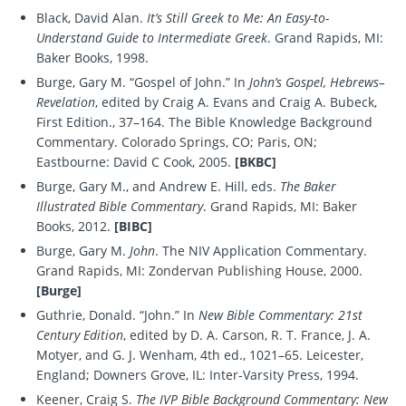
Black, David Alan.
It’s Still Greek to Me: An Easy-to-
Understand Guide to Intermediate Greek
. Grand Rapids, MI:
Baker Books, 1998.
Burge, Gary M. “Gospel of John.” In
John’s Gospel, Hebrews–
Revelation
, edited by Craig A. Evans and Craig A. Bubeck,
First Edition., 37–164. The Bible Knowledge Background
Commentary. Colorado Springs, CO; Paris, ON;
Eastbourne: David C Cook, 2005.
[BKBC]
Burge, Gary M., and Andrew E. Hill, eds.
The Baker
Illustrated Bible Commentary
. Grand Rapids, MI: Baker
Books, 2012.
[BIBC]
Burge, Gary M.
John
. The NIV Application Commentary.
Grand Rapids, MI: Zondervan Publishing House, 2000.
[Burge]
Guthrie, Donald. “John.” In
New Bible Commentary: 21st
Century Edition
, edited by D. A. Carson, R. T. France, J. A.
Motyer, and G. J. Wenham, 4th ed., 1021–65. Leicester,
England; Downers Grove, IL: Inter-Varsity Press, 1994.
Keener, Craig S.
The IVP Bible Background Commentary: New