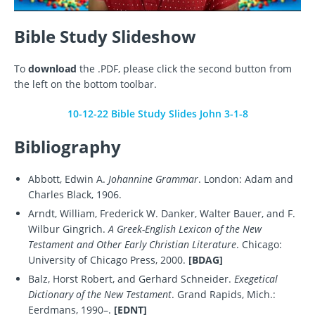
Bible Study Slideshow
To
download
the .PDF, please click the second button from
the left on the bottom toolbar.
10-12-22 Bible Study Slides John 3-1-8
Bibliography
Abbott, Edwin A.
Johannine Grammar
. London: Adam and
Charles Black, 1906.
Arndt, William, Frederick W. Danker, Walter Bauer, and F.
Wilbur Gingrich.
A Greek-English Lexicon of the New
Testament and Other Early Christian Literature
. Chicago:
University of Chicago Press, 2000.
[BDAG]
Balz, Horst Robert, and Gerhard Schneider.
Exegetical
Dictionary of the New Testament
. Grand Rapids, Mich.:
Eerdmans, 1990–.
[EDNT]