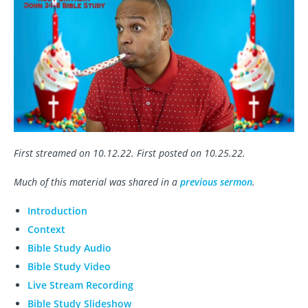
First streamed on 10.12.22. First posted on 10.25.22.
Much of this material was shared in a
previous sermon
.
Introduction
Context
Bible Study Audio
Bible Study Video
Live Stream Recording
Bible Study Slideshow