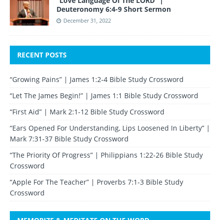
“Love Language Of The LORD” |
Deuteronomy 6:4-9 Short Sermon
December 31, 2022
RECENT POSTS
“Growing Pains” | James 1:2-4 Bible Study Crossword
“Let The James Begin!” | James 1:1 Bible Study Crossword
“First Aid” | Mark 2:1-12 Bible Study Crossword
“Ears Opened For Understanding, Lips Loosened In Liberty” |
Mark 7:31-37 Bible Study Crossword
“The Priority Of Progress” | Philippians 1:22-26 Bible Study
Crossword
“Apple For The Teacher” | Proverbs 7:1-3 Bible Study
Crossword