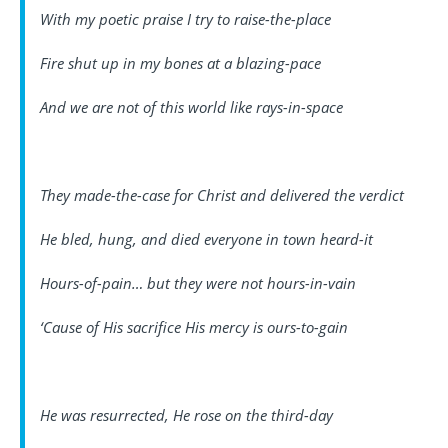
With my poetic praise I try to raise-the-place
Fire shut up in my bones at a blazing-pace
And we are not of this world like rays-in-space
They made-the-case for Christ and delivered the verdict
He bled, hung, and died everyone in town heard-it
Hours-of-pain… but they were not hours-in-vain
‘Cause of His sacrifice His mercy is ours-to-gain
He was resurrected, He rose on the third-day