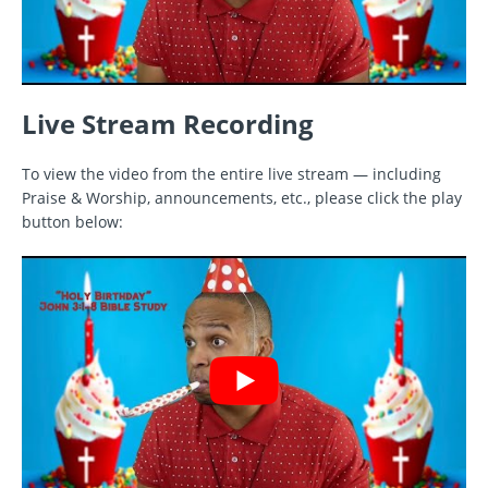
Live Stream Recording
To view the video from the entire live stream — including
Praise & Worship, announcements, etc., please click the play
button below: