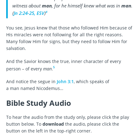
witness about
man
, for he himself knew what was in
man
.
4
(
Jn 2:24-25, ESV
)
You see, Jesus knew that those who followed Him because of
His miracles were not following for all the right reasons.
Many follow Him for signs, but they need to follow Him for
salvation.
And the Savior knows the true, inner character of every
5
person – of every
man
.
And notice the segue in
John 3:1
, which speaks of
a man named Nicodemus…
Bible Study Audio
To hear the audio from the study only, please click the play
button below. To
download
the audio, please click the
button on the left in the top-right corner.