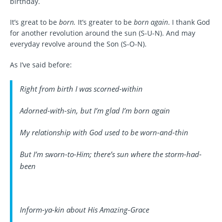
birthday.
It’s great to be
born.
It’s greater to be
born again
. I thank God
for another revolution around the sun (S-U-N). And may
everyday revolve around the Son (S-O-N).
As I’ve said before:
Right from birth I was scorned-within
Adorned-with-sin, but I’m glad I’m born again
My relationship with God used to be worn-and-thin
But I’m sworn-to-Him; there’s sun where the storm-had-
been
Inform-ya-kin about His Amazing-Grace