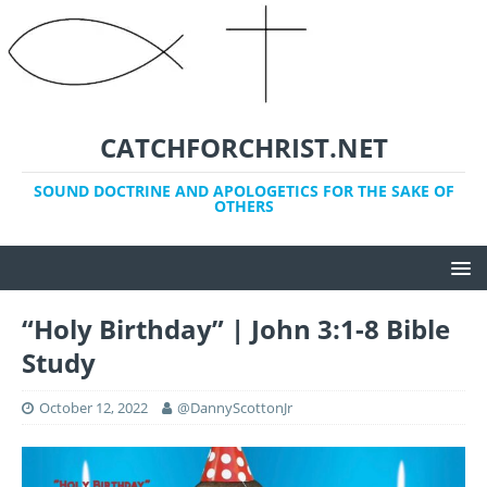
CATCHFORCHRIST.NET
SOUND DOCTRINE AND APOLOGETICS FOR THE SAKE OF
OTHERS
“Holy Birthday” | John 3:1-8 Bible
Study
October 12, 2022
@DannyScottonJr