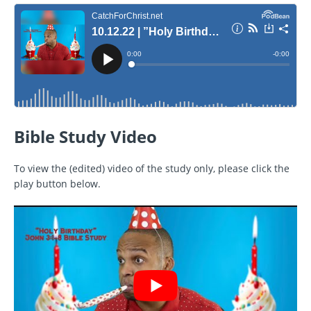
Bible Study Video
To view the (edited) video of the study only, please click the
play button below.