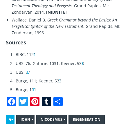
Testament Theology and Exegesis
. Grand Rapids, MI:
Zondervan, 2014.
[NIDNTTE]
Wallace, Daniel B.
Greek Grammar beyond the Basics: An
Exegetical Syntax of the New Testament
. Grand Rapids, MI:
Zondervan, 1996.
Sources
BIBC, 1121
UBS, 76; Guthrie, 1031; Keener, 533
UBS, 77
Burge, 111; Keener, 533
Burge, 111
F
T
Pi
T
S
a
w
n
u
h
c
it
te
m
a
JOHN
NICODEMUS
REGENERATION
e
te
re
bl
re