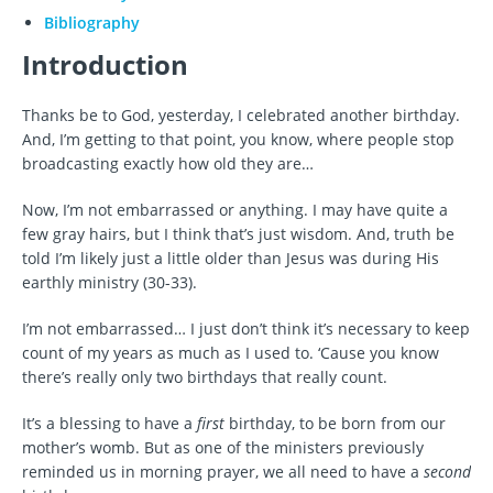
Bibliography
Introduction
Thanks be to God, yesterday, I celebrated another birthday.
And, I’m getting to that point, you know, where people stop
broadcasting exactly how old they are…
Now, I’m not embarrassed or anything. I may have quite a
few gray hairs, but I think that’s just wisdom. And, truth be
told I’m likely just a little older than Jesus was during His
earthly ministry (30-33).
I’m not embarrassed… I just don’t think it’s necessary to keep
count of my years as much as I used to. ‘Cause you know
there’s really only two birthdays that really count.
It’s a blessing to have a
first
birthday, to be born from our
mother’s womb. But as one of the ministers previously
reminded us in morning prayer, we all need to have a
second