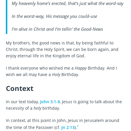
My heavenly home’s erected, that’s just what the word-say
In the worst-way, His message you could-use
I’m alive in Christ and I’m tellin’ the Good-News
My brothers, the good news is that, by being faithful to
Christ, through the Holy Spirit, we can be born again, and
enjoy eternal life in the Kingdom of God.
I thank everyone who wished me a
Happy
Birthday. And I
wish we all may have a
Holy
Birthday.
Context
In our text today,
John 3:1-8
, Jesus is going to talk about the
necessity of a
holy
birthday.
In context, at this point in John, Jesus in Jerusalem around
1
the time of the Passover (cf.
Jn 2:13
).