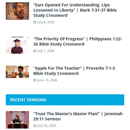
“Ears Opened For Understanding, Lips
Loosened In Liberty” | Mark 7:31-37 Bible
Study Crossword
July 8, 2026
“The Priority Of Progress” | Philippians 1:22-
26 Bible Study Crossword
July 1, 2026
“Apple For The Teacher” | Proverbs 7:1-3
Bible Study Crossword
June 10, 2026
RECENT SERMONS
“Trust The Master’s Master Plan!” | Jeremiah
29:11 Sermon
July 30, 2023