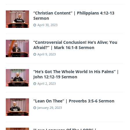
“Christian Content” | Philippians 4:12-13
Sermon
April 30, 2023
“Controversial Conclusion! He’s Alive; You
Afraid?” | Mark 16:1-8 Sermon
April 9, 2023
“He’s Got The Whole World In His Palms” |
John 12:12-19 Sermon
April 2, 2023
“Lean On Thee” | Proverbs 3:5-6 Sermon
January 29, 2023