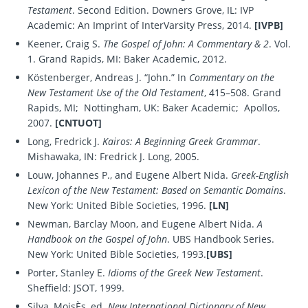
Testament
. Second Edition. Downers Grove, IL: IVP
Academic: An Imprint of InterVarsity Press, 2014.
[IVPB]
Keener, Craig S.
The Gospel of John: A Commentary & 2
. Vol.
1. Grand Rapids, MI: Baker Academic, 2012.
Köstenberger, Andreas J. “John.” In
Commentary on the
New Testament Use of the Old Testament
, 415–508. Grand
Rapids, MI; Nottingham, UK: Baker Academic; Apollos,
2007.
[CNTUOT]
Long, Fredrick J.
Kairos: A Beginning Greek Grammar
.
Mishawaka, IN: Fredrick J. Long, 2005.
Louw, Johannes P., and Eugene Albert Nida.
Greek-English
Lexicon of the New Testament: Based on Semantic Domains
.
New York: United Bible Societies, 1996.
[LN]
Newman, Barclay Moon, and Eugene Albert Nida.
A
Handbook on the Gospel of John
. UBS Handbook Series.
New York: United Bible Societies, 1993.
[UBS]
Porter, Stanley E.
Idioms of the Greek New Testament
.
Sheffield: JSOT, 1999.
Silva, MoisÈs, ed.
New International Dictionary of New