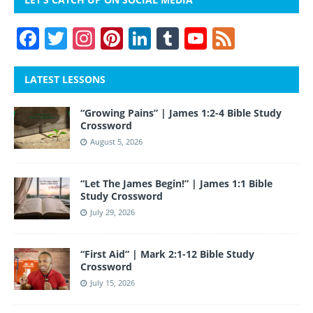
F
T
In
Pi
Li
T
Y
F
a
w
st
nt
n
u
o
e
c
itt
a
er
k
m
u
e
LATEST LESSONS
e
er
gr
e
e
bl
T
d
“Growing Pains” | James 1:2-4 Bible Study
b
a
st
dI
r
u
Crossword
o
m
n
b
August 5, 2026
o
e
“Let The James Begin!” | James 1:1 Bible
k
Study Crossword
July 29, 2026
“First Aid” | Mark 2:1-12 Bible Study
Crossword
July 15, 2026