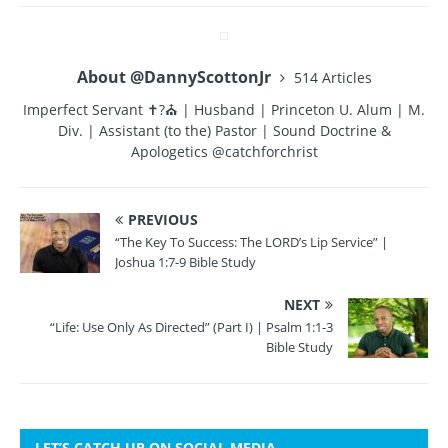
b
r
st
r
o
About @DannyScottonJr
514 Articles
o
Imperfect Servant ✝?⛪ | Husband | Princeton U. Alum | M.
k
Div. | Assistant (to the) Pastor | Sound Doctrine &
Apologetics @catchforchrist
PREVIOUS
“The Key To Success: The LORD’s Lip Service” |
Joshua 1:7-9 Bible Study
NEXT
“Life: Use Only As Directed” (Part I) | Psalm 1:1-3
Bible Study
LET’S CATCH UP ON SOCIAL MEDIA