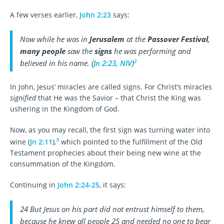
A few verses earlier,
John 2:23
says:
Now while he was in
Jerusalem
at the
Passover Festival
,
many people
saw the
signs
he was performing and
2
believed in his name. (
Jn 2:23, NIV
)
In John, Jesus’ miracles are called signs. For Christ’s miracles
signified
that He was the Savior – that Christ the King was
ushering in the Kingdom of God.
Now, as you may recall, the first sign was turning water into
3
wine (
Jn 2:11
),
which pointed to the fulfillment of the Old
Testament prophecies about their being new wine at the
consummation of the Kingdom.
Continuing in
John 2:24-25
, it says:
24 But Jesus on his part did not entrust himself to them,
because he knew all people 25 and needed no one to bear