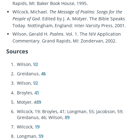
Rapids, MI: Baker Book House, 1995.
Wilcock, Michael.
The Message of Psalms: Songs for the
People of God
. Edited by J. A. Motyer. The Bible Speaks
Today. Nottingham, England: Inter-Varsity Press, 2001.
Wilson, Gerald H.
Psalms
. Vol. 1. The NIV Application
Commentary. Grand Rapids, MI: Zondervan, 2002.
Sources
Wilson, 92
Greidanus, 46
Wilson, 92
Broyles, 41
Motyer, 489
Wilcock, 19; Broyles, 41; Longman, 55; Jacobson, 59;
Greidanus, 46; Wilson, 89
Wilcock, 19
Longman, 59