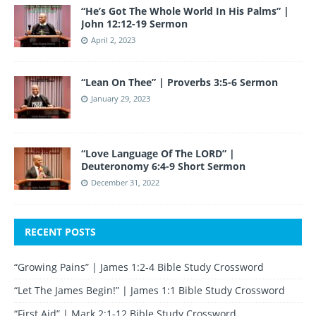
“He’s Got The Whole World In His Palms” |
John 12:12-19 Sermon
April 2, 2023
“Lean On Thee” | Proverbs 3:5-6 Sermon
January 29, 2023
“Love Language Of The LORD” |
Deuteronomy 6:4-9 Short Sermon
December 31, 2022
RECENT POSTS
“Growing Pains” | James 1:2-4 Bible Study Crossword
“Let The James Begin!” | James 1:1 Bible Study Crossword
“First Aid” | Mark 2:1-12 Bible Study Crossword