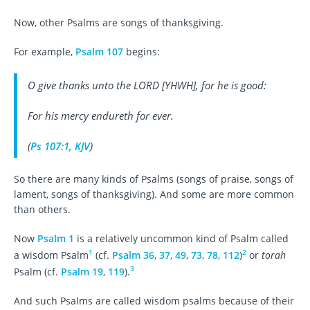
Now, other Psalms are songs of thanksgiving.
For example,
Psalm 107
begins:
O give thanks unto the LORD [YHWH], for
he is
good:
For his mercy endureth for ever.
(
Ps 107:1, KJV
)
So there are many kinds of Psalms (songs of praise, songs of
lament, songs of thanksgiving). And some are more common
than others.
Now
Psalm 1
is a relatively uncommon kind of Psalm called
1
2
a wisdom Psalm
(cf.
Psalm 36
,
37
,
49
,
73
,
78
,
112
)
or
torah
3
Psalm (cf.
Psalm 19
,
119
).
And such Psalms are called wisdom psalms because of their