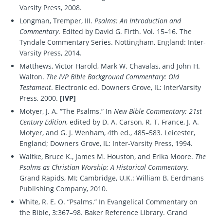
Varsity Press, 2008.
Longman, Tremper, III.
Psalms: An Introduction and
Commentary
. Edited by David G. Firth. Vol. 15–16. The
Tyndale Commentary Series. Nottingham, England: Inter-
Varsity Press, 2014.
Matthews, Victor Harold, Mark W. Chavalas, and John H.
Walton.
The IVP Bible Background Commentary: Old
Testament
. Electronic ed. Downers Grove, IL: InterVarsity
Press, 2000.
[IVP]
Motyer, J. A. “The Psalms.” In
New Bible Commentary: 21st
Century Edition
, edited by D. A. Carson, R. T. France, J. A.
Motyer, and G. J. Wenham, 4th ed., 485–583. Leicester,
England; Downers Grove, IL: Inter-Varsity Press, 1994.
Waltke, Bruce K., James M. Houston, and Erika Moore.
The
Psalms as Christian Worship: A Historical Commentary
.
Grand Rapids, MI; Cambridge, U.K.: William B. Eerdmans
Publishing Company, 2010.
White, R. E. O. “Psalms.” In Evangelical Commentary on
the Bible, 3:367–98. Baker Reference Library. Grand