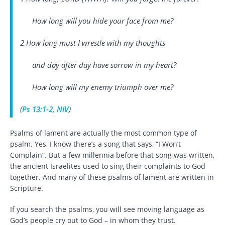
How long will you hide your face from me?
2 How long must I wrestle with my thoughts
and day after day have sorrow in my heart?
How long will my enemy triumph over me?
(
Ps 13:1-2, NIV
)
Psalms of lament are actually the most common type of
psalm. Yes, I know there’s a song that says, “I Won’t
Complain”. But a few millennia before that song was written,
the ancient Israelites used to sing their complaints to God
together. And many of these psalms of lament are written in
Scripture.
If you search the psalms, you will see moving language as
God’s people cry out to God – in whom they trust.