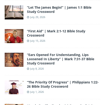
o
e
“Let The James Begin!” | James 1:1 Bible
k
Study Crossword
July 29, 2026
“First Aid” | Mark 2:1-12 Bible Study
Crossword
July 15, 2026
“Ears Opened For Understanding, Lips
Loosened In Liberty” | Mark 7:31-37 Bible
Study Crossword
July 8, 2026
“The Priority Of Progress” | Philippians 1:22-
26 Bible Study Crossword
July 1, 2026