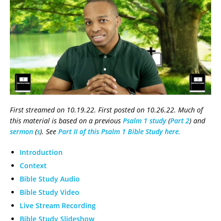
First streamed on 10.19.22. First posted on 10.26.22. Much of
this material is based on a previous
Psalm 1 study
(
Part 2
) and
sermon
(
s
). See
Part II of this Psalm 1 Bible Study here.
Introduction
Context
Bible Study Audio
Bible Study Video
Live Stream Recording
Bible Study Slideshow