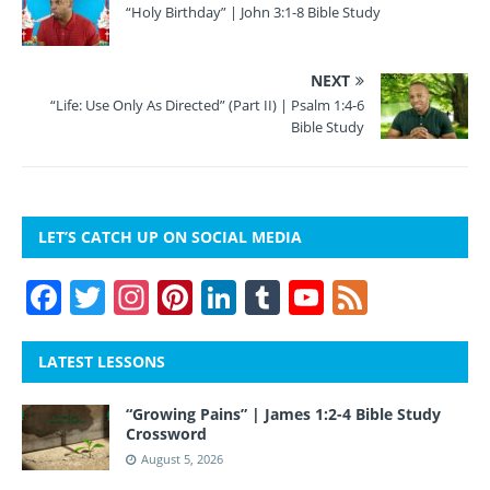
“Holy Birthday” | John 3:1-8 Bible Study
NEXT
“Life: Use Only As Directed” (Part II) | Psalm 1:4-6
Bible Study
LET’S CATCH UP ON SOCIAL MEDIA
F
T
In
Pi
Li
T
Y
F
a
w
st
nt
n
u
o
e
c
itt
a
er
k
m
u
e
LATEST LESSONS
e
er
gr
e
e
bl
T
d
“Growing Pains” | James 1:2-4 Bible Study
b
a
st
dI
r
u
Crossword
o
m
n
b
August 5, 2026