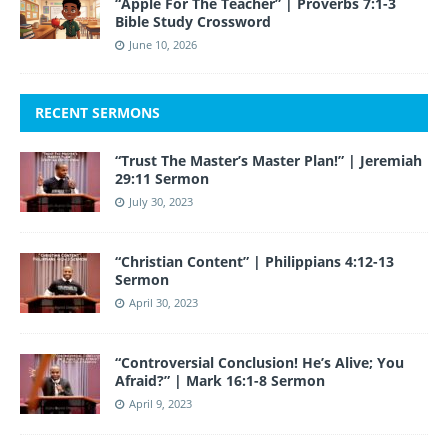
“Apple For The Teacher” | Proverbs 7:1-3
Bible Study Crossword
June 10, 2026
RECENT SERMONS
“Trust The Master’s Master Plan!” | Jeremiah
29:11 Sermon
July 30, 2023
“Christian Content” | Philippians 4:12-13
Sermon
April 30, 2023
“Controversial Conclusion! He’s Alive; You
Afraid?” | Mark 16:1-8 Sermon
April 9, 2023