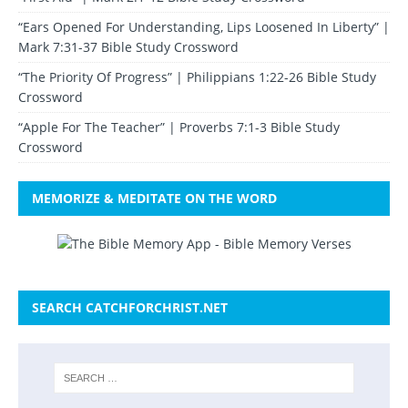
“Ears Opened For Understanding, Lips Loosened In Liberty” |
Mark 7:31-37 Bible Study Crossword
“The Priority Of Progress” | Philippians 1:22-26 Bible Study
Crossword
“Apple For The Teacher” | Proverbs 7:1-3 Bible Study
Crossword
MEMORIZE & MEDITATE ON THE WORD
SEARCH CATCHFORCHRIST.NET