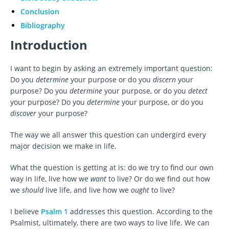
Conclusion
Bibliography
Introduction
I want to begin by asking an extremely important question:
Do you
determine
your purpose or do you
discern
your
purpose? Do you
determine
your purpose, or do you
detect
your purpose? Do you
determine
your purpose, or do you
discover
your purpose?
The way we all answer this question can undergird every
major decision we make in life.
What the question is getting at is: do we try to find our own
way in life, live how we
want
to live? Or do we find out how
we
should
live life, and live how we
ought
to live?
I believe
Psalm 1
addresses this question. According to the
Psalmist, ultimately, there are two ways to live life. We can