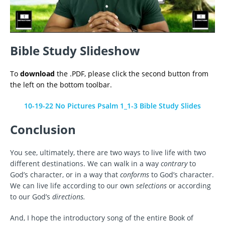
Bible Study Slideshow
To
download
the .PDF, please click the second button from
the left on the bottom toolbar.
10-19-22 No Pictures Psalm 1_1-3 Bible Study Slides
Conclusion
You see, ultimately, there are two ways to live life with two
different destinations. We can walk in a way
contrary
to
God’s character, or in a way that
conforms
to God’s character.
We can live life according to our own
selections
or according
to our God’s
directions.
And, I hope the introductory song of the entire Book of