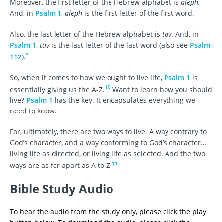
Moreover, the first letter of the Hebrew alphabet is
aleph.
And, in
Psalm 1
,
aleph
is the first letter of the first word.
Also, the last letter of the Hebrew alphabet is
tav
. And, in
Psalm 1
,
tav
is the last letter of the last word (also see
Psalm
9
112
).
So, when it comes to how we ought to live life,
Psalm 1
is
10
essentially giving us the A-Z.
Want to learn how you should
live?
Psalm 1
has the key. It encapsulates everything we
need to know.
For, ultimately, there are two ways to live. A way contrary to
God’s character, and a way conforming to God’s character…
living life as directed, or living life as selected. And the two
11
ways are as far apart as A to Z.
Bible Study Audio
To hear the audio from the study only, please click the play