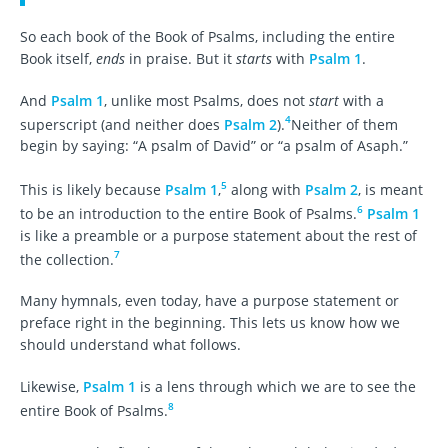
So each book of the Book of Psalms, including the entire
Book itself,
ends
in praise. But it
starts
with
Psalm 1
.
And
Psalm 1
, unlike most Psalms, does not
start
with a
4
superscript (and neither does
Psalm 2
).
Neither of them
begin by saying: “A psalm of David” or “a psalm of Asaph.”
5
This is likely because
Psalm 1
,
along with
Psalm 2
, is meant
6
to be an introduction to the entire Book of Psalms.
Psalm 1
is like a preamble or a purpose statement about the rest of
7
the collection.
Many hymnals, even today, have a purpose statement or
preface right in the beginning. This lets us know how we
should understand what follows.
Likewise,
Psalm 1
is a lens through which we are to see the
8
entire Book of Psalms.