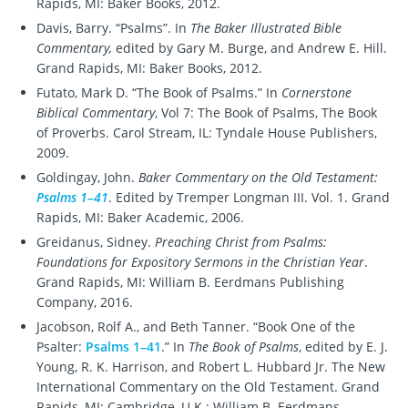
Rapids, MI: Baker Books, 2012.
Davis, Barry. “Psalms”. In
The Baker Illustrated Bible
Commentary,
edited by Gary M. Burge, and Andrew E. Hill.
Grand Rapids, MI: Baker Books, 2012.
Futato, Mark D. “The Book of Psalms.” In
Cornerstone
Biblical Commentary
, Vol 7: The Book of Psalms, The Book
of Proverbs. Carol Stream, IL: Tyndale House Publishers,
2009.
Goldingay, John.
Baker Commentary on the Old Testament:
Psalms 1–41
. Edited by Tremper Longman III. Vol. 1. Grand
Rapids, MI: Baker Academic, 2006.
Greidanus, Sidney.
Preaching Christ from Psalms:
Foundations for Expository Sermons in the Christian Year
.
Grand Rapids, MI: William B. Eerdmans Publishing
Company, 2016.
Jacobson, Rolf A., and Beth Tanner. “Book One of the
Psalter:
Psalms 1–41
.” In
The Book of Psalms
, edited by E. J.
Young, R. K. Harrison, and Robert L. Hubbard Jr. The New
International Commentary on the Old Testament. Grand
Rapids, MI; Cambridge, U.K.: William B. Eerdmans