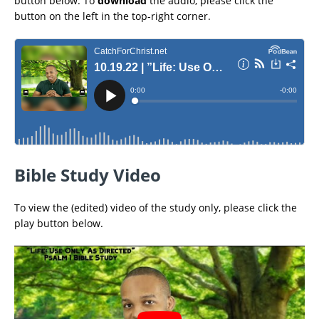
button below. To
download
the audio, please click the
button on the left in the top-right corner.
Bible Study Video
To view the (edited) video of the study only, please click the
play button below.