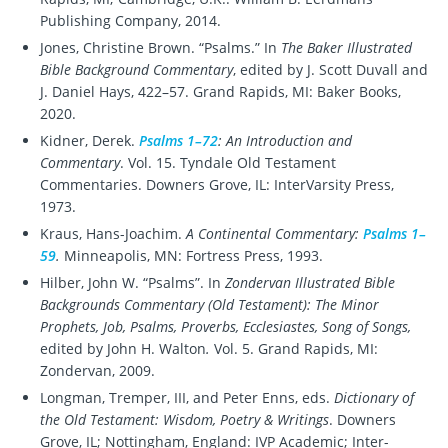
Publishing Company, 2014.
Jones, Christine Brown. “Psalms.” In
The Baker Illustrated
Bible Background Commentary
, edited by J. Scott Duvall and
J. Daniel Hays, 422–57. Grand Rapids, MI: Baker Books,
2020.
Kidner, Derek.
Psalms 1–72
: An Introduction and
Commentary
. Vol. 15. Tyndale Old Testament
Commentaries. Downers Grove, IL: InterVarsity Press,
1973.
Kraus, Hans-Joachim.
A Continental Commentary:
Psalms 1–
59
.
Minneapolis, MN: Fortress Press, 1993.
Hilber, John W. “Psalms”. In
Zondervan Illustrated Bible
Backgrounds Commentary (Old Testament): The Minor
Prophets, Job, Psalms, Proverbs, Ecclesiastes, Song of Songs,
edited by John H. Walton
.
Vol. 5. Grand Rapids, MI:
Zondervan, 2009.
Longman, Tremper, III, and Peter Enns, eds.
Dictionary of
the Old Testament: Wisdom, Poetry & Writings
. Downers
Grove, IL; Nottingham, England: IVP Academic; Inter-