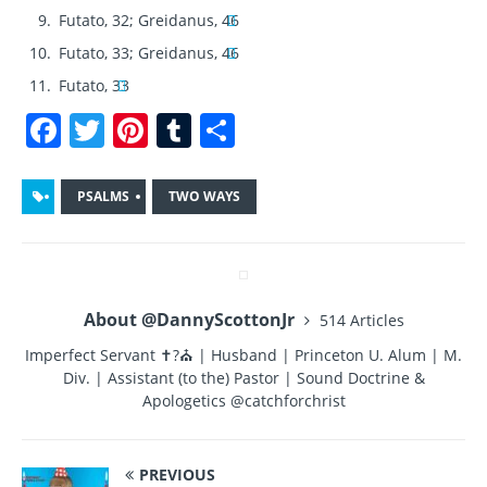
Futato, 32; Greidanus, 46
Futato, 33; Greidanus, 46
Futato, 33
F
T
Pi
T
S
a
w
n
u
h
c
it
te
m
a
PSALMS
TWO WAYS
e
te
re
bl
re
b
r
st
r
o
About @DannyScottonJr
514 Articles
o
Imperfect Servant ✝?⛪ | Husband | Princeton U. Alum | M.
k
Div. | Assistant (to the) Pastor | Sound Doctrine &
Apologetics @catchforchrist
PREVIOUS