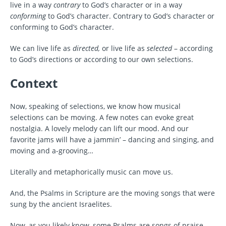
live in a way
contrary
to God’s character or in a way
conforming
to God’s character. Contrary to God’s character or
conforming to God’s character.
We can live life as
directed,
or live life as
selected
– according
to God’s directions or according to our own selections.
Context
Now, speaking of selections, we know how musical
selections can be moving. A few notes can evoke great
nostalgia. A lovely melody can lift our mood. And our
favorite jams will have a jammin’ – dancing and singing, and
moving and a-grooving…
Literally and metaphorically music can move us.
And, the Psalms in Scripture are the moving songs that were
sung by the ancient Israelites.
Now, as you likely know, some Psalms are songs of praise.