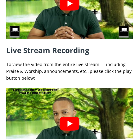
Live Stream Recording
To view the video from the entire live stream — including
Praise & Worship, announcements, etc., please click the play
button below: