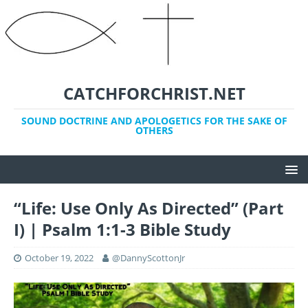
CATCHFORCHRIST.NET
SOUND DOCTRINE AND APOLOGETICS FOR THE SAKE OF
OTHERS
“Life: Use Only As Directed” (Part
I) | Psalm 1:1-3 Bible Study
October 19, 2022
@DannyScottonJr