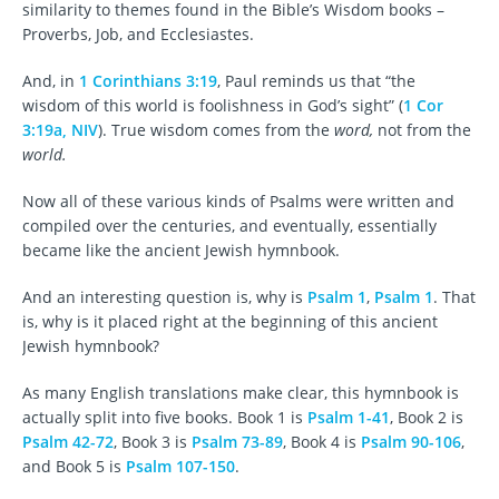
similarity to themes found in the Bible’s Wisdom books –
Proverbs, Job, and Ecclesiastes.
And, in
1 Corinthians 3:19
, Paul reminds us that “the
wisdom of this world is foolishness in God’s sight” (
1 Cor
3:19a, NIV
). True wisdom comes from the
word,
not from the
world.
Now all of these various kinds of Psalms were written and
compiled over the centuries, and eventually, essentially
became like the ancient Jewish hymnbook.
And an interesting question is, why is
Psalm 1
,
Psalm 1
. That
is, why is it placed right at the beginning of this ancient
Jewish hymnbook?
As many English translations make clear, this hymnbook is
actually split into five books. Book 1 is
Psalm 1-41
, Book 2 is
Psalm 42-72
, Book 3 is
Psalm 73-89
, Book 4 is
Psalm 90-106
,
and Book 5 is
Psalm 107-150
.