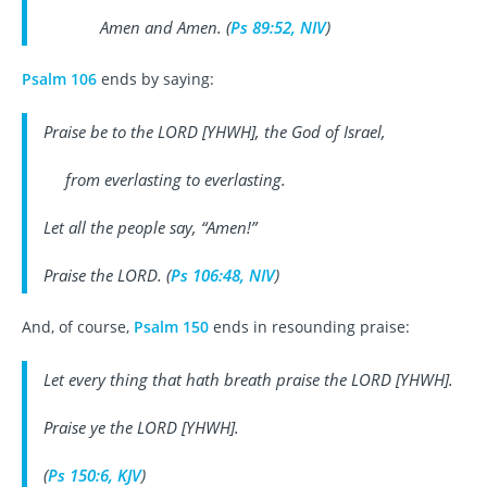
Amen and Amen. (
Ps 89:52, NIV
)
Psalm 106
ends by saying:
Praise be to the LORD [YHWH], the God of Israel,
from everlasting to everlasting.
Let all the people say, “Amen!”
Praise the LORD. (
Ps 106:48, NIV
)
And, of course,
Psalm 150
ends in resounding praise:
Let every thing that hath breath praise the LORD [YHWH].
Praise ye the LORD [YHWH].
(
Ps 150:6, KJV
)