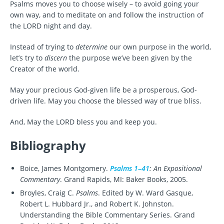
Psalms moves you to choose wisely – to avoid going your
own way, and to meditate on and follow the instruction of
the LORD night and day.
Instead of trying to
determine
our own purpose in the world,
let’s try to
discern
the purpose we’ve been given by the
Creator of the world.
May your precious God-given life be a prosperous, God-
driven life. May you choose the blessed way of true bliss.
And, May the LORD bless you and keep you.
Bibliography
Boice, James Montgomery.
Psalms 1–41
: An Expositional
Commentary
. Grand Rapids, MI: Baker Books, 2005.
Broyles, Craig C.
Psalms
. Edited by W. Ward Gasque,
Robert L. Hubbard Jr., and Robert K. Johnston.
Understanding the Bible Commentary Series. Grand