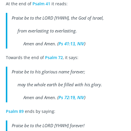
At the end of
Psalm 41
it reads:
Praise be to the LORD [YHWH], the God of Israel,
from everlasting to everlasting.
Amen and Amen. (
Ps 41:13, NIV
)
Towards the end of
Psalm 72
, it says:
Praise be to his glorious name forever;
may the whole earth be filled with his glory.
Amen and Amen. (
Ps 72:19, NIV
)
Psalm 89
ends by saying:
Praise be to the LORD [YHWH] forever!