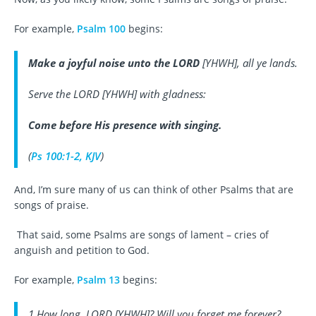
For example,
Psalm 100
begins:
Make a joyful noise unto the LORD
[YHWH], all ye lands.
Serve the LORD [YHWH] with gladness:
Come before His presence with singing
.
(
Ps 100:1-2, KJV
)
And, I’m sure many of us can think of other Psalms that are
songs of praise.
That said, some Psalms are songs of lament – cries of
anguish and petition to God.
For example,
Psalm 13
begins:
1 How long, LORD [YHWH]? Will you forget me forever?