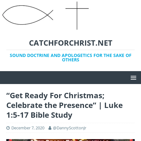
CATCHFORCHRIST.NET
SOUND DOCTRINE AND APOLOGETICS FOR THE SAKE OF
OTHERS
“Get Ready For Christmas;
Celebrate the Presence” | Luke
1:5-17 Bible Study
December 7, 2020
@DannyScottonJr