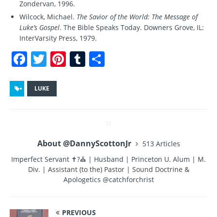
Zondervan, 1996.
Wilcock, Michael.
The Savior of the World: The Message of
Luke’s Gospel
. The Bible Speaks Today. Downers Grove, IL:
InterVarsity Press, 1979.
F
T
Pi
T
S
a
w
n
u
h
c
it
te
m
a
LUKE
e
te
re
bl
re
b
r
st
r
o
About @DannyScottonJr
513 Articles
o
Imperfect Servant ✝?⛪ | Husband | Princeton U. Alum | M.
k
Div. | Assistant (to the) Pastor | Sound Doctrine &
Apologetics @catchforchrist
PREVIOUS