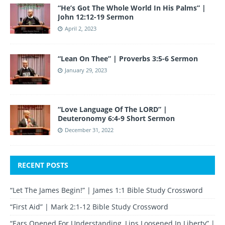
“He’s Got The Whole World In His Palms” |
John 12:12-19 Sermon
April 2, 2023
“Lean On Thee” | Proverbs 3:5-6 Sermon
January 29, 2023
“Love Language Of The LORD” |
Deuteronomy 6:4-9 Short Sermon
December 31, 2022
RECENT POSTS
“Let The James Begin!” | James 1:1 Bible Study Crossword
“First Aid” | Mark 2:1-12 Bible Study Crossword
“Ears Opened For Understanding, Lips Loosened In Liberty” |