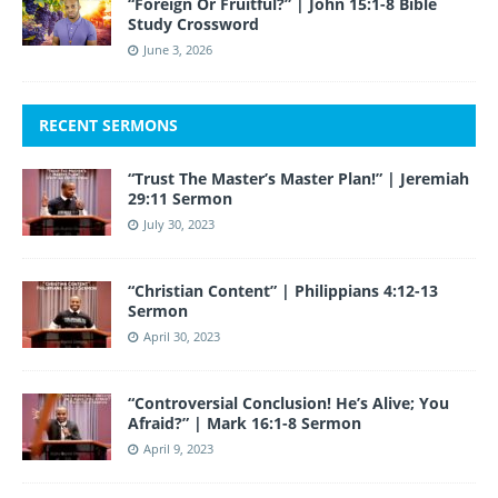
“Foreign Or Fruitful?” | John 15:1-8 Bible
Study Crossword
June 3, 2026
RECENT SERMONS
“Trust The Master’s Master Plan!” | Jeremiah
29:11 Sermon
July 30, 2023
“Christian Content” | Philippians 4:12-13
Sermon
April 30, 2023
“Controversial Conclusion! He’s Alive; You
Afraid?” | Mark 16:1-8 Sermon
April 9, 2023