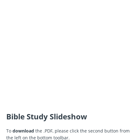
Bible Study Slideshow
To
download
the .PDF, please click the second button from
the left on the bottom toolbar.