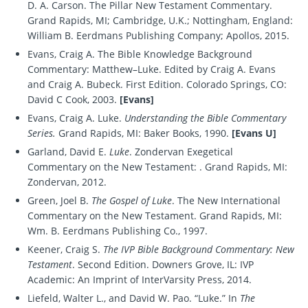
D. A. Carson. The Pillar New Testament Commentary.
Grand Rapids, MI; Cambridge, U.K.; Nottingham, England:
William B. Eerdmans Publishing Company; Apollos, 2015.
Evans, Craig A. The Bible Knowledge Background
Commentary: Matthew–Luke. Edited by Craig A. Evans
and Craig A. Bubeck. First Edition. Colorado Springs, CO:
David C Cook, 2003.
[Evans]
Evans, Craig A. Luke.
Understanding the Bible Commentary
Series.
Grand Rapids, MI: Baker Books, 1990.
[Evans U]
Garland, David E.
Luke
. Zondervan Exegetical
Commentary on the New Testament: . Grand Rapids, MI:
Zondervan, 2012.
Green, Joel B.
The Gospel of Luke
. The New International
Commentary on the New Testament. Grand Rapids, MI:
Wm. B. Eerdmans Publishing Co., 1997.
Keener, Craig S.
The IVP Bible Background Commentary: New
Testament
. Second Edition. Downers Grove, IL: IVP
Academic: An Imprint of InterVarsity Press, 2014.
Liefeld, Walter L., and David W. Pao. “Luke.” In
The