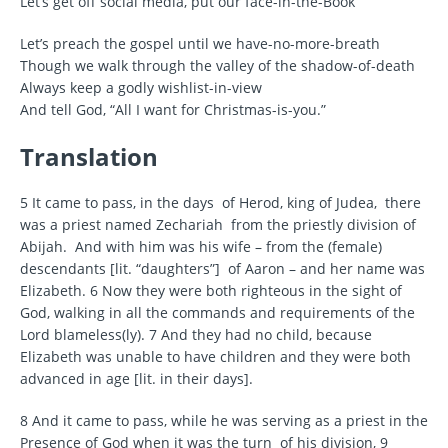
Let’s get off social media, put our face-in-the-Book
Let’s preach the gospel until we have-no-more-breath
Though we walk through the valley of the shadow-of-death
Always keep a godly wishlist-in-view
And tell God, “All I want for Christmas-is-you.”
Translation
5 It came to pass, in the days of Herod, king of Judea, there
was a priest named Zechariah from the priestly division of
Abijah. And with him was his wife – from the (female)
descendants [lit. “daughters”] of Aaron – and her name was
Elizabeth. 6 Now they were both righteous in the sight of
God, walking in all the commands and requirements of the
Lord blameless(ly). 7 And they had no child, because
Elizabeth was unable to have children and they were both
advanced in age [lit. in their days].
8 And it came to pass, while he was serving as a priest in the
Presence of God when it was the turn of his division, 9