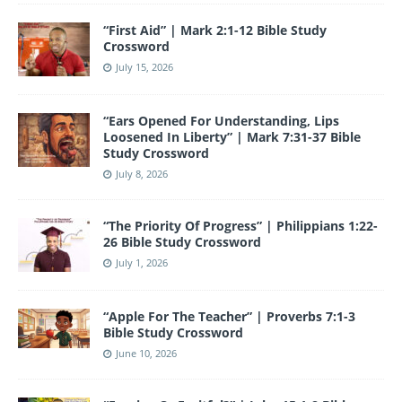
o
e
“First Aid” | Mark 2:1-12 Bible Study
k
Crossword
July 15, 2026
“Ears Opened For Understanding, Lips
Loosened In Liberty” | Mark 7:31-37 Bible
Study Crossword
July 8, 2026
“The Priority Of Progress” | Philippians 1:22-
26 Bible Study Crossword
July 1, 2026
“Apple For The Teacher” | Proverbs 7:1-3
Bible Study Crossword
June 10, 2026