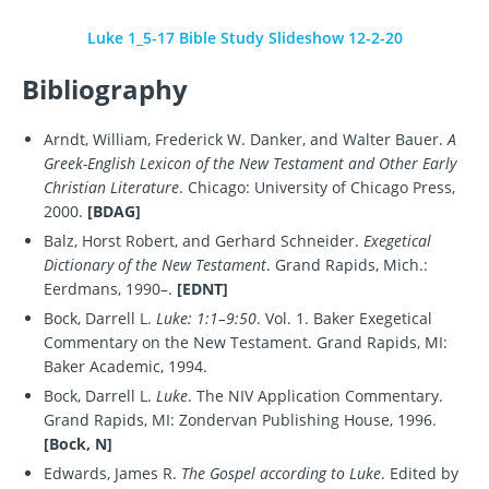
Luke 1_5-17 Bible Study Slideshow 12-2-20
Bibliography
Arndt, William, Frederick W. Danker, and Walter Bauer.
A
Greek-English Lexicon of the New Testament and Other Early
Christian Literature
. Chicago: University of Chicago Press,
2000.
[BDAG]
Balz, Horst Robert, and Gerhard Schneider.
Exegetical
Dictionary of the New Testament
. Grand Rapids, Mich.:
Eerdmans, 1990–.
[EDNT]
Bock, Darrell L.
Luke: 1:1–9:50
. Vol. 1. Baker Exegetical
Commentary on the New Testament. Grand Rapids, MI:
Baker Academic, 1994.
Bock, Darrell L.
Luke
. The NIV Application Commentary.
Grand Rapids, MI: Zondervan Publishing House, 1996.
[Bock, N]
Edwards, James R.
The Gospel according to Luke
. Edited by