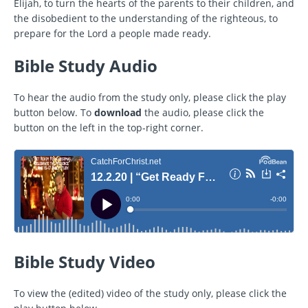
Elijah, to turn the hearts of the parents to their children, and
the disobedient to the understanding of the righteous, to
prepare for the Lord a people made ready.
Bible Study Audio
To hear the audio from the study only, please click the play
button below. To
download
the audio, please click the
button on the left in the top-right corner.
Bible Study Video
To view the (edited) video of the study only, please click the