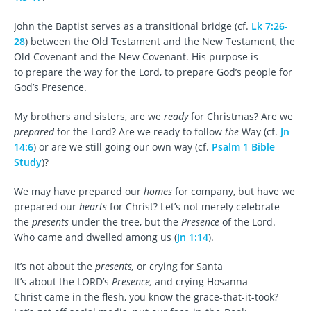
John the Baptist serves as a transitional bridge (cf.
Lk 7:26-
28
) between the Old Testament and the New Testament, the
Old Covenant and the New Covenant. His purpose is
to prepare the way for the Lord, to prepare God’s people for
God’s Presence.
My brothers and sisters, are we
ready
for Christmas? Are we
prepared
for the Lord? Are we ready to follow
the
Way (cf.
Jn
14:6
) or are we still going our own way (cf.
Psalm 1 Bible
Study
)?
We may have prepared our
homes
for company, but have we
prepared our
hearts
for Christ? Let’s not merely celebrate
the
presents
under the tree, but the
Presence
of the Lord.
Who came and dwelled among us (
Jn 1:14
).
It’s not about the
presents,
or crying for Santa
It’s about the LORD’s
Presence,
and crying Hosanna
Christ came in the flesh, you know the grace-that-it-took?