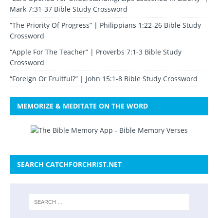
Mark 7:31-37 Bible Study Crossword
“The Priority Of Progress” | Philippians 1:22-26 Bible Study
Crossword
“Apple For The Teacher” | Proverbs 7:1-3 Bible Study
Crossword
“Foreign Or Fruitful?” | John 15:1-8 Bible Study Crossword
MEMORIZE & MEDITATE ON THE WORD
SEARCH CATCHFORCHRIST.NET