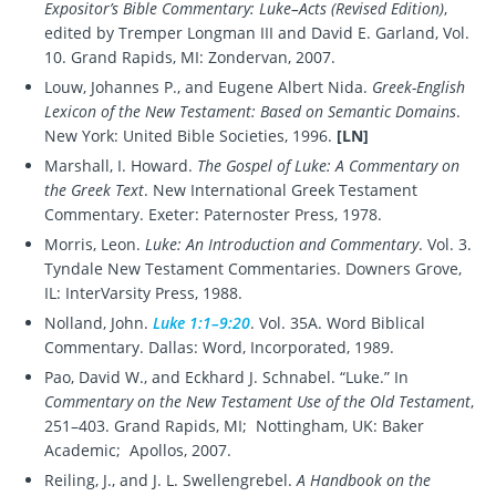
Expositor’s Bible Commentary: Luke–Acts (Revised Edition)
,
edited by Tremper Longman III and David E. Garland, Vol.
10. Grand Rapids, MI: Zondervan, 2007.
Louw, Johannes P., and Eugene Albert Nida.
Greek-English
Lexicon of the New Testament: Based on Semantic Domains
.
New York: United Bible Societies, 1996.
[LN]
Marshall, I. Howard.
The Gospel of Luke: A Commentary on
the Greek Text
. New International Greek Testament
Commentary. Exeter: Paternoster Press, 1978.
Morris, Leon.
Luke: An Introduction and Commentary
. Vol. 3.
Tyndale New Testament Commentaries. Downers Grove,
IL: InterVarsity Press, 1988.
Nolland, John.
Luke 1:1–9:20
. Vol. 35A. Word Biblical
Commentary. Dallas: Word, Incorporated, 1989.
Pao, David W., and Eckhard J. Schnabel. “Luke.” In
Commentary on the New Testament Use of the Old Testament
,
251–403. Grand Rapids, MI; Nottingham, UK: Baker
Academic; Apollos, 2007.
Reiling, J., and J. L. Swellengrebel.
A Handbook on the