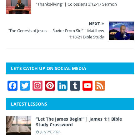
“Thanks-living” | Colossians 3:12-17 Sermon
NEXT
“The Genesis of Jesus — Savior From Sin” | Matthew
1:18-21 Bible Study
LET’S CATCH UP ON SOCIAL MEDIA
F
T
In
Pi
Li
T
Y
F
a
w
st
nt
n
u
o
e
c
itt
a
er
k
m
u
e
LATEST LESSONS
e
er
gr
e
e
bl
T
d
“Let The James Begin!” | James 1:1 Bible
b
a
st
dI
r
u
Study Crossword
o
m
n
b
July 29, 2026