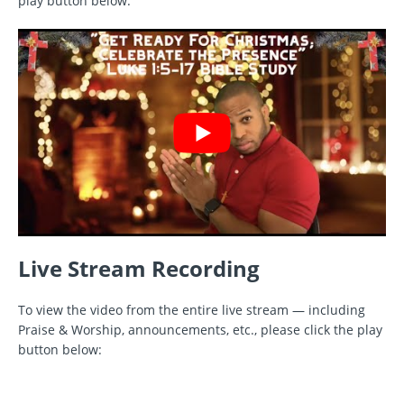
play button below.
Live Stream Recording
To view the video from the entire live stream — including
Praise & Worship, announcements, etc., please click the play
button below: