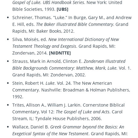
Gospel of Luke. UBS Handbook Series
. New York: United
Bible Societies, 1993.
[UBS]
Schreiner, Thomas. “Luke.” In Burge, Gary M., and Andrew
E. Hill, eds.
The Baker Illustrated Bible Commentary
. Grand
Rapids, MI: Baker Books, 2012.
Silva, Moisés, ed.
New International Dictionary of New
Testament Theology and Exegesis
. Grand Rapids, MI:
Zondervan, 2014.
[NIDNTTE]
Strauss, Mark in Arnold, Clinton E.
Zondervan Illustrated
Bible Backgrounds Commentary: Matthew, Mark, Luke.
Vol. 1.
Grand Rapids, MI: Zondervan, 2002.
Stein, Robert H.
Luke
. Vol. 24. The New American
Commentary. Nashville: Broadman & Holman Publishers,
1992.
Trites, Allison A., William J. Larkin. Cornerstone Biblical
Commentary, Vol 12:
The Gospel of Luke and Acts
. Carol
Stream, IL: Tyndale House Publishers, 2006.
Wallace, Daniel B.
Greek Grammar beyond the Basics: An
Exegetical Syntax of the New Testament
. Grand Rapids, MI: