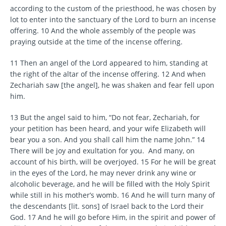
according to the custom of the priesthood, he was chosen by
lot to enter into the sanctuary of the Lord to burn an incense
offering. 10 And the whole assembly of the people was
praying outside at the time of the incense offering.
11 Then an angel of the Lord appeared to him, standing at
the right of the altar of the incense offering. 12 And when
Zechariah saw [the angel], he was shaken and fear fell upon
him.
13 But the angel said to him, “Do not fear, Zechariah, for
your petition has been heard, and your wife Elizabeth will
bear you a son. And you shall call him the name John.” 14
There will be joy and exultation for you. And many, on
account of his birth, will be overjoyed. 15 For he will be great
in the eyes of the Lord, he may never drink any wine or
alcoholic beverage, and he will be filled with the Holy Spirit
while still in his mother’s womb. 16 And he will turn many of
the descendants [lit. sons] of Israel back to the Lord their
God. 17 And he will go before Him, in the spirit and power of