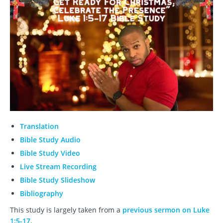
Translation
Bible Study Audio
Bible Study Video
Live Stream Recording
Bible Study Slideshow
Bibliography
This study is largely taken from a
previous sermon on Luke
1:5-17
.