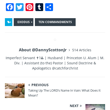
F
T
Pi
T
S
a
w
n
u
h
c
it
te
m
a
EXODUS
TEN COMMANDMENTS
e
te
re
bl
re
b
r
st
r
o
About @DannyScottonJr
514 Articles
o
Imperfect Servant ✝?⛪ | Husband | Princeton U. Alum | M.
k
Div. | Assistant (to the) Pastor | Sound Doctrine &
Apologetics @catchforchrist
PREVIOUS
Taking Up The LORD’s Name In Vain: What Does It
Mean?
NEXT