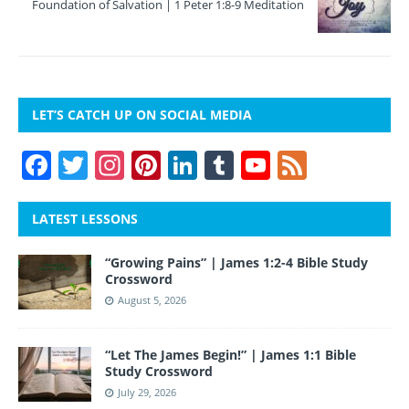
Foundation of Salvation | 1 Peter 1:8-9 Meditation
LET’S CATCH UP ON SOCIAL MEDIA
F
T
In
Pi
Li
T
Y
F
a
w
st
nt
n
u
o
e
c
itt
a
er
k
m
u
e
LATEST LESSONS
e
er
gr
e
e
bl
T
d
“Growing Pains” | James 1:2-4 Bible Study
b
a
st
dI
r
u
Crossword
o
m
n
b
August 5, 2026
o
e
“Let The James Begin!” | James 1:1 Bible
k
Study Crossword
July 29, 2026