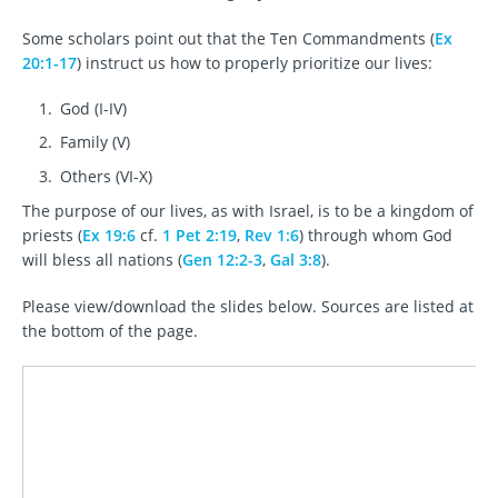
Some scholars point out that the Ten Commandments (
Ex
20:1-17
) instruct us how to properly prioritize our lives:
God (I-IV)
Family (V)
Others (VI-X)
The purpose of our lives, as with Israel, is to be a kingdom of
priests (
Ex 19:6
cf.
1 Pet 2:19
,
Rev 1:6
) through whom God
will bless all nations (
Gen 12:2-3
,
Gal 3:8
).
Please view/download the slides below. Sources are listed at
the bottom of the page.