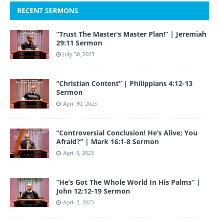
RECENT SERMONS
“Trust The Master’s Master Plan!” | Jeremiah
29:11 Sermon
July 30, 2023
“Christian Content” | Philippians 4:12-13
Sermon
April 30, 2023
“Controversial Conclusion! He’s Alive; You
Afraid?” | Mark 16:1-8 Sermon
April 9, 2023
“He’s Got The Whole World In His Palms” |
John 12:12-19 Sermon
April 2, 2023