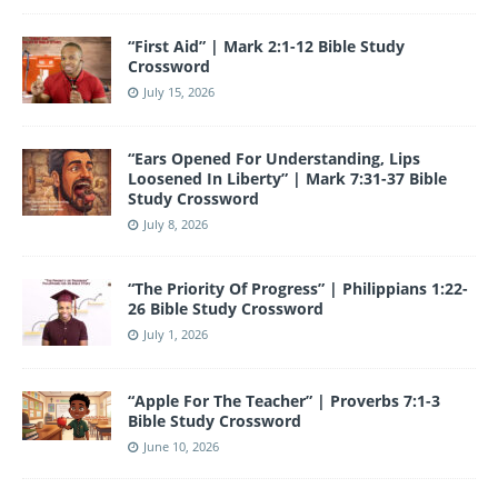
“First Aid” | Mark 2:1-12 Bible Study
Crossword
July 15, 2026
“Ears Opened For Understanding, Lips
Loosened In Liberty” | Mark 7:31-37 Bible
Study Crossword
July 8, 2026
“The Priority Of Progress” | Philippians 1:22-
26 Bible Study Crossword
July 1, 2026
“Apple For The Teacher” | Proverbs 7:1-3
Bible Study Crossword
June 10, 2026