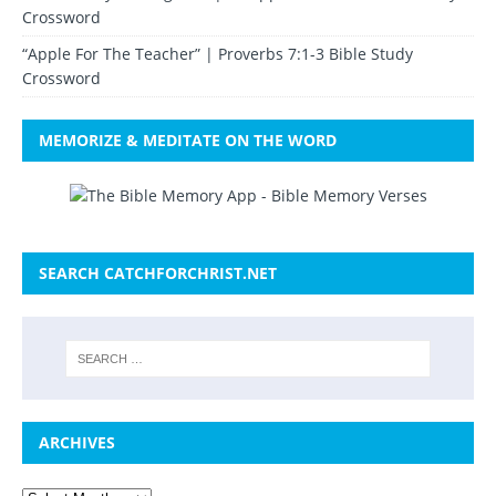
Crossword
“Apple For The Teacher” | Proverbs 7:1-3 Bible Study
Crossword
MEMORIZE & MEDITATE ON THE WORD
SEARCH CATCHFORCHRIST.NET
ARCHIVES