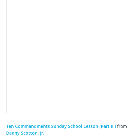
Ten Commandments Sunday School Lesson (Part III)
from
Danny Scotton, Jr.