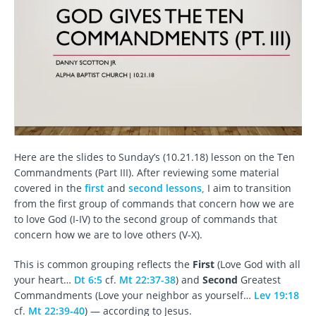
Here are the slides to Sunday’s (10.21.18) lesson on the Ten
Commandments (Part III). After reviewing some material
covered in the
first
and
second lessons,
I aim to transition
from the first group of commands that concern how we are
to love God (I-IV) to the second group of commands that
concern how we are to love others (V-X).
This is common grouping reflects the
First
(Love God with all
your heart…
Dt 6:5
cf.
Mt 22:37-38
) and
Second
Greatest
Commandments (Love your neighbor as yourself…
Lev 19:18
cf.
Mt 22:39-40
) — according to Jesus.