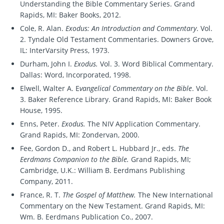
Understanding the Bible Commentary Series. Grand
Rapids, MI: Baker Books, 2012.
Cole, R. Alan.
Exodus: An Introduction and Commentary
. Vol.
2. Tyndale Old Testament Commentaries. Downers Grove,
IL: InterVarsity Press, 1973.
Durham, John I.
Exodus.
Vol. 3. Word Biblical Commentary.
Dallas: Word, Incorporated, 1998.
Elwell, Walter A. E
vangelical Commentary on the Bible
. Vol.
3. Baker Reference Library. Grand Rapids, MI: Baker Book
House, 1995.
Enns, Peter.
Exodus.
The NIV Application Commentary.
Grand Rapids, MI: Zondervan, 2000.
Fee, Gordon D., and Robert L. Hubbard Jr., eds.
The
Eerdmans Companion to the Bible.
Grand Rapids, MI;
Cambridge, U.K.: William B. Eerdmans Publishing
Company, 2011.
France, R. T.
The Gospel of Matthew.
The New International
Commentary on the New Testament. Grand Rapids, MI:
Wm. B. Eerdmans Publication Co., 2007.