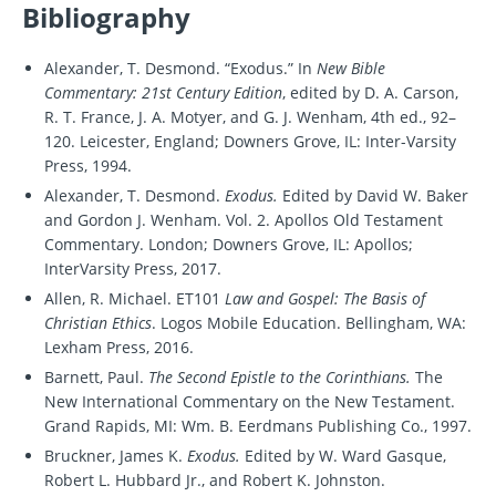
Bibliography
Alexander, T. Desmond. “Exodus.” In
New Bible
Commentary: 21st Century Edition
, edited by D. A. Carson,
R. T. France, J. A. Motyer, and G. J. Wenham, 4th ed., 92–
120. Leicester, England; Downers Grove, IL: Inter-Varsity
Press, 1994.
Alexander, T. Desmond.
Exodus.
Edited by David W. Baker
and Gordon J. Wenham. Vol. 2. Apollos Old Testament
Commentary. London; Downers Grove, IL: Apollos;
InterVarsity Press, 2017.
Allen, R. Michael. ET101
Law and Gospel: The Basis of
Christian Ethics
. Logos Mobile Education. Bellingham, WA:
Lexham Press, 2016.
Barnett, Paul.
The Second Epistle to the Corinthians.
The
New International Commentary on the New Testament.
Grand Rapids, MI: Wm. B. Eerdmans Publishing Co., 1997.
Bruckner, James K.
Exodus.
Edited by W. Ward Gasque,
Robert L. Hubbard Jr., and Robert K. Johnston.