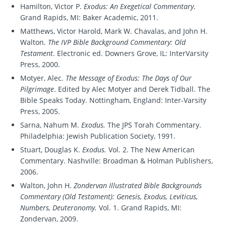
Hamilton, Victor P.
Exodus: An Exegetical Commentary
.
Grand Rapids, MI: Baker Academic, 2011.
Matthews, Victor Harold, Mark W. Chavalas, and John H.
Walton.
The IVP Bible Background Commentary: Old
Testament
. Electronic ed. Downers Grove, IL: InterVarsity
Press, 2000.
Motyer, Alec.
The Message of Exodus: The Days of Our
Pilgrimage
. Edited by Alec Motyer and Derek Tidball. The
Bible Speaks Today. Nottingham, England: Inter-Varsity
Press, 2005.
Sarna, Nahum M.
Exodus.
The JPS Torah Commentary.
Philadelphia: Jewish Publication Society, 1991.
Stuart, Douglas K.
Exodus.
Vol. 2. The New American
Commentary. Nashville: Broadman & Holman Publishers,
2006.
Walton, John H.
Zondervan Illustrated Bible Backgrounds
Commentary (Old Testament): Genesis, Exodus, Leviticus,
Numbers, Deuteronomy.
Vol. 1. Grand Rapids, MI:
Zondervan, 2009.