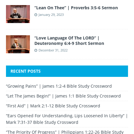
“Lean On Thee” | Proverbs 3:5-6 Sermon
January 29, 2023
“Love Language Of The LORD” |
Deuteronomy 6:4-9 Short Sermon
December 31, 2022
RECENT POSTS
“Growing Pains” | James 1:2-4 Bible Study Crossword
“Let The James Begin!” | James 1:1 Bible Study Crossword
“First Aid” | Mark 2:1-12 Bible Study Crossword
“Ears Opened For Understanding, Lips Loosened In Liberty” |
Mark 7:31-37 Bible Study Crossword
“The Priority Of Progress” | Philippians 1:22-26 Bible Study