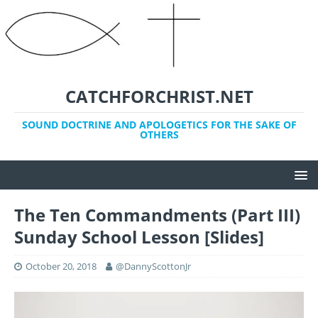
CATCHFORCHRIST.NET
SOUND DOCTRINE AND APOLOGETICS FOR THE SAKE OF
OTHERS
The Ten Commandments (Part III)
Sunday School Lesson [Slides]
October 20, 2018
@DannyScottonJr