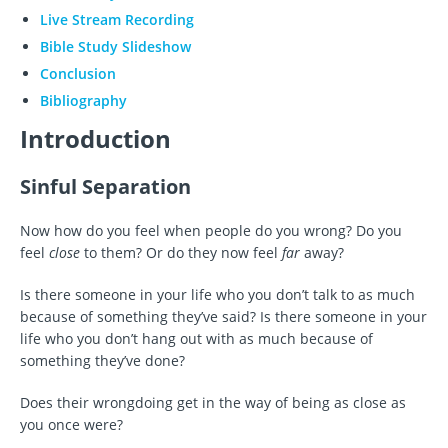
Live Stream Recording
Bible Study Slideshow
Conclusion
Bibliography
Introduction
Sinful Separation
Now how do you feel when people do you wrong? Do you
feel
close
to them? Or do they now feel
far
away?
Is there someone in your life who you don’t talk to as much
because of something they’ve said? Is there someone in your
life who you don’t hang out with as much because of
something they’ve done?
Does their wrongdoing get in the way of being as close as
you once were?