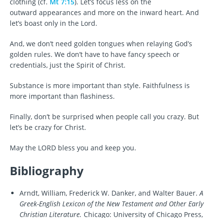
clothing (cf.
Mt 7:15
). Let’s focus less on the
outward appearances and more on the inward heart. And
let’s boast only in the Lord.
And, we don’t need golden tongues when relaying God’s
golden rules. We don’t have to have fancy speech or
credentials, just the Spirit of Christ.
Substance is more important than style. Faithfulness is
more important than flashiness.
Finally, don’t be surprised when people call you crazy. But
let’s be crazy for Christ.
May the LORD bless you and keep you.
Bibliography
Arndt, William, Frederick W. Danker, and Walter Bauer.
A
Greek-English Lexicon of the New Testament and Other Early
Christian Literature.
Chicago: University of Chicago Press,