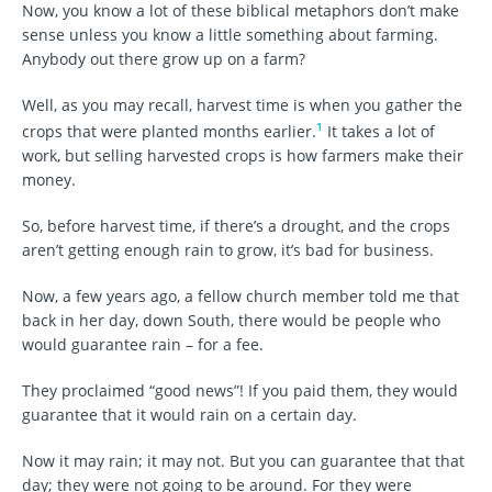
Now, you know a lot of these biblical metaphors don’t make
sense unless you know a little something about farming.
Anybody out there grow up on a farm?
Well, as you may recall, harvest time is when you gather the
1
crops that were planted months earlier.
It takes a lot of
work, but selling harvested crops is how farmers make their
money.
So, before harvest time, if there’s a drought, and the crops
aren’t getting enough rain to grow, it’s bad for business.
Now, a few years ago, a fellow church member told me that
back in her day, down South, there would be people who
would guarantee rain – for a fee.
They proclaimed “good news”! If you paid them, they would
guarantee that it would rain on a certain day.
Now it may rain; it may not. But you can guarantee that that
day; they were not going to be around. For they were