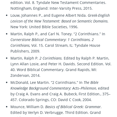
edition. Vol. 8. Tyndale New Testament Commentaries.
Nottingham, England: Inter-Varsity Press, 2015.
Louw, Johannes P., and Eugene Albert Nida.
Greek-English
Lexicon of the New Testament: Based on Semantic Domains.
New York: United Bible Societies, 1996.
Martin, Ralph P., and Carl N. Toney. “2 Corinthians.” In
Cornerstone Biblical Commentary: 1 Corinthians, 2
Corinthians,
Vol. 15. Carol Stream, IL: Tyndale House
Publishers, 2009.
Martin, Ralph P.
2 Corinthians.
Edited by Ralph P. Martin,
Lynn Allan Losie, and Peter H. Davids. Second Edition. Vol.
40. Word Biblical Commentary. Grand Rapids, MI:
Zondervan, 2014.
McDonald, Lee Martin. “2 Corinthians.” In
The Bible
Knowledge Background Commentary: Acts–Philemon,
edited
by Craig A. Evans and Craig A. Bubeck, First Edition., 375–
457. Colorado Springs, CO: David C Cook, 2004.
Mounce, William D.
Basics of Biblical Greek: Grammar.
Edited by Verlyn D. Verbrugge. Third Edition. Grand