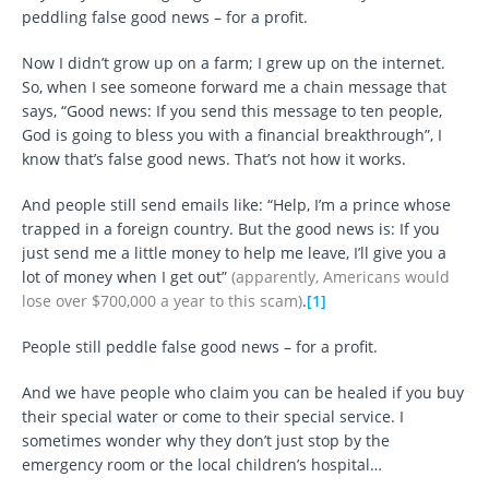
peddling false good news – for a profit.
Now I didn’t grow up on a farm; I grew up on the internet.
So, when I see someone forward me a chain message that
says, “Good news: If you send this message to ten people,
God is going to bless you with a financial breakthrough”, I
know that’s false good news. That’s not how it works.
And people still send emails like: “Help, I’m a prince whose
trapped in a foreign country. But the good news is: If you
just send me a little money to help me leave, I’ll give you a
lot of money when I get out”
(apparently, Americans would
lose over $700,000 a year to this scam)
.
[1]
People still peddle false good news – for a profit.
And we have people who claim you can be healed if you buy
their special water or come to their special service. I
sometimes wonder why they don’t just stop by the
emergency room or the local children’s hospital…