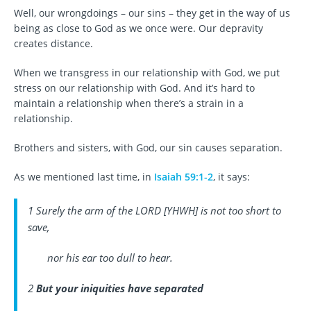
Well, our wrongdoings – our sins – they get in the way of us
being as close to God as we once were. Our depravity
creates distance.
When we transgress in our relationship with God, we put
stress on our relationship with God. And it’s hard to
maintain a relationship when there’s a strain in a
relationship.
Brothers and sisters, with God, our sin causes separation.
As we mentioned last time, in
Isaiah 59:1-2
, it says:
1 Surely the arm of the LORD [YHWH] is not too short to
save,
nor his ear too dull to hear.
2
But your iniquities have separated