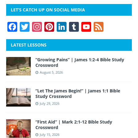
LET’S CATCH UP ON SOCIAL MEDIA
F
T
In
Pi
Li
T
Y
F
a
w
st
nt
n
u
o
e
c
itt
a
er
k
m
u
e
LATEST LESSONS
e
er
gr
e
e
bl
T
d
“Growing Pains” | James 1:2-4 Bible Study
b
a
st
dI
r
u
Crossword
o
m
n
b
August 5, 2026
o
e
“Let The James Begin!” | James 1:1 Bible
k
Study Crossword
July 29, 2026
“First Aid” | Mark 2:1-12 Bible Study
Crossword
July 15, 2026