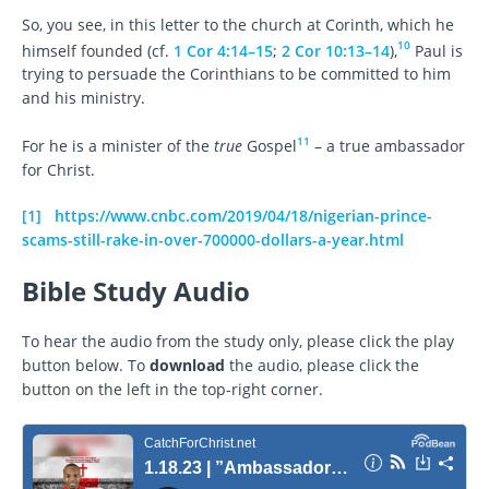
So, you see, in this letter to the church at Corinth, which he
10
himself founded (cf.
1 Cor 4:14–15
;
2 Cor 10:13–14
),
Paul is
trying to persuade the Corinthians to be committed to him
and his ministry.
11
For he is a minister of the
true
Gospel
– a true ambassador
for Christ.
[1]
https://www.cnbc.com/2019/04/18/nigerian-prince-
scams-still-rake-in-over-700000-dollars-a-year.html
Bible Study Audio
To hear the audio from the study only, please click the play
button below. To
download
the audio, please click the
button on the left in the top-right corner.