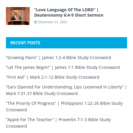
“Love Language Of The LORD” |
Deuteronomy 6:4-9 Short Sermon
December 31, 2022
RECENT POSTS
“Growing Pains” | James 1:2-4 Bible Study Crossword
“Let The James Begin!” | James 1:1 Bible Study Crossword
“First Aid” | Mark 2:1-12 Bible Study Crossword
“Ears Opened For Understanding, Lips Loosened In Liberty” |
Mark 7:31-37 Bible Study Crossword
“The Priority Of Progress” | Philippians 1:22-26 Bible Study
Crossword
“Apple For The Teacher” | Proverbs 7:1-3 Bible Study
Crossword