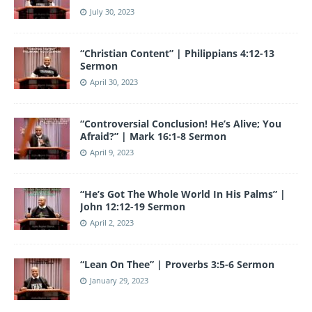
July 30, 2023
“Christian Content” | Philippians 4:12-13
Sermon
April 30, 2023
“Controversial Conclusion! He’s Alive; You
Afraid?” | Mark 16:1-8 Sermon
April 9, 2023
“He’s Got The Whole World In His Palms” |
John 12:12-19 Sermon
April 2, 2023
“Lean On Thee” | Proverbs 3:5-6 Sermon
January 29, 2023