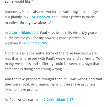
3
some would like.
4
Moreover, Paul is also known for his suffering
– as he lays
out plainly in
2 Cor 11:22-28
. Yet, Christ’s power is made
5
manifest through weakness.
In
2 Corinthians 12:9
, Paul says Jesus tells Him, “My grace is
sufficient for you, for my power is made perfect in
weakness” (
2 Cor 12:9, NIV
)
Nonetheless, apparently, some of the false teachers were
less than impressed with Paul’s weakness and suffering. To
many, weakness and suffering could be seen as a sign that
someone is doing something wrong.
And the fake prophets thought that Paul was wrong and that
they were right. And, again, many of these fake prophets
liked to make profits.
As Paul writes earlier in
2 Corinthians 2:17
: