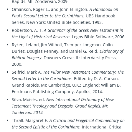
Rapids, MI: Zondervan, 2009.
Omanson, Roger L., and John Ellington.
A Handbook on
Paul’s Second Letter to the Corinthians.
UBS Handbook
Series. New York: United Bible Societies, 1993.
Robertson, A. T.
A Grammar of the Greek New Testament in
the Light of Historical Research.
Logos Bible Software, 2006.
Ryken, Leland, Jim Wilhoit, Tremper Longman, Colin
Duriez, Douglas Penney, and Daniel G. Reid.
Dictionary of
Biblical Imagery
. Downers Grove, IL: InterVarsity Press,
2000.
Seifrid, Mark A.
The Pillar New Testament Commentary: The
Second Letter to the Corinthians.
Edited by D. A. Carson.
Grand Rapids, MI; Cambridge, U.K.; England: William B.
Eerdmans Publishing Company; Apollos, 2014.
Silva, Moisés, ed.
New International Dictionary of New
Testament Theology and Exegesis. Grand Rapids, MI:
Zondervan, 2014.
Thrall, Margaret E.
A Critical and Exegetical Commentary on
the Second Epistle of the Corinthians.
International Critical