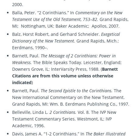
2000.
Balla, Peter. “2 Corinthians.” In
Commentary on the New
Testament Use of the Old Testament, 753–82.
Grand Rapids,
MI; Nottingham, UK: Baker Academic; Apollos, 2007.
Balz, Horst Robert, and Gerhard Schneider.
Exegetical
Dictionary of the New Testament.
Grand Rapids, Mich.:
Eerdmans, 1990–.
Barnett, Paul.
The Message of 2 Corinthians: Power in
Weakness.
The Bible Speaks Today. Leicester, England;
Downers Grove, IL: InterVarsity Press, 1988. (
Barnett
Citations are from this volume unless otherwise
indicated
)
Barnett, Paul.
The Second Epistle to the Corinthians.
The
New International Commentary on the New Testament.
Grand Rapids, MI: Wm. B. Eerdmans Publishing Co., 1997.
Belleville, Linda L.
2 Corinthians.
Vol. 8. The IVP New
Testament Commentary Series. Westmont, IL: IVP
Academic, 1996.
Davis, James A. “1-2 Corinthians.” In
The Baker Illustrated