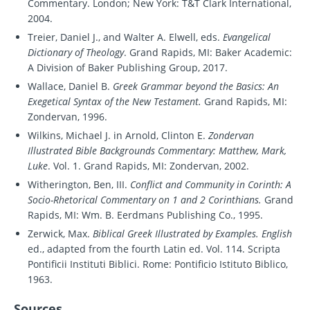
Commentary. London; New York: T&T Clark International,
2004.
Treier, Daniel J., and Walter A. Elwell, eds.
Evangelical
Dictionary of Theology
. Grand Rapids, MI: Baker Academic:
A Division of Baker Publishing Group, 2017.
Wallace, Daniel B.
Greek Grammar beyond the Basics: An
Exegetical Syntax of the New Testament.
Grand Rapids, MI:
Zondervan, 1996.
Wilkins, Michael J. in Arnold, Clinton E.
Zondervan
Illustrated Bible Backgrounds Commentary: Matthew, Mark,
Luke
. Vol. 1. Grand Rapids, MI: Zondervan, 2002.
Witherington, Ben, III.
Conflict and Community in Corinth: A
Socio-Rhetorical Commentary on 1 and 2 Corinthians.
Grand
Rapids, MI: Wm. B. Eerdmans Publishing Co., 1995.
Zerwick, Max.
Biblical Greek Illustrated by Examples. English
ed., adapted from the fourth Latin ed. Vol. 114. Scripta
Pontificii Instituti Biblici. Rome: Pontificio Istituto Biblico,
1963.
Sources