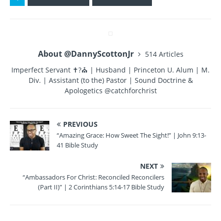
e
te
re
bl
re
b
r
st
r
o
About @DannyScottonJr
514 Articles
o
Imperfect Servant ✝?⛪ | Husband | Princeton U. Alum | M.
k
Div. | Assistant (to the) Pastor | Sound Doctrine &
Apologetics @catchforchrist
PREVIOUS
“Amazing Grace: How Sweet The Sight!” | John 9:13-
41 Bible Study
NEXT
“Ambassadors For Christ: Reconciled Reconcilers
(Part II)” | 2 Corinthians 5:14-17 Bible Study