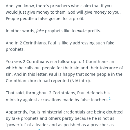
And, you know, there’s preachers who claim that if you
would just give money to them, God will give money to you.
People peddle a false gospel for a profit.
In other words,
fake
prophets like to
make
profits.
And in 2 Corinthians, Paul is likely addressing such fake
prophets.
You see, 2 Corinthians is a follow-up to 1 Corinthians, in
which he calls out people for their sin and their tolerance of
sin. And in this letter, Paul is happy that some people in the
Corinthian church had repented (NIV intro).
That said, throughout 2 Corinthians, Paul defends his
2
ministry against accusations made by false teachers.
Apparently, Paul’s ministerial credentials are being doubted
by fake prophets and others partly because he is not as
“powerful” of a leader and as polished as a preacher as