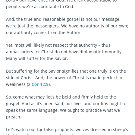
people; we’re accountable to God.
And, the true and reasonable gospel is not our message;
we’re just the messengers. We have no authority of our own;
our authority comes from the Author.
Yet, most will likely not respect that authority – thus
ambassadors for Christ do not have diplomatic immunity.
Many will suffer for the Savior.
But suffering for the Savior signifies that one truly is on the
side of Christ. And, the power of Christ is made perfect in
weakness (
2 Cor 12:9
).
So, come what may, let’s be bold and firmly hold to the
gospel. And as it’s been said, our lives and our lips ought to
speak the same language. We ought to practice what we
preach.
Let’s watch out for false prophets: wolves dressed in sheep’s