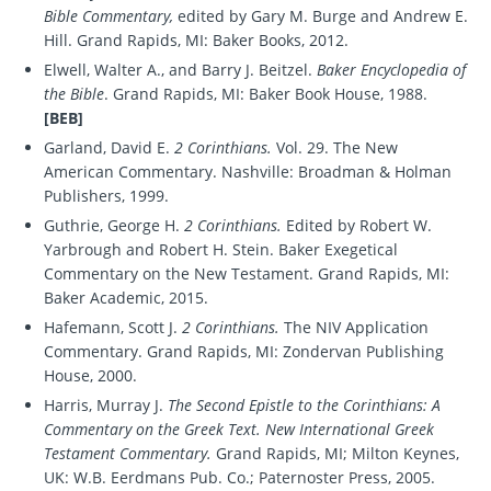
Bible Commentary,
edited by Gary M. Burge and Andrew E.
Hill. Grand Rapids, MI: Baker Books, 2012.
Elwell, Walter A., and Barry J. Beitzel.
Baker Encyclopedia of
the Bible
. Grand Rapids, MI: Baker Book House, 1988.
[BEB]
Garland, David E.
2 Corinthians.
Vol. 29. The New
American Commentary. Nashville: Broadman & Holman
Publishers, 1999.
Guthrie, George H.
2 Corinthians.
Edited by Robert W.
Yarbrough and Robert H. Stein. Baker Exegetical
Commentary on the New Testament. Grand Rapids, MI:
Baker Academic, 2015.
Hafemann, Scott J.
2 Corinthians.
The NIV Application
Commentary. Grand Rapids, MI: Zondervan Publishing
House, 2000.
Harris, Murray J.
The Second Epistle to the Corinthians: A
Commentary on the Greek Text. New International Greek
Testament Commentary.
Grand Rapids, MI; Milton Keynes,
UK: W.B. Eerdmans Pub. Co.; Paternoster Press, 2005.