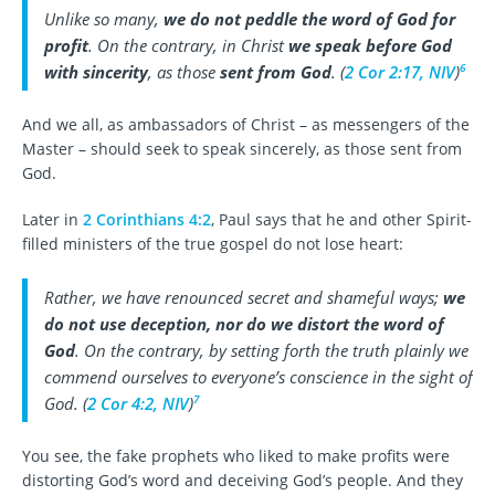
Unlike so many,
we do not peddle the word of God for
profit
. On the contrary, in Christ
we speak before God
6
with sincerity
, as those
sent from God
. (
2 Cor 2:17, NIV
)
And we all, as ambassadors of Christ – as messengers of the
Master – should seek to speak sincerely, as those sent from
God.
Later in
2 Corinthians 4:2
, Paul says that he and other Spirit-
filled ministers of the true gospel do not lose heart:
Rather, we have renounced secret and shameful ways;
we
do not use deception, nor do we distort the word of
God
. On the contrary, by setting forth the truth plainly we
commend ourselves to everyone’s conscience in the sight of
7
God. (
2 Cor 4:2, NIV
)
You see, the fake prophets who liked to make profits were
distorting God’s word and deceiving God’s people. And they