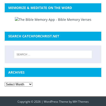
MEMORIZE & MEDITATE ON THE WORD
SEARCH CATCHFORCHRIST.NET
ARCHIVES
Copyright © 2026 | WordPress Theme by
MH Themes