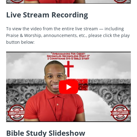
Live Stream Recording
To view the video from the entire live stream — including
Praise & Worship, announcements, etc., please click the play
button below:
Bible Study Slideshow