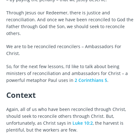
Through Jesus our Redeemer, there is justice and
reconciliation. And once we have been reconciled to God the
Father through God the Son, we should seek to reconcile
others.
We are to be reconciled reconcilers – Ambassadors For
Christ.
So, for the next few lessons, I’d like to talk about being
ministers of reconciliation and ambassadors for Christ – a
powerful metaphor Paul uses in
2 Corinthians 5
.
Context
Again, all of us who have been reconciled through Christ,
should seek to reconcile others through Christ. But,
unfortunately, as Christ says in
Luke 10:2
, the harvest is
plentiful, but the workers are few.