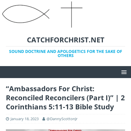
CATCHFORCHRIST.NET
SOUND DOCTRINE AND APOLOGETICS FOR THE SAKE OF
OTHERS
“Ambassadors For Christ:
Reconciled Reconcilers (Part I)” | 2
Corinthians 5:11-13 Bible Study
January 18, 2023
@DannyScottonJr