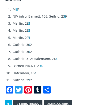
MW
NIV intro; Barnett, 105; Seifrid, 239
Martin, 291
Martin, 291
Martin, 291
Guthrie, 302
Guthrie, 302
Guthrie, 312; Hafemann, 248
Barnett NICNT, 295
Hafemann, 164
Guthrie, 292
F
T
Pi
T
S
a
w
n
u
h
c
it
te
m
a
2 CORINTHIANS
AMBASSADORS