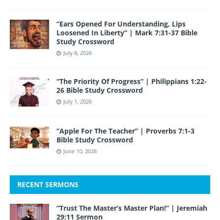
“Ears Opened For Understanding, Lips
Loosened In Liberty” | Mark 7:31-37 Bible
Study Crossword
July 8, 2026
“The Priority Of Progress” | Philippians 1:22-
26 Bible Study Crossword
July 1, 2026
“Apple For The Teacher” | Proverbs 7:1-3
Bible Study Crossword
June 10, 2026
RECENT SERMONS
“Trust The Master’s Master Plan!” | Jeremiah
29:11 Sermon