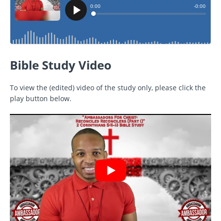
Bible Study Video
To view the (edited) video of the study only, please click the
play button below.