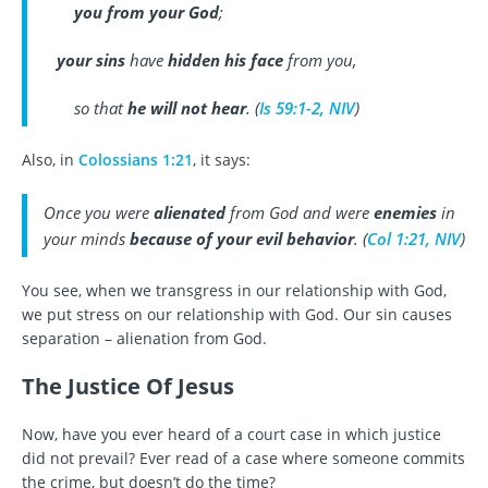
you from your God
;
your sins
have
hidden his face
from you,
so that
he will not hear
. (
Is 59:1-2, NIV
)
Also, in
Colossians 1:21
, it says:
Once you were
alienated
from God and were
enemies
in
your minds
because of your evil behavior
. (
Col 1:21, NIV
)
You see, when we transgress in our relationship with God,
we put stress on our relationship with God. Our sin causes
separation – alienation from God.
The Justice Of Jesus
Now, have you ever heard of a court case in which justice
did not prevail? Ever read of a case where someone commits
the crime, but doesn’t do the time?