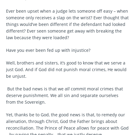
Ever been upset when a judge lets someone off easy – when
someone only receives a slap on the wrist? Ever thought that
things would’ve been different if the defendant had looked
different? Ever seen someone get away with breaking the
law because they were loaded?
Have you ever been fed up with injustice?
Well, brothers and sisters, it’s good to know that we serve a
just God. And if God did not punish moral crimes, He would
be unjust.
But the bad news is that we
all
commit moral crimes that
deserve punishment. We all sin and separate ourselves
from the Sovereign.
Yet, thanks be to God, the good news is that, to remedy our
alienation, through Christ, God the Father brings about
reconciliation. The Prince of Peace allows for peace with God
– by paying the penalty – that we justly deserve.