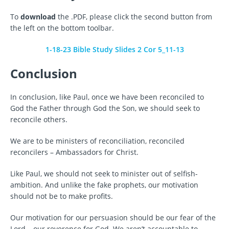
To
download
the .PDF, please click the second button from
the left on the bottom toolbar.
1-18-23 Bible Study Slides 2 Cor 5_11-13
Conclusion
In conclusion, like Paul, once we have been reconciled to
God the Father through God the Son, we should seek to
reconcile others.
We are to be ministers of reconciliation, reconciled
reconcilers – Ambassadors for Christ.
Like Paul, we should not seek to minister out of selfish-
ambition. And unlike the fake prophets, our motivation
should not be to make profits.
Our motivation for our persuasion should be our fear of the
Lord – our reverence for God. We aren’t accountable to