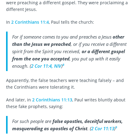
were preaching a different gospel. They were proclaiming a
different Jesus.
In
2 Corinthians 11:4
, Paul tells the church:
For if someone comes to you and preaches a Jesus
other
than the Jesus we preached
, or if you receive a different
spirit from the Spirit you received,
or a different gospel
from the one you accepted
, you put up with it easily
8
enough. (
2 Cor 11:4, NIV
)
Apparently, the false teachers were teaching falsely – and
the Corinthians were tolerating it.
And later, in
2 Corinthians 11:13
, Paul writes bluntly about
these fake prophets, saying:
For such people are
false apostles, deceitful workers,
9
masquerading as apostles of Christ
. (
2 Cor 11:13
)