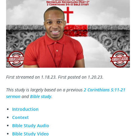
First streamed on 1.18.23. First posted on 1.20.23.
This study is largely based on a previous
2 Corinthians 5:11-21
sermon
and
Bible study
.
Introduction
Context
Bible Study Audio
Bible Study Video