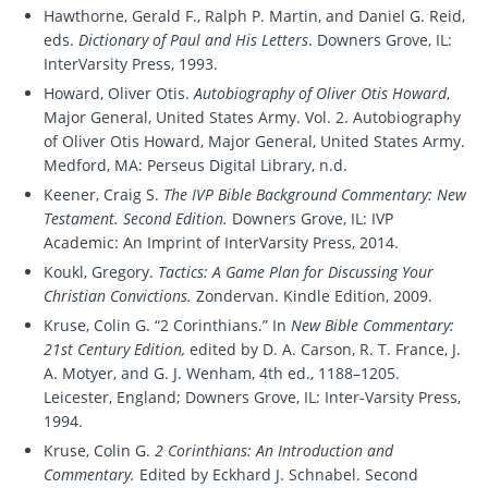
Hawthorne, Gerald F., Ralph P. Martin, and Daniel G. Reid,
eds.
Dictionary of Paul and His Letters
. Downers Grove, IL:
InterVarsity Press, 1993.
Howard, Oliver Otis.
Autobiography of Oliver Otis Howard
,
Major General, United States Army. Vol. 2. Autobiography
of Oliver Otis Howard, Major General, United States Army.
Medford, MA: Perseus Digital Library, n.d.
Keener, Craig S.
The IVP Bible Background Commentary: New
Testament. Second Edition.
Downers Grove, IL: IVP
Academic: An Imprint of InterVarsity Press, 2014.
Koukl, Gregory.
Tactics: A Game Plan for Discussing Your
Christian Convictions.
Zondervan. Kindle Edition, 2009.
Kruse, Colin G. “2 Corinthians.” In
New Bible Commentary:
21st Century Edition,
edited by D. A. Carson, R. T. France, J.
A. Motyer, and G. J. Wenham, 4th ed., 1188–1205.
Leicester, England; Downers Grove, IL: Inter-Varsity Press,
1994.
Kruse, Colin G.
2 Corinthians: An Introduction and
Commentary.
Edited by Eckhard J. Schnabel. Second